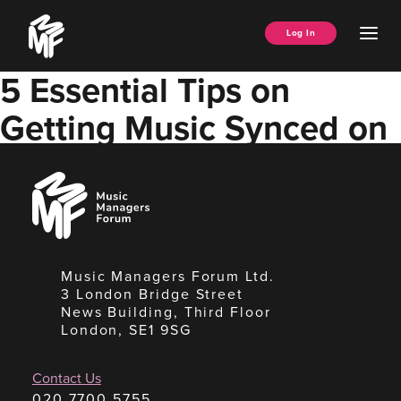
Skip
Music
to
Ope
Log In
Managers
content
Men
Forum
5 Essential Tips on
Getting Music Synced on
TV
Music
Managers
Forum
Music Managers Forum Ltd.
3 London Bridge Street
News Building, Third Floor
London, SE1 9SG
Contact Us
020 7700 5755