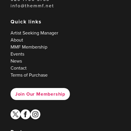
info@themmf.net
Quick links
Artist Seeking Manager
About
MMF Membership
Events
News
Contact
Terms of Purchase
Join Our Membership
twitter
facebook
instagram