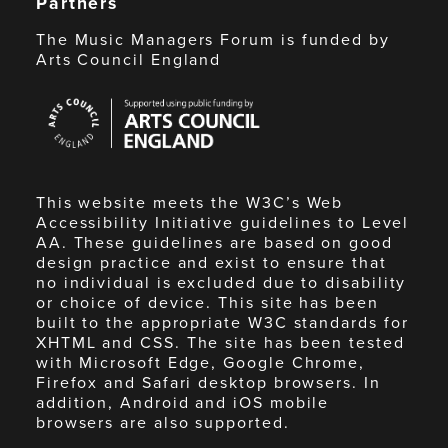
Partners
The Music Managers Forum is funded by
Arts Council England
Arts
Council
England
This website meets the W3C’s Web
Accessibility Initiative guidelines to Level
AA. These guidelines are based on good
design practice and exist to ensure that
no individual is excluded due to disability
or choice of device. This site has been
built to the appropriate W3C standards for
XHTML and CSS. The site has been tested
with Microsoft Edge, Google Chrome,
Firefox and Safari desktop browsers. In
addition, Android and iOS mobile
browsers are also supported.