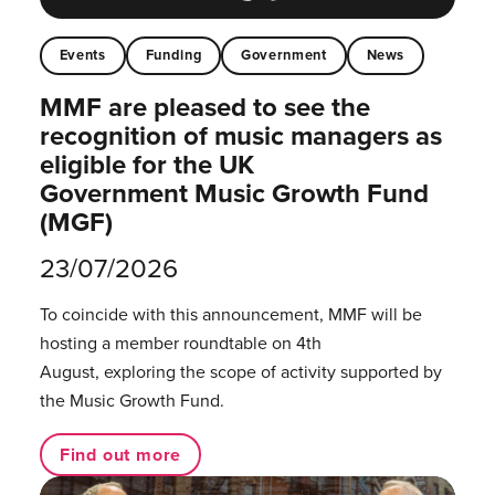
Events
Funding
Government
News
MMF are pleased to see the
recognition of music managers as
eligible for the UK
Government Music Growth Fund
(MGF)
23/07/2026
To coincide with this announcement, MMF will be
hosting a member roundtable on 4th
August, exploring the scope of activity supported by
the Music Growth Fund.
Find out more