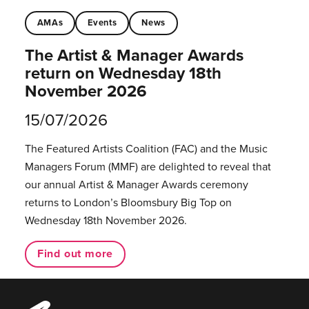
AMAs
Events
News
The Artist & Manager Awards
return on Wednesday 18th
November 2026
15/07/2026
The Featured Artists Coalition (FAC) and the Music
Managers Forum (MMF) are delighted to reveal that
our annual Artist & Manager Awards ceremony
returns to London’s Bloomsbury Big Top on
Wednesday 18th November 2026.
Find out more
Music