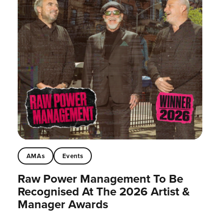
AMAs
Events
Raw Power Management To Be
Recognised At The 2026 Artist &
Manager Awards