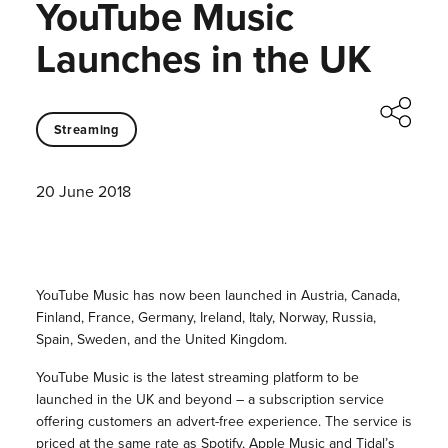
YouTube Music
Launches in the UK
Streaming
20 June 2018
YouTube Music has now been launched in Austria, Canada,
Finland, France, Germany, Ireland, Italy, Norway, Russia,
Spain, Sweden, and the United Kingdom.
YouTube Music is the latest streaming platform to be
launched in the UK and beyond – a subscription service
offering customers an advert-free experience. The service is
priced at the same rate as Spotify, Apple Music and Tidal’s