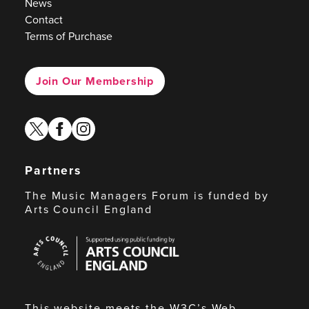
News
Contact
Terms of Purchase
Join Our Membership
twitter
facebook
instagram
Partners
The Music Managers Forum is funded by
Arts Council England
Arts
Council
England
This website meets the W3C’s Web