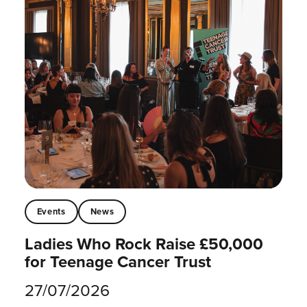
Events
News
Ladies Who Rock Raise £50,000
for Teenage Cancer Trust
27/07/2026