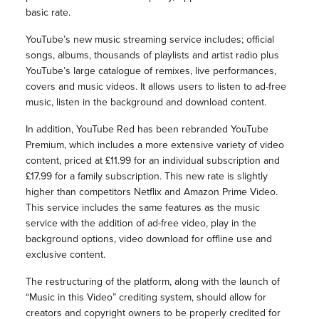
basic rate.
YouTube’s new music streaming service includes; official
songs, albums, thousands of playlists and artist radio plus
YouTube’s large catalogue of remixes, live performances,
covers and music videos. It allows users to listen to ad-free
music, listen in the background and download content.
In addition, YouTube Red has been rebranded YouTube
Premium, which includes a more extensive variety of video
content, priced at £11.99 for an individual subscription and
£17.99 for a family subscription. This new rate is slightly
higher than competitors Netflix and Amazon Prime Video.
This service includes the same features as the music
service with the addition of ad-free video, play in the
background options, video download for offline use and
exclusive content.
The restructuring of the platform, along with the launch of
“Music in this Video” crediting system, should allow for
creators and copyright owners to be properly credited for