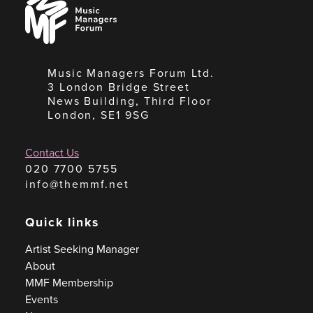
Managers
Forum
Music Managers Forum Ltd.
3 London Bridge Street
News Building, Third Floor
London, SE1 9SG
Contact Us
020 7700 5755
info@themmf.net
Quick links
Artist Seeking Manager
About
MMF Membership
Events