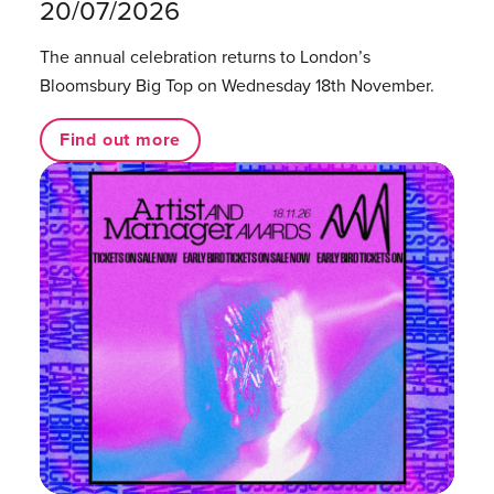
20/07/2026
The annual celebration returns to London’s
Bloomsbury Big Top on Wednesday 18th November.
Find out more