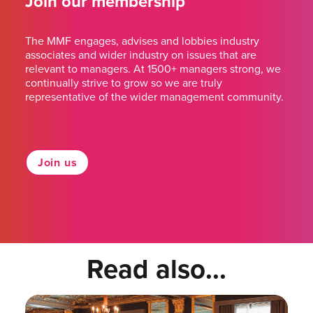
Join our membership
The MMF engages, advises and lobbies industry
associates and wider industry on issues that are
relevant to managers. At 1500+ managers strong, we
continually strive to grow so we are truly
representative of the wider management community.
Join us
Read also...