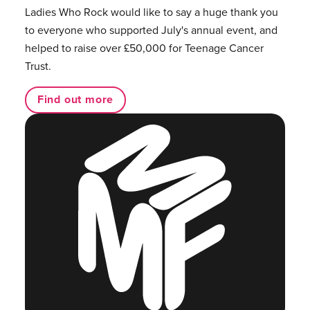
Ladies Who Rock would like to say a huge thank you
to everyone who supported July's annual event, and
helped to raise over £50,000 for Teenage Cancer
Trust.
Find out more