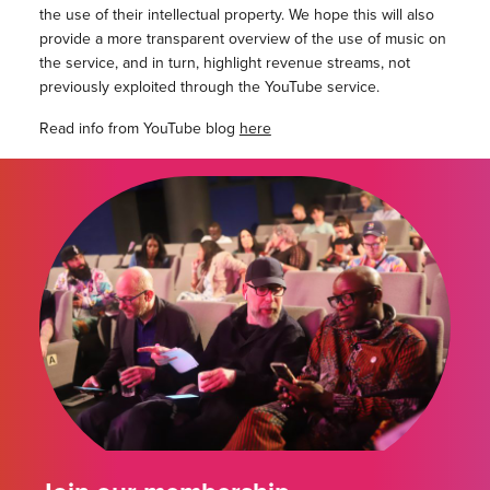
the use of their intellectual property. We hope this will also
provide a more transparent overview of the use of music on
the service, and in turn, highlight revenue streams, not
previously exploited through the YouTube service.
Read info from YouTube blog
here