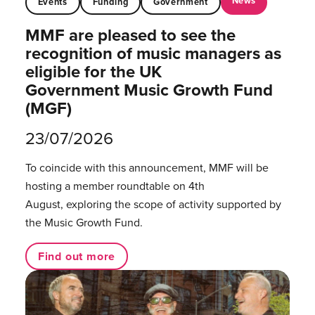
News
Events
Funding
Government
MMF are pleased to see the
recognition of music managers as
eligible for the UK
Government Music Growth Fund
(MGF)
23/07/2026
To coincide with this announcement, MMF will be
hosting a member roundtable on 4th
August, exploring the scope of activity supported by
the Music Growth Fund.
Find out more