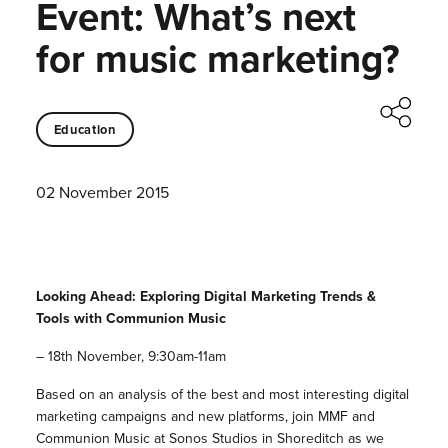
Event: What’s next
for music marketing?
Education
02 November 2015
Looking Ahead: Exploring Digital Marketing Trends &
Tools with Communion Music
– 18th November, 9:30am-11am
Based on an analysis of the best and most interesting digital
marketing campaigns and new platforms, join MMF and
Communion Music at Sonos Studios in Shoreditch as we