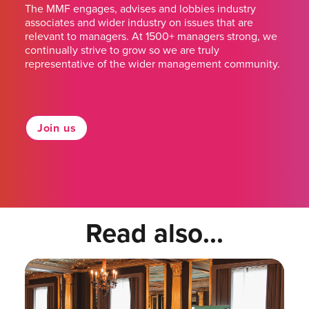
The MMF engages, advises and lobbies industry
associates and wider industry on issues that are
relevant to managers. At 1500+ managers strong, we
continually strive to grow so we are truly
representative of the wider management community.
Join us
Read also...