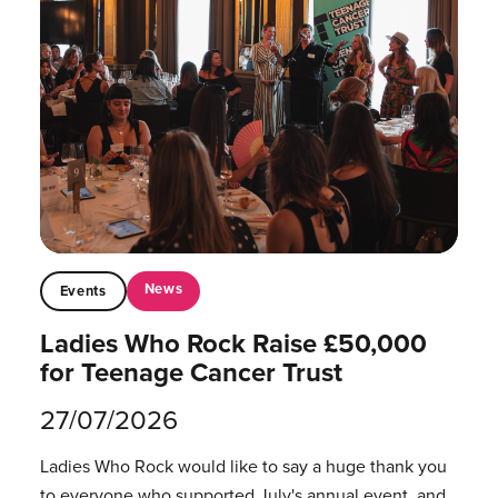
News
Events
Ladies Who Rock Raise £50,000
for Teenage Cancer Trust
27/07/2026
Ladies Who Rock would like to say a huge thank you
to everyone who supported July's annual event, and