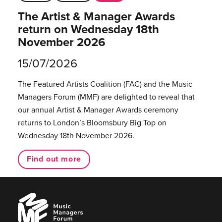
The Artist & Manager Awards
return on Wednesday 18th
November 2026
15/07/2026
The Featured Artists Coalition (FAC) and the Music
Managers Forum (MMF) are delighted to reveal that
our annual Artist & Manager Awards ceremony
returns to London’s Bloomsbury Big Top on
Wednesday 18th November 2026.
Find out more
Music
Managers
Forum