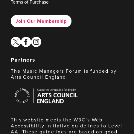
Terms of Purchase
Join Our Membership
twitter
facebook
instagram
Partners
The Music Managers Forum is funded by
Arts Council England
Arts
Council
England
This website meets the W3C’s Web
Accessibility Initiative guidelines to Level
AA. These guidelines are based on good