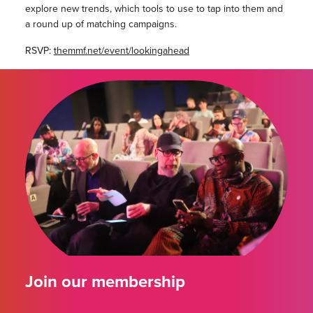
explore new trends, which tools to use to tap into them and
a round up of matching campaigns.
RSVP:
themmf.net/event/lookingahead
Join our membership