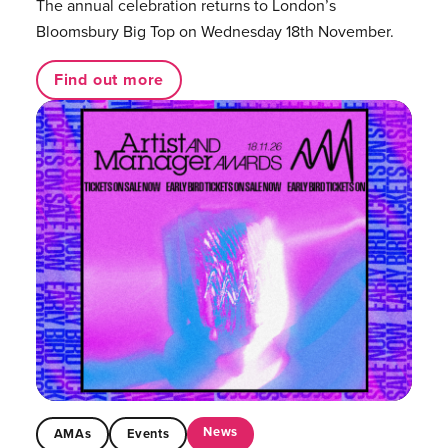
The annual celebration returns to London’s
Bloomsbury Big Top on Wednesday 18th November.
Find out more
News
AMAs
Events