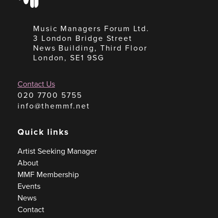
Music Managers Forum Ltd.
3 London Bridge Street
News Building, Third Floor
London, SE1 9SG
Contact Us
020 7700 5755
info@themmf.net
Quick links
Artist Seeking Manager
About
MMF Membership
Events
News
Contact