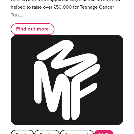
helped to raise over £50,000 for Teenage Cancer
Trust.
Find out more