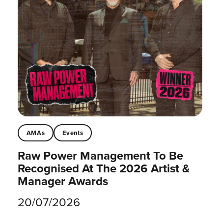
AMAs
Events
Raw Power Management To Be
Recognised At The 2026 Artist &
Manager Awards
20/07/2026