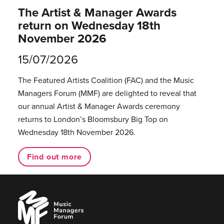
The Artist & Manager Awards
return on Wednesday 18th
November 2026
15/07/2026
The Featured Artists Coalition (FAC) and the Music
Managers Forum (MMF) are delighted to reveal that
our annual Artist & Manager Awards ceremony
returns to London’s Bloomsbury Big Top on
Wednesday 18th November 2026.
Find out more
Music
Managers
Forum