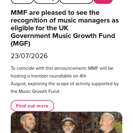
MMF are pleased to see the
recognition of music managers as
eligible for the UK
Government Music Growth Fund
(MGF)
23/07/2026
To coincide with this announcement, MMF will be
hosting a member roundtable on 4th
August, exploring the scope of activity supported by
the Music Growth Fund.
Find out more