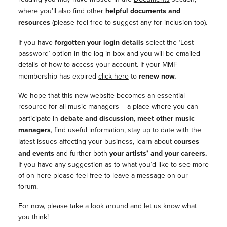
where you’ll also find other
helpful documents and
resources
(please feel free to suggest any for inclusion too).
If you have
forgotten your login details
select the ‘Lost
password’ option in the log in box and you will be emailed
details of how to access your account. If your MMF
membership has expired
click here
to
renew now.
We hope that this new website becomes an essential
resource for all music managers – a place where you can
participate in
debate and discussion
,
meet other music
managers
, find useful information, stay up to date with the
latest issues affecting your business, learn about
courses
and events
and further both
your artists’ and your careers.
If you have any suggestion as to what you’d like to see more
of on here please feel free to leave a message on our
forum.
For now, please take a look around and let us know what
you think!