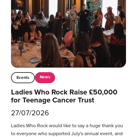
News
Events
Ladies Who Rock Raise £50,000
for Teenage Cancer Trust
27/07/2026
Ladies Who Rock would like to say a huge thank you
to everyone who supported July's annual event, and