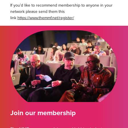
If you’d like to recommend membership to anyone in your
network please send them this
link
https://www.themmf.net/register/
Join our membership