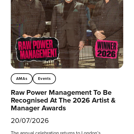
AMAs
Events
Raw Power Management To Be
Recognised At The 2026 Artist &
Manager Awards
20/07/2026
The annual celebration returns to London’s