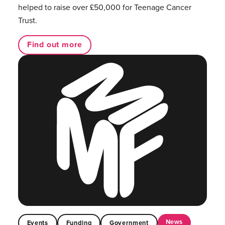
helped to raise over £50,000 for Teenage Cancer
Trust.
Find out more
News
Events
Funding
Government