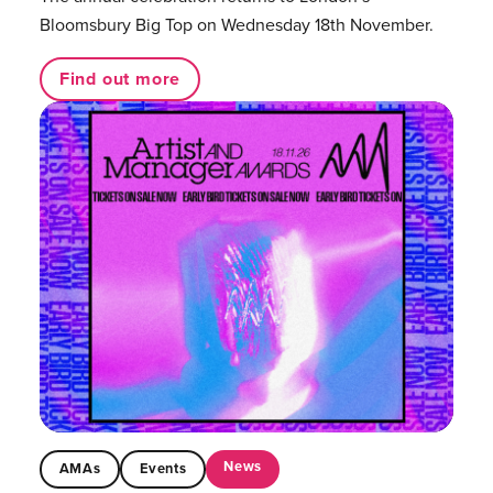
Bloomsbury Big Top on Wednesday 18th November.
Find out more
News
AMAs
Events