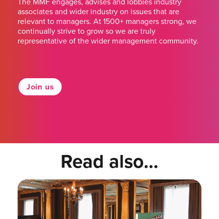
The MMF engages, advises and lobbies industry
associates and wider industry on issues that are
relevant to managers. At 1500+ managers strong, we
continually strive to grow so we are truly
representative of the wider management community.
Join us
Read also...