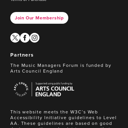
Join Our Membership
twitter
facebook
instagram
Partners
The Music Managers Forum is funded by
Arts Council England
Arts
Council
England
This website meets the W3C’s Web
Accessibility Initiative guidelines to Level
AA. These guidelines are based on good