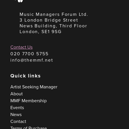
Music Managers Forum Ltd.
3 London Bridge Street
News Building, Third Floor
London, SE1 9SG
Contact Us
020 7700 5755
info@themmf.net
Quick links
Artist Seeking Manager
About
MMF Membership
Events
News
Contact
Terms of Purchase