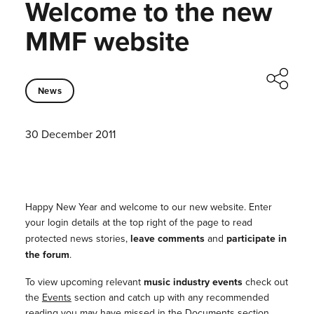
Welcome to the new
MMF website
News
30 December 2011
Happy New Year and welcome to our new website. Enter
your login details at the top right of the page to read
protected news stories,
leave comments
and
participate in
the forum
.
To view upcoming relevant
music industry events
check out
the
Events
section and catch up with any recommended
reading you may have missed in the
Documents
section,