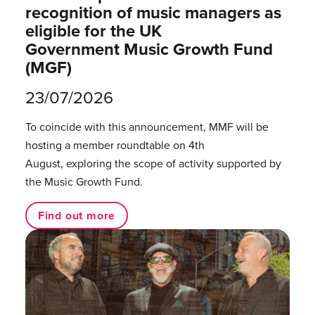
recognition of music managers as
eligible for the UK
Government Music Growth Fund
(MGF)
23/07/2026
To coincide with this announcement, MMF will be
hosting a member roundtable on 4th
August, exploring the scope of activity supported by
the Music Growth Fund.
Find out more