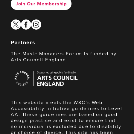
Join Our Membership
twitter
facebook
instagram
Partners
The Music Managers Forum is funded by
Arts Council England
Arts
Council
England
This website meets the W3C’s Web
Accessibility Initiative guidelines to Level
AA. These guidelines are based on good
design practice and exist to ensure that
no individual is excluded due to disability
or choice of device. This site has been