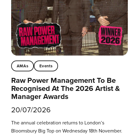
AMAs
Events
Raw Power Management To Be
Recognised At The 2026 Artist &
Manager Awards
20/07/2026
The annual celebration returns to London’s
Bloomsbury Big Top on Wednesday 18th November.