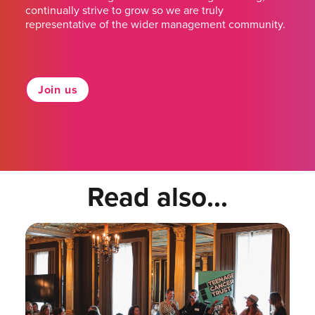
continually strive to grow so we are truly
representative of the wider management community.
Join us
Read also...