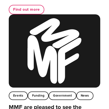
Find out more
Events
Funding
Government
News
MMF are pleased to see the