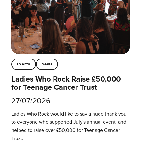
Events
News
Ladies Who Rock Raise £50,000
for Teenage Cancer Trust
27/07/2026
Ladies Who Rock would like to say a huge thank you
to everyone who supported July's annual event, and
helped to raise over £50,000 for Teenage Cancer
Trust.