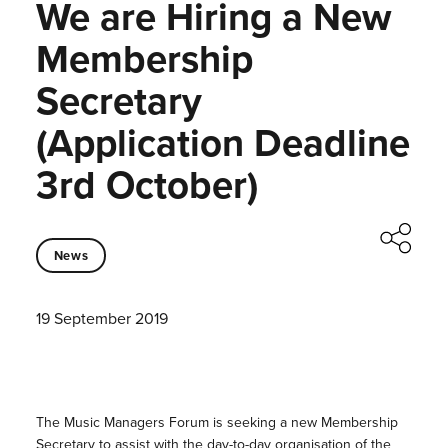
We are Hiring a New
Membership
Secretary
(Application Deadline
3rd October)
News
19 September 2019
The Music Managers Forum is seeking a new Membership
Secretary to assist with the day-to-day organisation of the