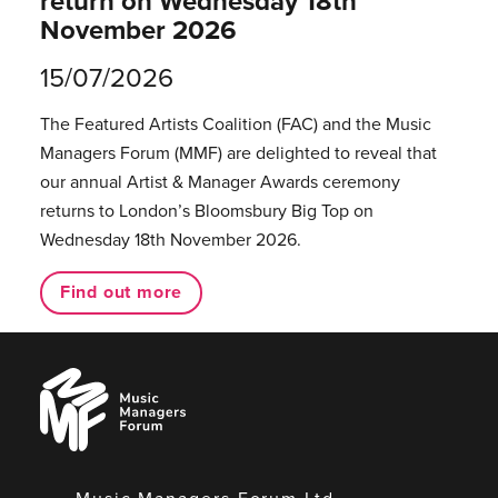
return on Wednesday 18th
November 2026
15/07/2026
The Featured Artists Coalition (FAC) and the Music
Managers Forum (MMF) are delighted to reveal that
our annual Artist & Manager Awards ceremony
returns to London’s Bloomsbury Big Top on
Wednesday 18th November 2026.
Find out more
Music
Managers
Forum