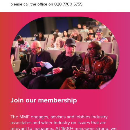
please call the office on 020 7700 5755.
Join our membership
The MMF engages, advises and lobbies industry
associates and wider industry on issues that are
relevant to managers. At 1500+ managers strong, we