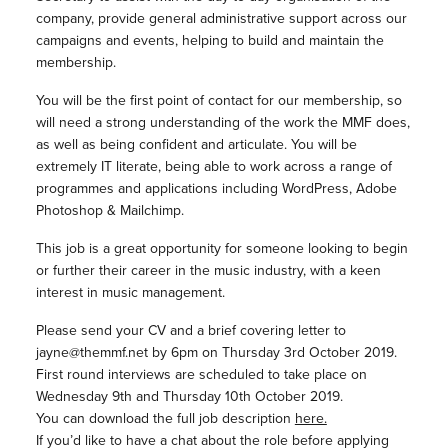
company, provide general administrative support across our
campaigns and events, helping to build and maintain the
membership.
You will be the first point of contact for our membership, so
will need a strong understanding of the work the MMF does,
as well as being confident and articulate. You will be
extremely IT literate, being able to work across a range of
programmes and applications including WordPress, Adobe
Photoshop & Mailchimp.
This job is a great opportunity for someone looking to begin
or further their career in the music industry, with a keen
interest in music management.
Please send your CV and a brief covering letter to
jayne@themmf.net by 6pm on Thursday 3rd October 2019.
First round interviews are scheduled to take place on
Wednesday 9th and Thursday 10th October 2019.
You can download the full job description
here.
If you’d like to have a chat about the role before applying