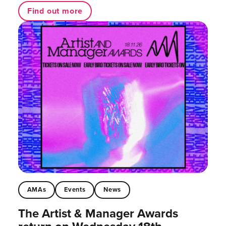
Find out more
AMAs
Events
News
The Artist & Manager Awards