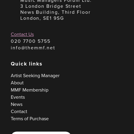
Music Managers Forum Ltd.
3 London Bridge Street
News Building, Third Floor
London, SE1 9SG
Contact Us
020 7700 5755
info@themmf.net
Quick links
Artist Seeking Manager
About
MMF Membership
Events
News
Contact
Terms of Purchase