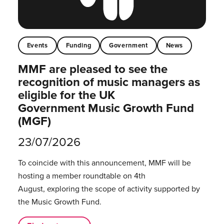
Events
Funding
Government
News
MMF are pleased to see the
recognition of music managers as
eligible for the UK
Government Music Growth Fund
(MGF)
23/07/2026
To coincide with this announcement, MMF will be
hosting a member roundtable on 4th
August, exploring the scope of activity supported by
the Music Growth Fund.