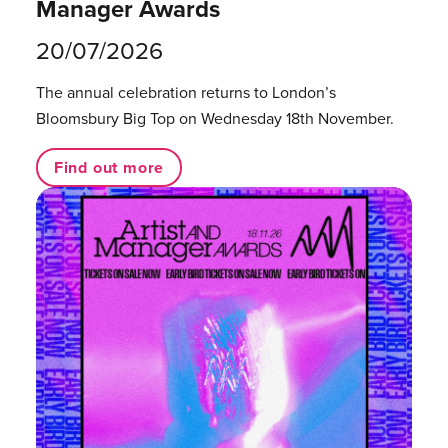
Manager Awards
20/07/2026
The annual celebration returns to London’s
Bloomsbury Big Top on Wednesday 18th November.
Find out more