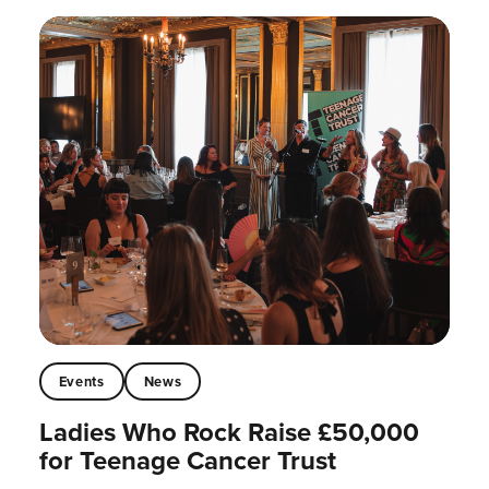
Events
News
Ladies Who Rock Raise £50,000
for Teenage Cancer Trust