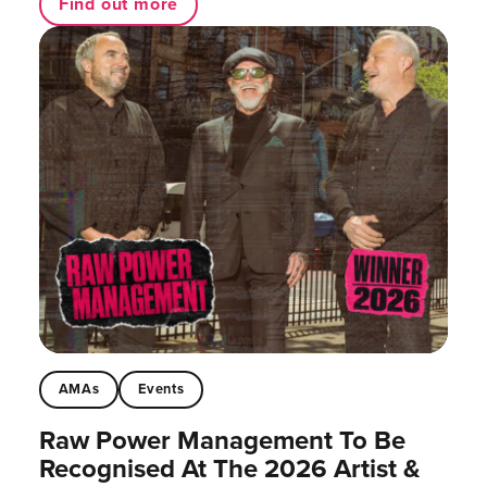
Find out more
AMAs
Events
Raw Power Management To Be
Recognised At The 2026 Artist &