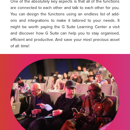
One of the absolutely key aspects is that all of the functions
are connected to each other and talk to each other for you.
You can design the functions using an endless list of add-
ons and integrations to make it tailored to your needs. It
might be worth paying the G Suite Learning Center a visit
and discover how G Suite can help you to stay organised,
efficient and productive. And save your most precious asset
of all: time!