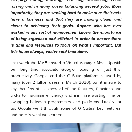
raising and in many cases balancing several jobs. Most
importantly, they are working hard to make sure their acts
have a business and that they are moving closer and
closer to achieving their goals. Anyone who has ever
worked in any sort of management knows the importance
of being organised and efficient in order to ensure there
is time and resources to focus on what’s important. But
this is, as always, easier said than done.
Last week the MMF hosted a Virtual Manager Meet Up with
our long time associate Google, focusing on just this:
productivity. Google and the G Suite platform is used by
many (over 2 billion users in March 2020), but it is safe to
say that few of us know all of the features, functions and
tricks to maximise efficiency and minimise wasting time on
swapping between programmes and platforms. Luckily for
us, Google went through some of G Suites’ key features,
and here is what we learned.