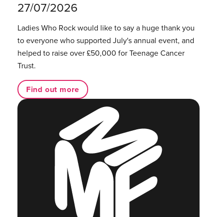
27/07/2026
Ladies Who Rock would like to say a huge thank you
to everyone who supported July's annual event, and
helped to raise over £50,000 for Teenage Cancer
Trust.
Find out more