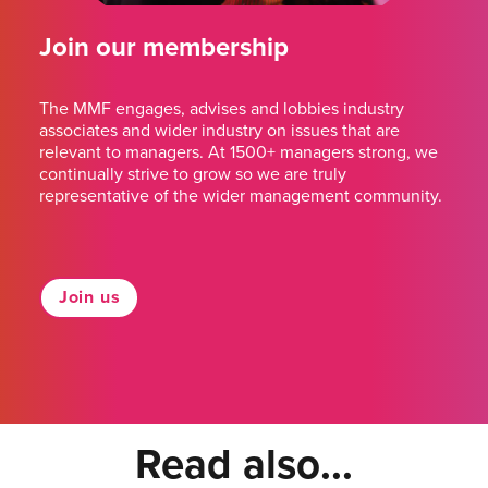
Join our membership
The MMF engages, advises and lobbies industry
associates and wider industry on issues that are
relevant to managers. At 1500+ managers strong, we
continually strive to grow so we are truly
representative of the wider management community.
Join us
Read also...