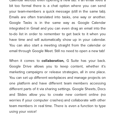
Calendar without even opening a new tab. If an email feels a
bit too formal there is a chat option where you can send
your team-members a quick message (still in the same tab).
Emails are often translated into tasks, one way or another.
Google Tasks is in the same way as Google Calendar
integrated in Gmail and you can even drag an email into the
to-do list in order to remember to get back to it when you
have time and will automatically show up in your calendar.
You can also start a meeting straight from the calendar or
email through Google Meet. Still no need to open a new tab!
When it comes to
collaboration,
G Suite has your back.
Google Drive allows you to keep content, whether it’s
marketing campaigns or release strategies, all in one place.
You can set up different workplaces and manage projects on
one platform and have different team members accessing
different parts of it via sharing settings. Google Sheets, Docs
and Slides allow you to create new content online (no
worries if your computer crashes) and collaborate with other
team members in real time. There is even a function to type
using your voice!