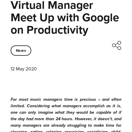
Virtual Manager
Meet Up with Google
on Productivity
News
12 May 2020
For most music managers time is precious – and often
limited. Considering what managers accomplish as it is,
one can only imagine what they would be capable of if
the day had more than 24 hours. However, it doesn’t, and
many managers are already struggling to make time for
sleeping, eating, relaxing, exercising, socialising, child-