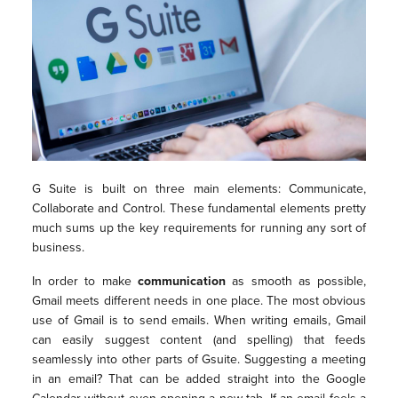
G Suite is built on three main elements: Communicate,
Collaborate and Control. These fundamental elements pretty
much sums up the key requirements for running any sort of
business.
In order to make
communication
as smooth as possible,
Gmail meets different needs in one place. The most obvious
use of Gmail is to send emails. When writing emails, Gmail
can easily suggest content (and spelling) that feeds
seamlessly into other parts of Gsuite. Suggesting a meeting
in an email? That can be added straight into the Google