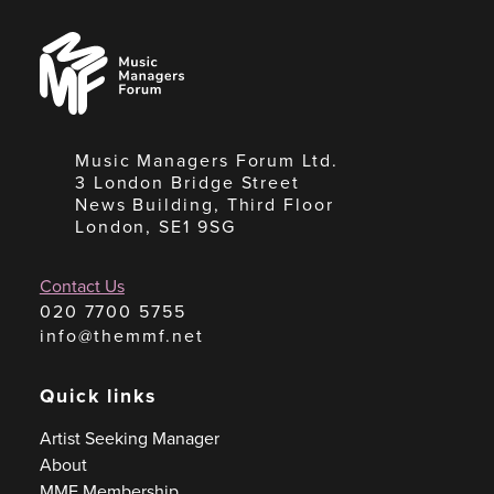
Music
Managers
Forum
Music Managers Forum Ltd.
3 London Bridge Street
News Building, Third Floor
London, SE1 9SG
Contact Us
020 7700 5755
info@themmf.net
Quick links
Artist Seeking Manager
About
MMF Membership