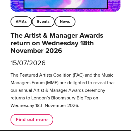
AMAs
Events
News
The Artist & Manager Awards
return on Wednesday 18th
November 2026
15/07/2026
The Featured Artists Coalition (FAC) and the Music
Managers Forum (MMF) are delighted to reveal that
our annual Artist & Manager Awards ceremony
returns to London’s Bloomsbury Big Top on
Wednesday 18th November 2026.
Find out more