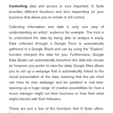
Controlling
data and access is very important. G Suite
provides different functions and tiers depending on your
business that allows you to remain in full control.
Collecting information and data is only one step of
understanding an artists’ audience for example. The trick is
to understand the data by being able to analyse it easily.
Data collected through a Google Form is automatically
gathered in a Google Sheet and can by using the “Explore”
function interpret the data for you. Furthermore, Google
Data Studio can automatically transform the data into visuals
(or however you prefer to view the data). Google Sites allows
you to set up a webpage that is automatically linked to the
visual presentation of the data, meaning that the pie chart
can have its own webpage and be updated in real time-
opening up a huge range of creative possibilities for how a
music manager might run their business or how their artist
might interact with their followers.
These are just a few of the functions that G Suite offers.