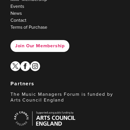
Events
News
Contact
Terms of Purchase
Join Our Membership
twitter
facebook
instagram
Partners
The Music Managers Forum is funded by
Arts Council England
Arts
Council
England