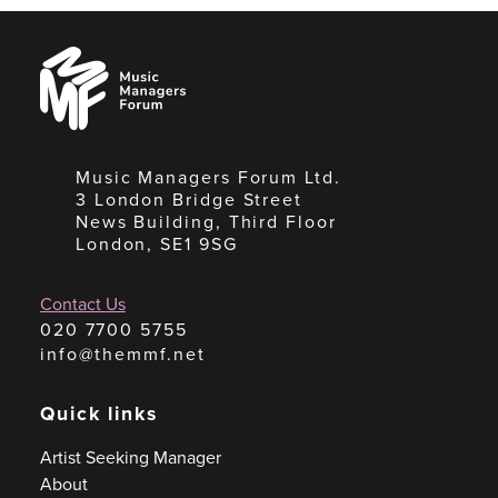
Music
Managers
Forum
Music Managers Forum Ltd.
3 London Bridge Street
News Building, Third Floor
London, SE1 9SG
Contact Us
020 7700 5755
info@themmf.net
Quick links
Artist Seeking Manager
About