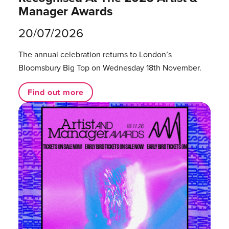
Manager Awards
20/07/2026
The annual celebration returns to London’s
Bloomsbury Big Top on Wednesday 18th November.
Find out more