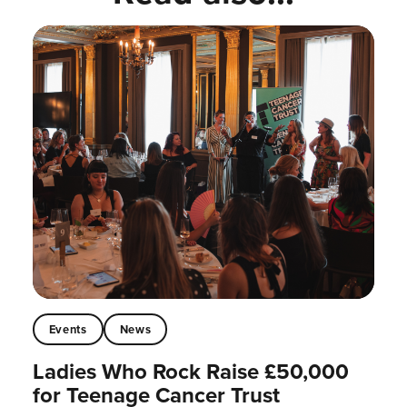
Events
News
Ladies Who Rock Raise £50,000
for Teenage Cancer Trust