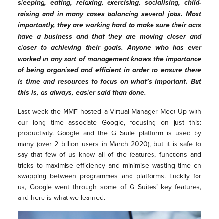
sleeping, eating, relaxing, exercising, socialising, child-
raising and in many cases balancing several jobs. Most
importantly, they are working hard to make sure their acts
have a business and that they are moving closer and
closer to achieving their goals. Anyone who has ever
worked in any sort of management knows the importance
of being organised and efficient in order to ensure there
is time and resources to focus on what’s important. But
this is, as always, easier said than done.
Last week the MMF hosted a Virtual Manager Meet Up with
our long time associate Google, focusing on just this:
productivity. Google and the G Suite platform is used by
many (over 2 billion users in March 2020), but it is safe to
say that few of us know all of the features, functions and
tricks to maximise efficiency and minimise wasting time on
swapping between programmes and platforms. Luckily for
us, Google went through some of G Suites’ key features,
and here is what we learned.