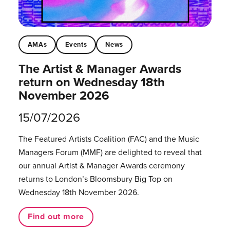
AMAs
Events
News
The Artist & Manager Awards
return on Wednesday 18th
November 2026
15/07/2026
The Featured Artists Coalition (FAC) and the Music
Managers Forum (MMF) are delighted to reveal that
our annual Artist & Manager Awards ceremony
returns to London’s Bloomsbury Big Top on
Wednesday 18th November 2026.
Find out more