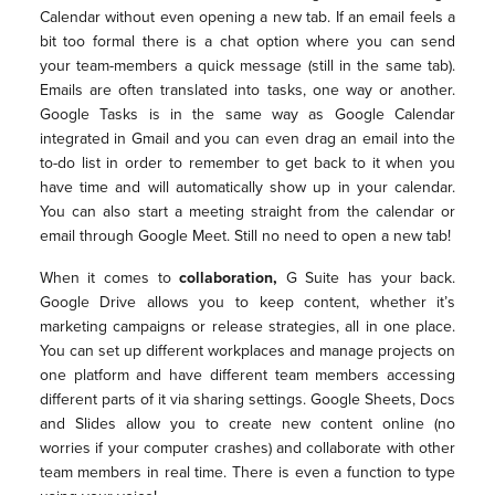
Calendar without even opening a new tab. If an email feels a
bit too formal there is a chat option where you can send
your team-members a quick message (still in the same tab).
Emails are often translated into tasks, one way or another.
Google Tasks is in the same way as Google Calendar
integrated in Gmail and you can even drag an email into the
to-do list in order to remember to get back to it when you
have time and will automatically show up in your calendar.
You can also start a meeting straight from the calendar or
email through Google Meet. Still no need to open a new tab!
When it comes to
collaboration,
G Suite has your back.
Google Drive allows you to keep content, whether it’s
marketing campaigns or release strategies, all in one place.
You can set up different workplaces and manage projects on
one platform and have different team members accessing
different parts of it via sharing settings. Google Sheets, Docs
and Slides allow you to create new content online (no
worries if your computer crashes) and collaborate with other
team members in real time. There is even a function to type