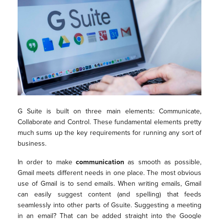
G Suite is built on three main elements: Communicate,
Collaborate and Control. These fundamental elements pretty
much sums up the key requirements for running any sort of
business.
In order to make
communication
as smooth as possible,
Gmail meets different needs in one place. The most obvious
use of Gmail is to send emails. When writing emails, Gmail
can easily suggest content (and spelling) that feeds
seamlessly into other parts of Gsuite. Suggesting a meeting
in an email? That can be added straight into the Google