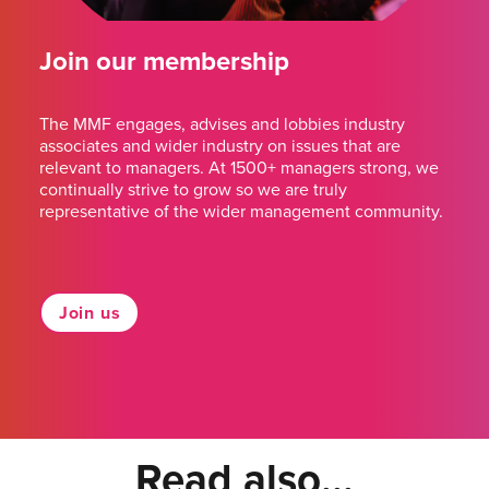
Join our membership
The MMF engages, advises and lobbies industry
associates and wider industry on issues that are
relevant to managers. At 1500+ managers strong, we
continually strive to grow so we are truly
representative of the wider management community.
Join us
Read also...