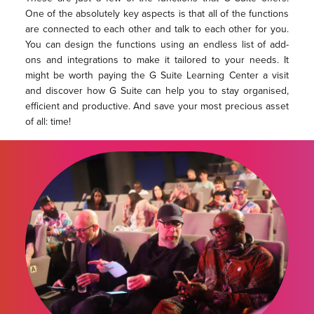
One of the absolutely key aspects is that all of the functions
are connected to each other and talk to each other for you.
You can design the functions using an endless list of add-
ons and integrations to make it tailored to your needs. It
might be worth paying the G Suite Learning Center a visit
and discover how G Suite can help you to stay organised,
efficient and productive. And save your most precious asset
of all: time!