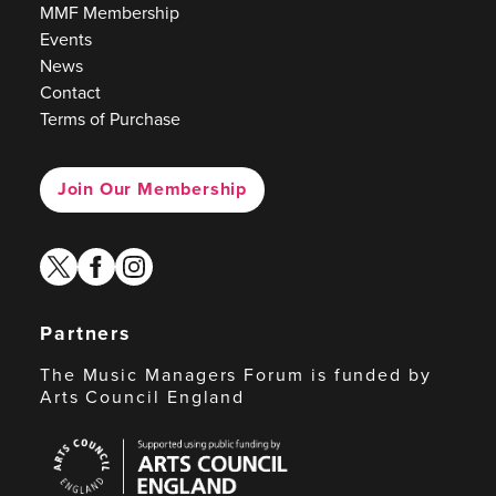
MMF Membership
Events
News
Contact
Terms of Purchase
Join Our Membership
twitter
facebook
instagram
Partners
The Music Managers Forum is funded by
Arts Council England
Arts
Council
England