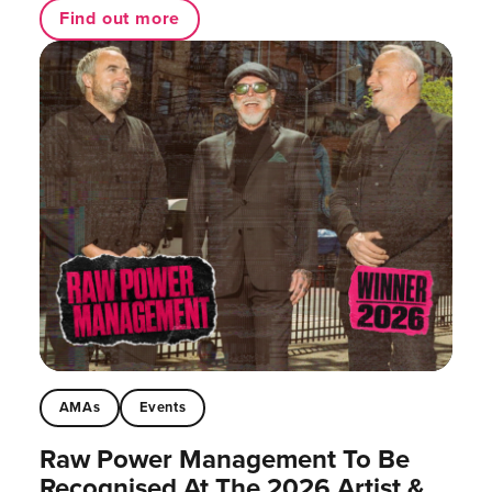
Find out more
AMAs
Events
Raw Power Management To Be
Recognised At The 2026 Artist &