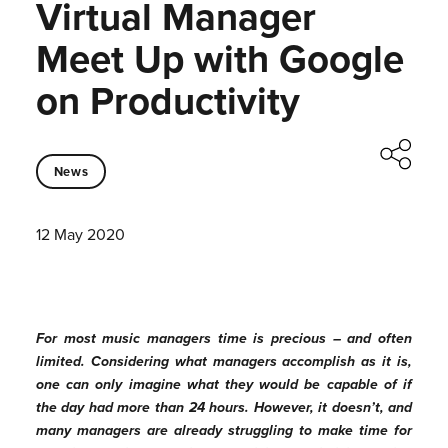
Virtual Manager
Meet Up with Google
on Productivity
News
12 May 2020
For most music managers time is precious – and often
limited. Considering what managers accomplish as it is,
one can only imagine what they would be capable of if
the day had more than 24 hours. However, it doesn’t, and
many managers are already struggling to make time for