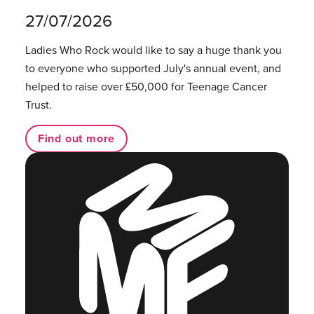
27/07/2026
Ladies Who Rock would like to say a huge thank you
to everyone who supported July's annual event, and
helped to raise over £50,000 for Teenage Cancer
Trust.
Find out more