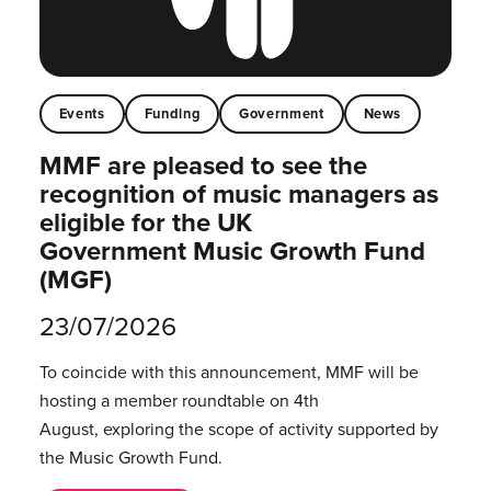
Events
Funding
Government
News
MMF are pleased to see the
recognition of music managers as
eligible for the UK
Government Music Growth Fund
(MGF)
23/07/2026
To coincide with this announcement, MMF will be
hosting a member roundtable on 4th
August, exploring the scope of activity supported by
the Music Growth Fund.