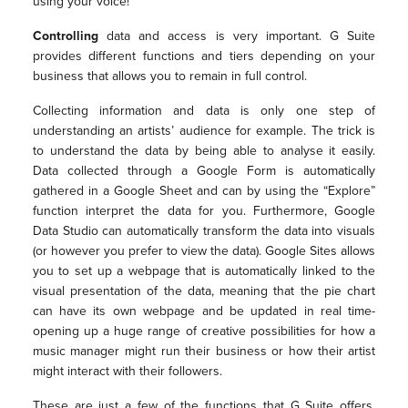
using your voice!
Controlling
data and access is very important. G Suite
provides different functions and tiers depending on your
business that allows you to remain in full control.
Collecting information and data is only one step of
understanding an artists’ audience for example. The trick is
to understand the data by being able to analyse it easily.
Data collected through a Google Form is automatically
gathered in a Google Sheet and can by using the “Explore”
function interpret the data for you. Furthermore, Google
Data Studio can automatically transform the data into visuals
(or however you prefer to view the data). Google Sites allows
you to set up a webpage that is automatically linked to the
visual presentation of the data, meaning that the pie chart
can have its own webpage and be updated in real time-
opening up a huge range of creative possibilities for how a
music manager might run their business or how their artist
might interact with their followers.
These are just a few of the functions that G Suite offers.