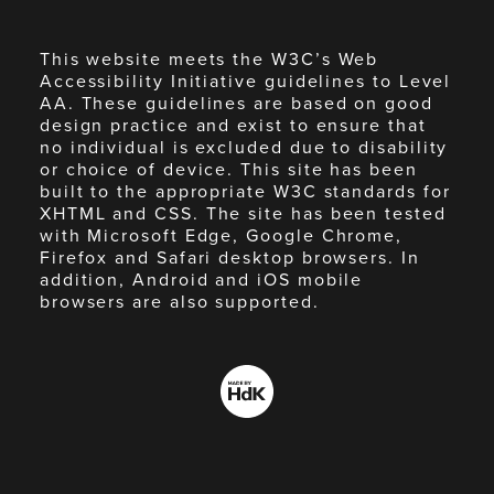
This website meets the W3C’s Web
Accessibility Initiative guidelines to Level
AA. These guidelines are based on good
design practice and exist to ensure that
no individual is excluded due to disability
or choice of device. This site has been
built to the appropriate W3C standards for
XHTML and CSS. The site has been tested
with Microsoft Edge, Google Chrome,
Firefox and Safari desktop browsers. In
addition, Android and iOS mobile
browsers are also supported.
Made
by
HdK