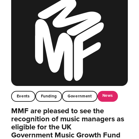
News
Events
Funding
Government
MMF are pleased to see the
recognition of music managers as
eligible for the UK
Government Music Growth Fund