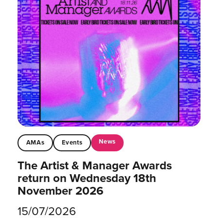
News
AMAs
Events
The Artist & Manager Awards
return on Wednesday 18th
November 2026
15/07/2026