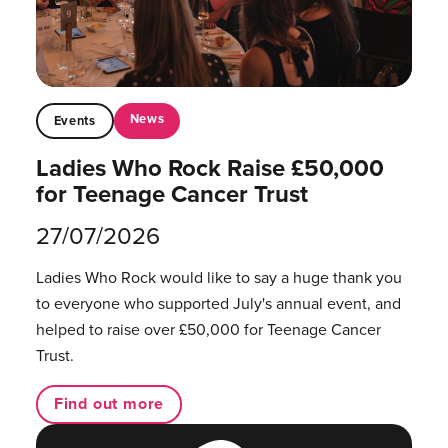
News
Events
Ladies Who Rock Raise £50,000
for Teenage Cancer Trust
27/07/2026
Ladies Who Rock would like to say a huge thank you
to everyone who supported July's annual event, and
helped to raise over £50,000 for Teenage Cancer
Trust.
Find out more