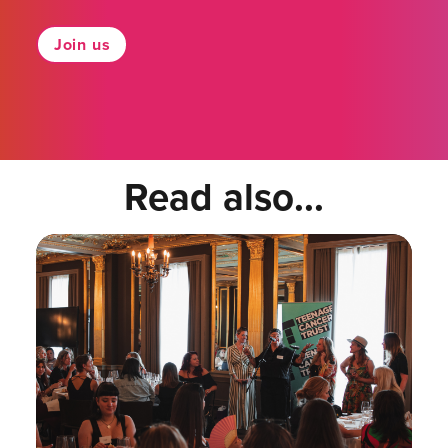
Join us
Read also...