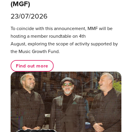
(MGF)
23/07/2026
To coincide with this announcement, MMF will be
hosting a member roundtable on 4th
August, exploring the scope of activity supported by
the Music Growth Fund.
Find out more