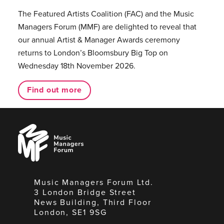
The Featured Artists Coalition (FAC) and the Music
Managers Forum (MMF) are delighted to reveal that
our annual Artist & Manager Awards ceremony
returns to London’s Bloomsbury Big Top on
Wednesday 18th November 2026.
Find out more
Music
Managers
Forum
Music Managers Forum Ltd.
3 London Bridge Street
News Building, Third Floor
London, SE1 9SG