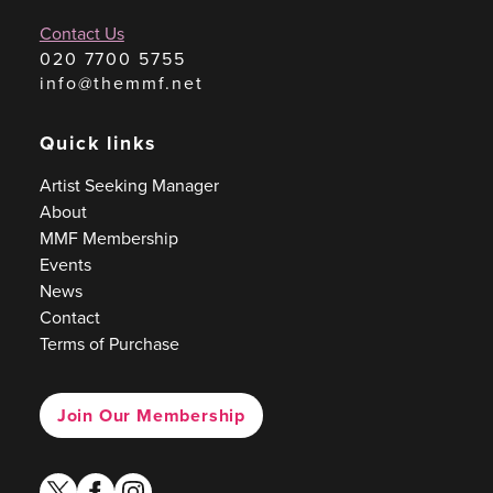
Contact Us
020 7700 5755
info@themmf.net
Quick links
Artist Seeking Manager
About
MMF Membership
Events
News
Contact
Terms of Purchase
Join Our Membership
twitter
facebook
instagram