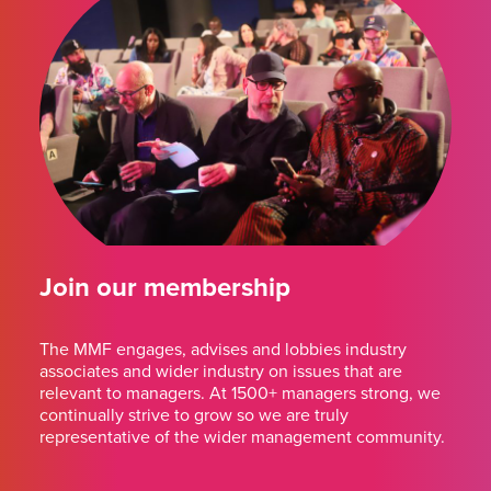
Join our membership
The MMF engages, advises and lobbies industry
associates and wider industry on issues that are
relevant to managers. At 1500+ managers strong, we
continually strive to grow so we are truly
representative of the wider management community.