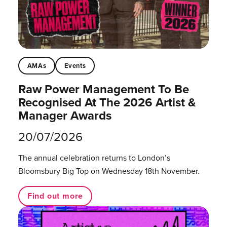
AMAs
Events
Raw Power Management To Be
Recognised At The 2026 Artist &
Manager Awards
20/07/2026
The annual celebration returns to London’s
Bloomsbury Big Top on Wednesday 18th November.
Find out more