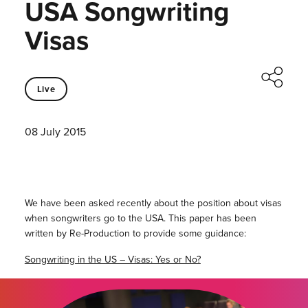
USA Songwriting
Visas
Live
08 July 2015
We have been asked recently about the position about visas
when songwriters go to the USA. This paper has been
written by Re-Production to provide some guidance:
Songwriting in the US – Visas: Yes or No?