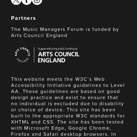
Partners
The Music Managers Forum is funded by
Arts Council England
Arts
Council
England
This website meets the W3C’s Web
Accessibility Initiative guidelines to Level
AA. These guidelines are based on good
design practice and exist to ensure that
no individual is excluded due to disability
or choice of device. This site has been
built to the appropriate W3C standards for
XHTML and CSS. The site has been tested
with Microsoft Edge, Google Chrome,
Firefox and Safari desktop browsers. In