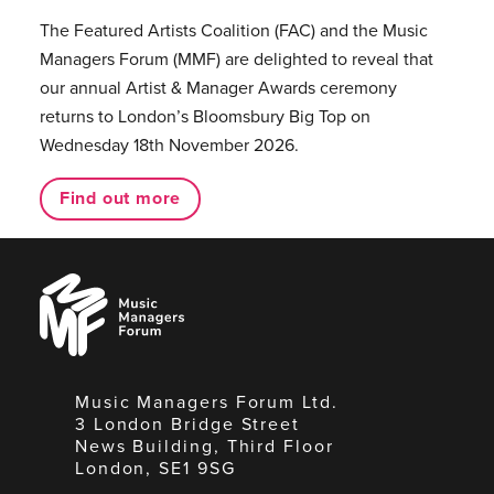
The Featured Artists Coalition (FAC) and the Music
Managers Forum (MMF) are delighted to reveal that
our annual Artist & Manager Awards ceremony
returns to London’s Bloomsbury Big Top on
Wednesday 18th November 2026.
Find out more
Music
Managers
Forum
Music Managers Forum Ltd.
3 London Bridge Street
News Building, Third Floor
London, SE1 9SG