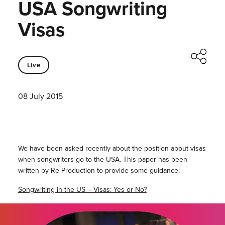
USA Songwriting
Visas
Live
08 July 2015
We have been asked recently about the position about visas
when songwriters go to the USA. This paper has been
written by Re-Production to provide some guidance:
Songwriting in the US – Visas: Yes or No?