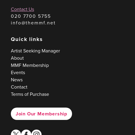
Contact Us
020 7700 5755
info@themmf.net
Quick links
Artist Seeking Manager
About
MMF Membership
Events
News
Contact
Terms of Purchase
Join Our Membership
twitter
facebook
instagram