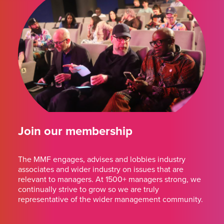
Join our membership
The MMF engages, advises and lobbies industry
associates and wider industry on issues that are
relevant to managers. At 1500+ managers strong, we
continually strive to grow so we are truly
representative of the wider management community.