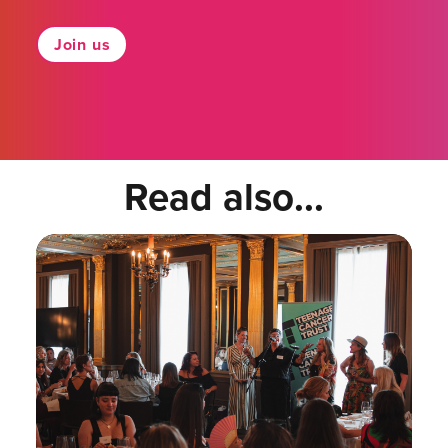
Join us
Read also...