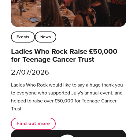
Events
News
Ladies Who Rock Raise £50,000
for Teenage Cancer Trust
27/07/2026
Ladies Who Rock would like to say a huge thank you
to everyone who supported July's annual event, and
helped to raise over £50,000 for Teenage Cancer
Trust.
Find out more