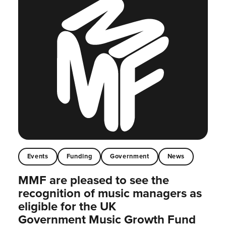
Events
Funding
Government
News
MMF are pleased to see the
recognition of music managers as
eligible for the UK
Government Music Growth Fund