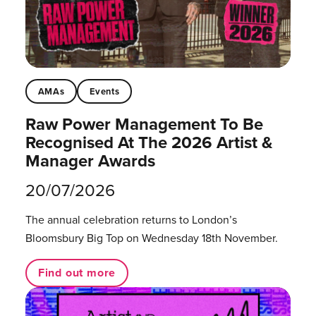
AMAs
Events
Raw Power Management To Be
Recognised At The 2026 Artist &
Manager Awards
20/07/2026
The annual celebration returns to London’s
Bloomsbury Big Top on Wednesday 18th November.
Find out more