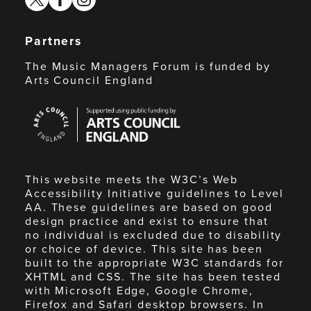
Partners
The Music Managers Forum is funded by
Arts Council England
Arts
Council
England
This website meets the W3C’s Web
Accessibility Initiative guidelines to Level
AA. These guidelines are based on good
design practice and exist to ensure that
no individual is excluded due to disability
or choice of device. This site has been
built to the appropriate W3C standards for
XHTML and CSS. The site has been tested
with Microsoft Edge, Google Chrome,
Firefox and Safari desktop browsers. In