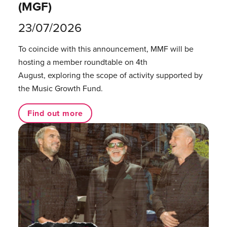
(MGF)
23/07/2026
To coincide with this announcement, MMF will be
hosting a member roundtable on 4th
August, exploring the scope of activity supported by
the Music Growth Fund.
Find out more