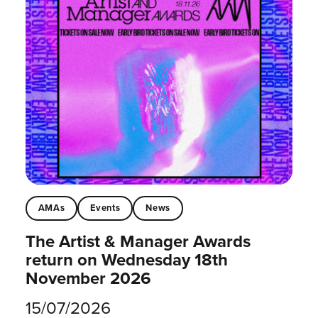
AMAs
Events
News
The Artist & Manager Awards
return on Wednesday 18th
November 2026
15/07/2026