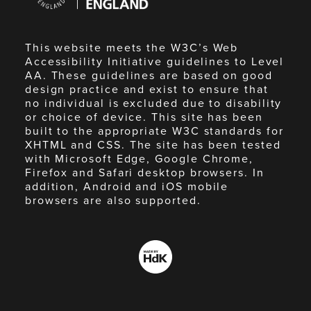
England
This website meets the W3C’s Web
Accessibility Initiative guidelines to Level
AA. These guidelines are based on good
design practice and exist to ensure that
no individual is excluded due to disability
or choice of device. This site has been
built to the appropriate W3C standards for
XHTML and CSS. The site has been tested
with Microsoft Edge, Google Chrome,
Firefox and Safari desktop browsers. In
addition, Android and iOS mobile
browsers are also supported.
Made
by
HdK