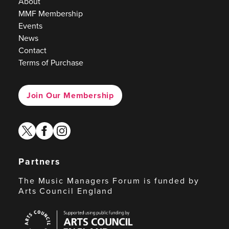
About
MMF Membership
Events
News
Contact
Terms of Purchase
Join Our Membership
twitter
facebook
instagram
Partners
The Music Managers Forum is funded by
Arts Council England
Arts
Council