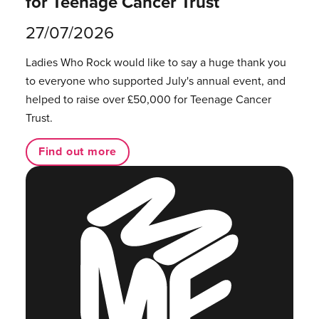
for Teenage Cancer Trust
27/07/2026
Ladies Who Rock would like to say a huge thank you
to everyone who supported July's annual event, and
helped to raise over £50,000 for Teenage Cancer
Trust.
Find out more