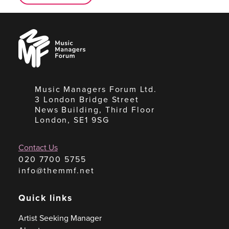
Music
Managers
Forum
Music Managers Forum Ltd.
3 London Bridge Street
News Building, Third Floor
London, SE1 9SG
Contact Us
020 7700 5755
info@themmf.net
Quick links
Artist Seeking Manager