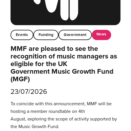
News
Events
Funding
Government
MMF are pleased to see the
recognition of music managers as
eligible for the UK
Government Music Growth Fund
(MGF)
23/07/2026
To coincide with this announcement, MMF will be
hosting a member roundtable on 4th
August, exploring the scope of activity supported by
the Music Growth Fund.