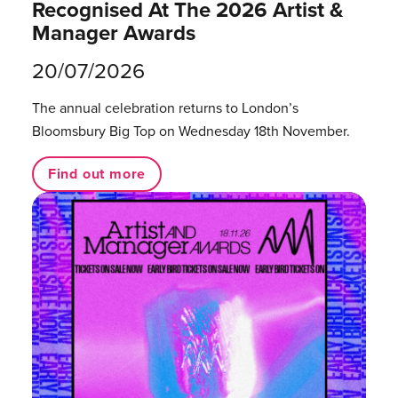
Recognised At The 2026 Artist &
Manager Awards
20/07/2026
The annual celebration returns to London’s
Bloomsbury Big Top on Wednesday 18th November.
Find out more