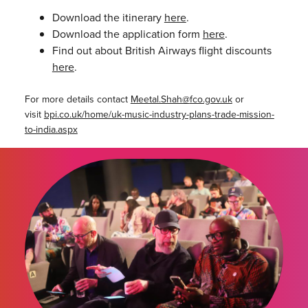
Download the itinerary
here
.
Download the application form
here
.
Find out about British Airways flight discounts
here
.
For more details contact
Meetal.Shah@
fco.gov.uk
or
visit
bpi.co.uk/home/uk-music-industry-plans-trade-mission-
to-india.aspx