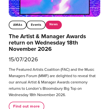
News
AMAs
Events
The Artist & Manager Awards
return on Wednesday 18th
November 2026
15/07/2026
The Featured Artists Coalition (FAC) and the Music
Managers Forum (MMF) are delighted to reveal that
our annual Artist & Manager Awards ceremony
returns to London’s Bloomsbury Big Top on
Wednesday 18th November 2026.
Find out more