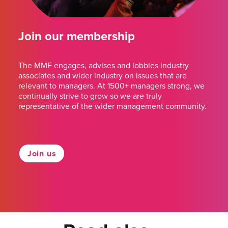
Join our membership
The MMF engages, advises and lobbies industry
associates and wider industry on issues that are
relevant to managers. At 1500+ managers strong, we
continually strive to grow so we are truly
representative of the wider management community.
Join us