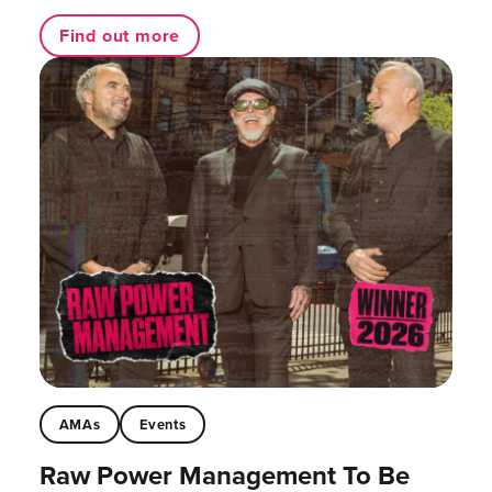
Find out more
AMAs
Events
Raw Power Management To Be