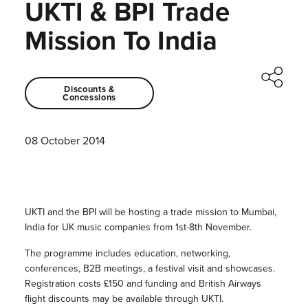
UKTI & BPI Trade
Mission To India
Discounts &
Concessions
08 October 2014
UKTI and the BPI will be hosting a trade mission to Mumbai,
India for UK music companies from 1st-8th November.
The programme includes education, networking,
conferences, B2B meetings, a festival visit and showcases.
Registration costs £150 and funding and British Airways
flight discounts may be available through UKTI.