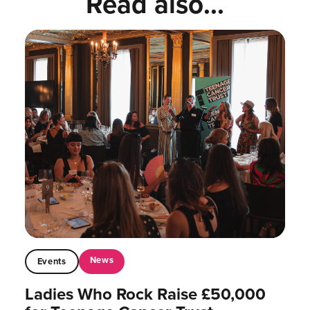
Read also...
News
Events
Ladies Who Rock Raise £50,000