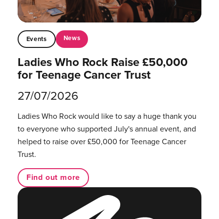
News
Events
Ladies Who Rock Raise £50,000
for Teenage Cancer Trust
27/07/2026
Ladies Who Rock would like to say a huge thank you
to everyone who supported July's annual event, and
helped to raise over £50,000 for Teenage Cancer
Trust.
Find out more