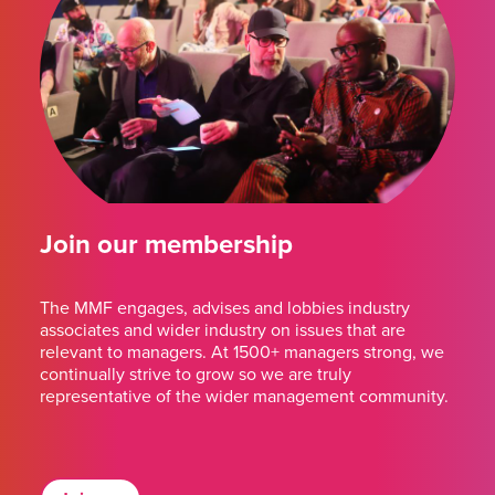
Join our membership
The MMF engages, advises and lobbies industry
associates and wider industry on issues that are
relevant to managers. At 1500+ managers strong, we
continually strive to grow so we are truly
representative of the wider management community.