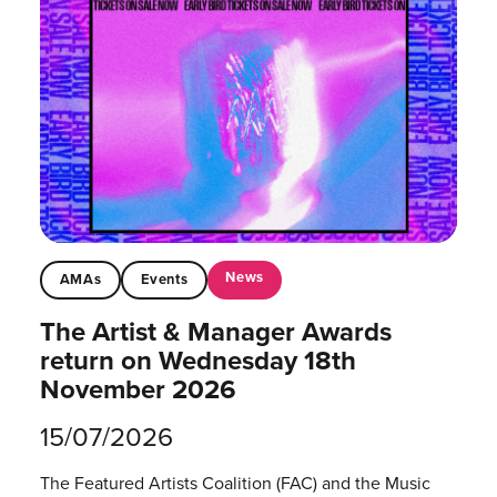
News
AMAs
Events
The Artist & Manager Awards
return on Wednesday 18th
November 2026
15/07/2026
The Featured Artists Coalition (FAC) and the Music