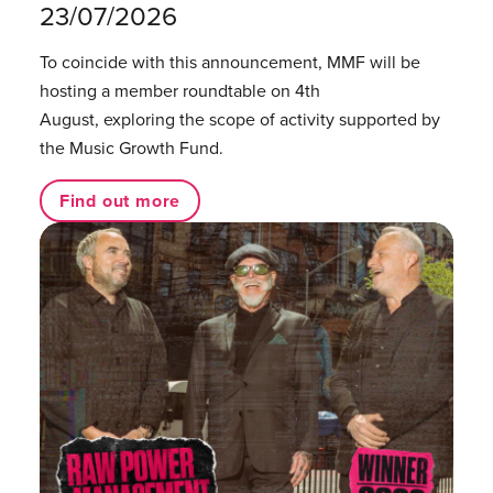
23/07/2026
To coincide with this announcement, MMF will be
hosting a member roundtable on 4th
August, exploring the scope of activity supported by
the Music Growth Fund.
Find out more