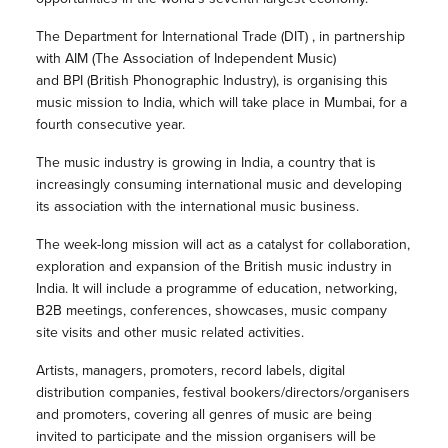
The Department for International Trade (DIT) , in partnership
with AIM (The Association of Independent Music)
and BPI (British Phonographic Industry), is organising this
music mission to India, which will take place in Mumbai, for a
fourth consecutive year.
The music industry is growing in India, a country that is
increasingly consuming international music and developing
its association with the international music business.
The week-long mission will act as a catalyst for collaboration,
exploration and expansion of the British music industry in
India. It will include a programme of education, networking,
B2B meetings, conferences, showcases, music company
site visits and other music related activities.
Artists, managers, promoters, record labels, digital
distribution companies, festival bookers/directors/organisers
and promoters, covering all genres of music are being
invited to participate and the mission organisers will be