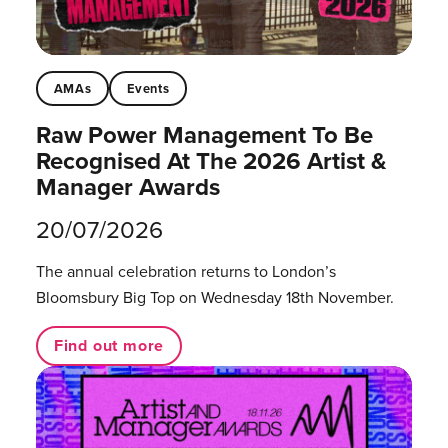
AMAs
Events
Raw Power Management To Be
Recognised At The 2026 Artist &
Manager Awards
20/07/2026
The annual celebration returns to London’s
Bloomsbury Big Top on Wednesday 18th November.
Find out more