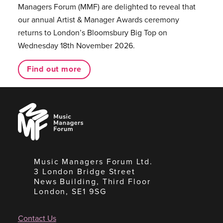
Managers Forum (MMF) are delighted to reveal that
our annual Artist & Manager Awards ceremony
returns to London’s Bloomsbury Big Top on
Wednesday 18th November 2026.
Find out more
Music
Managers
Forum
Music Managers Forum Ltd.
3 London Bridge Street
News Building, Third Floor
London, SE1 9SG
Contact Us