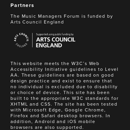
Partners
The Music Managers Forum is funded by
Arts Council England
Arts
Council
England
This website meets the W3C’s Web
Accessibility Initiative guidelines to Level
AA. These guidelines are based on good
design practice and exist to ensure that
no individual is excluded due to disability
or choice of device. This site has been
built to the appropriate W3C standards for
XHTML and CSS. The site has been tested
with Microsoft Edge, Google Chrome,
Firefox and Safari desktop browsers. In
addition, Android and iOS mobile
browsers are also supported.