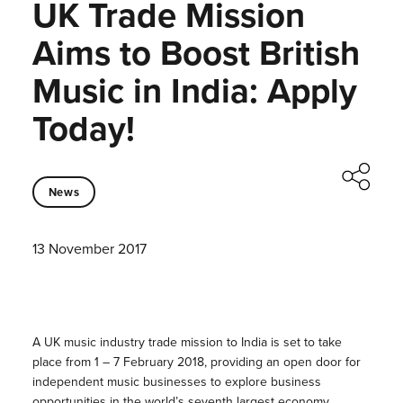
UK Trade Mission
Aims to Boost British
Music in India: Apply
Today!
News
13 November 2017
A UK music industry trade mission to India is set to take
place from 1 – 7 February 2018, providing an open door for
independent music businesses to explore business
opportunities in the world’s seventh largest economy.