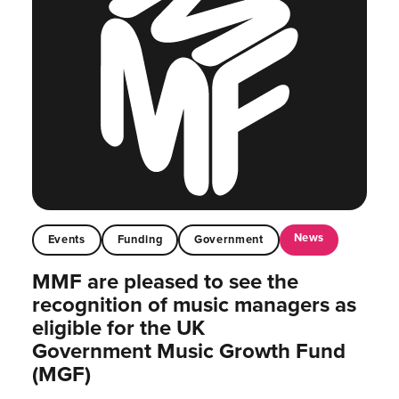
News
Events
Funding
Government
MMF are pleased to see the
recognition of music managers as
eligible for the UK
Government Music Growth Fund
(MGF)