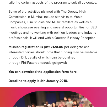
tailoring certain aspects of the program to suit all delegates.
Some of the activities planned with The Deputy High
Commission in Mumbai include site visits to Music
Companies, Film Studios and Music retailers as well as a
music showcase evening and several opportunities for B2B
meetings and networking with opinion leaders and industry
professionals. It will end with a Queens Birthday Reception.
Mission registration is just £120.00
per delegate and
interested parties should note that funding may be available
through DIT, details of which can be obtained
through
Phil.Patterson@trade.gsi.gov.uk
You can download the application form
here
.
Deadline to apply is 8th January 2018.