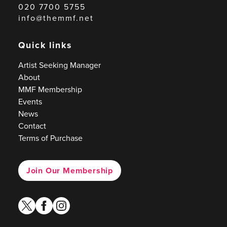
020 7700 5755
info@themmf.net
Quick links
Artist Seeking Manager
About
MMF Membership
Events
News
Contact
Terms of Purchase
Join Our Membership
twitter
facebook
instagram