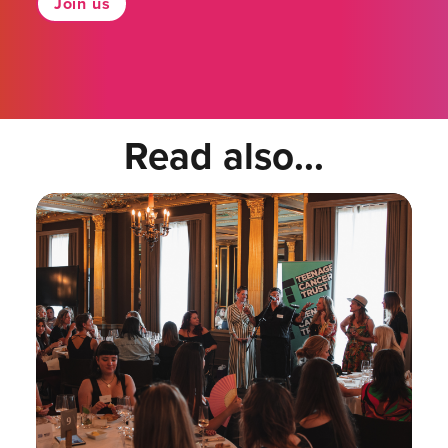
Join us
Read also...