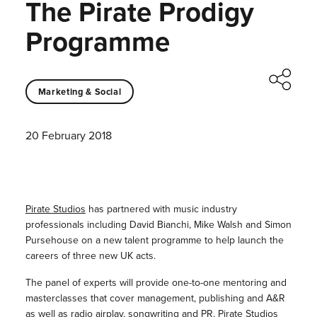
The Pirate Prodigy
Programme
Marketing & Social
20 February 2018
Pirate Studios
has partnered with music industry
professionals including David Bianchi, Mike Walsh and Simon
Pursehouse on a new talent programme to help launch the
careers of three new UK acts.
The panel of experts will provide one-to-one mentoring and
masterclasses that cover management, publishing and A&R
as well as radio airplay, songwriting and PR. Pirate Studios