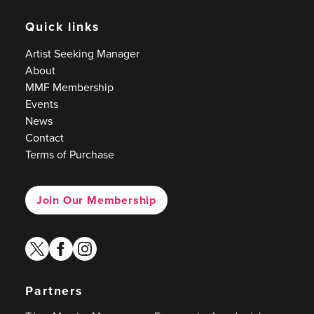
Quick links
Artist Seeking Manager
About
MMF Membership
Events
News
Contact
Terms of Purchase
Join Our Membership
twitter
facebook
instagram
Partners