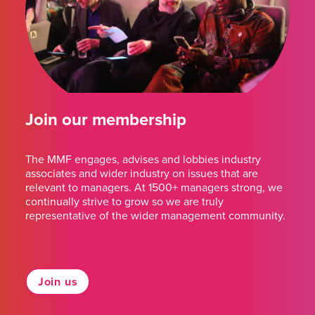
Join our membership
The MMF engages, advises and lobbies industry
associates and wider industry on issues that are
relevant to managers. At 1500+ managers strong, we
continually strive to grow so we are truly
representative of the wider management community.
Join us