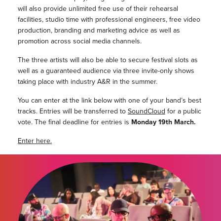
will also provide unlimited free use of their rehearsal
facilities, studio time with professional engineers, free video
production, branding and marketing advice as well as
promotion across social media channels.
The three artists will also be able to secure festival slots as
well as a guaranteed audience via three invite-only shows
taking place with industry A&R in the summer.
You can enter at the link below with one of your band’s best
tracks. Entries will be transferred to
SoundCloud
for a public
vote. The final deadline for entries is
Monday 19th March.
Enter here.