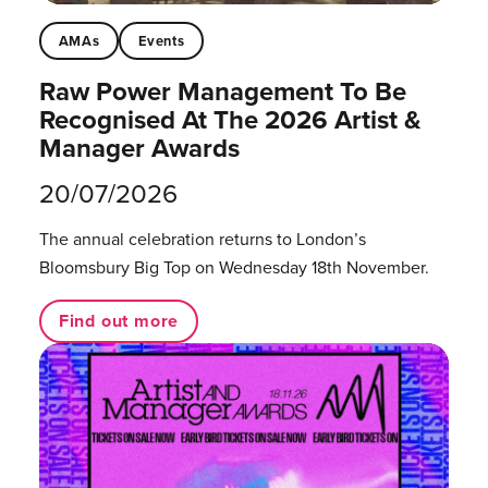
AMAs
Events
Raw Power Management To Be
Recognised At The 2026 Artist &
Manager Awards
20/07/2026
The annual celebration returns to London’s
Bloomsbury Big Top on Wednesday 18th November.
Find out more