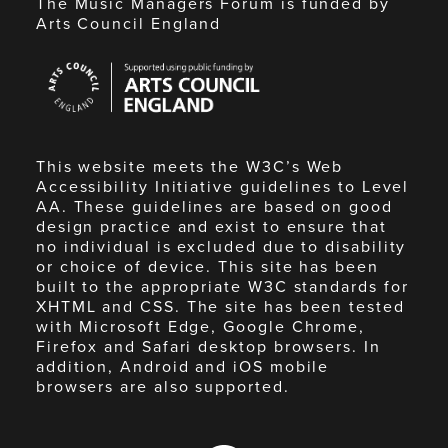
The Music Managers Forum is funded by
Arts Council England
Arts
Council
England
This website meets the W3C’s Web
Accessibility Initiative guidelines to Level
AA. These guidelines are based on good
design practice and exist to ensure that
no individual is excluded due to disability
or choice of device. This site has been
built to the appropriate W3C standards for
XHTML and CSS. The site has been tested
with Microsoft Edge, Google Chrome,
Firefox and Safari desktop browsers. In
addition, Android and iOS mobile
browsers are also supported.