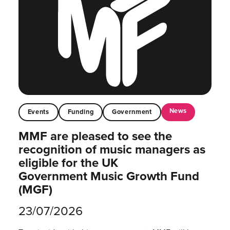
News
Events
Funding
Government
MMF are pleased to see the
recognition of music managers as
eligible for the UK
Government Music Growth Fund
(MGF)
23/07/2026