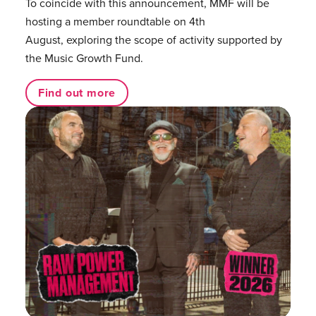
To coincide with this announcement, MMF will be
hosting a member roundtable on 4th
August, exploring the scope of activity supported by
the Music Growth Fund.
Find out more