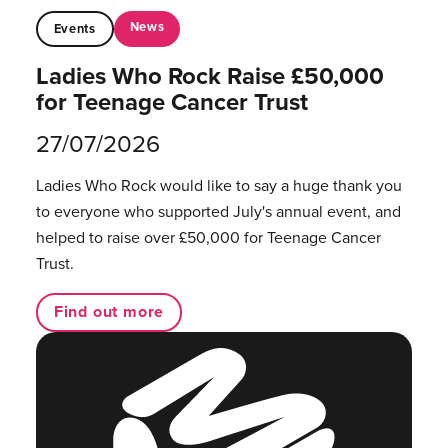
News
Events
Ladies Who Rock Raise £50,000
for Teenage Cancer Trust
27/07/2026
Ladies Who Rock would like to say a huge thank you
to everyone who supported July's annual event, and
helped to raise over £50,000 for Teenage Cancer
Trust.
Find out more