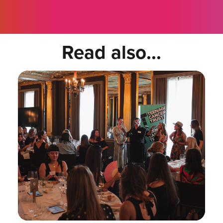
Read also...