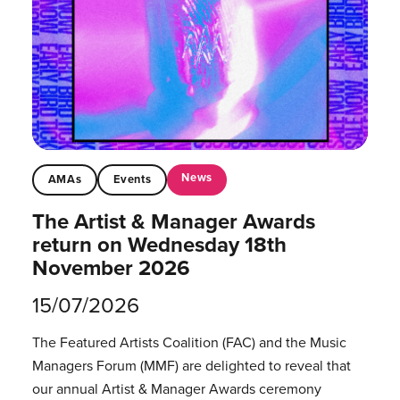
News
AMAs
Events
The Artist & Manager Awards
return on Wednesday 18th
November 2026
15/07/2026
The Featured Artists Coalition (FAC) and the Music
Managers Forum (MMF) are delighted to reveal that
our annual Artist & Manager Awards ceremony