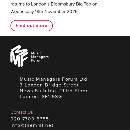
returns to London’s Bloomsbury Big Top on
Wednesday 18th November 2026.
Find out more
Music
Managers
Forum
Music Managers Forum Ltd.
3 London Bridge Street
News Building, Third Floor
London, SE1 9SG
Contact Us
020 7700 5755
info@themmf.net