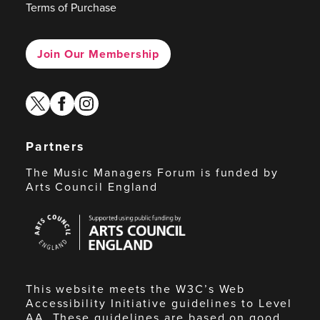
Terms of Purchase
Join Our Membership
twitter
facebook
instagram
Partners
The Music Managers Forum is funded by
Arts Council England
Arts
Council
England
This website meets the W3C’s Web
Accessibility Initiative guidelines to Level
AA. These guidelines are based on good