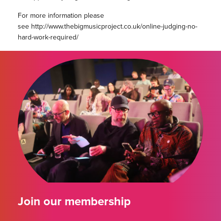
For more information please
see http://www.thebigmusicproject.co.uk/online-judging-no-
hard-work-required/
Join our membership