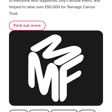
to everyone who supported July's annual event, and
helped to raise over £50,000 for Teenage Cancer
Trust.
Find out more