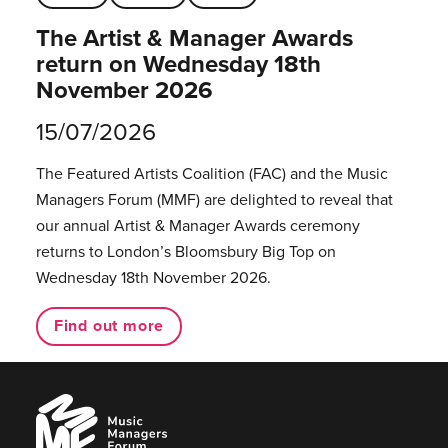
The Artist & Manager Awards
return on Wednesday 18th
November 2026
15/07/2026
The Featured Artists Coalition (FAC) and the Music
Managers Forum (MMF) are delighted to reveal that
our annual Artist & Manager Awards ceremony
returns to London’s Bloomsbury Big Top on
Wednesday 18th November 2026.
Find out more
Music
Managers
Forum