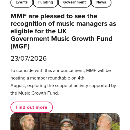
Events
Funding
Government
News
MMF are pleased to see the
recognition of music managers as
eligible for the UK
Government Music Growth Fund
(MGF)
23/07/2026
To coincide with this announcement, MMF will be
hosting a member roundtable on 4th
August, exploring the scope of activity supported by
the Music Growth Fund.
Find out more