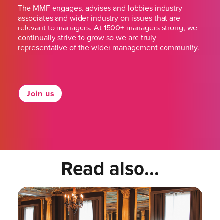
The MMF engages, advises and lobbies industry
associates and wider industry on issues that are
relevant to managers. At 1500+ managers strong, we
continually strive to grow so we are truly
representative of the wider management community.
Join us
Read also...