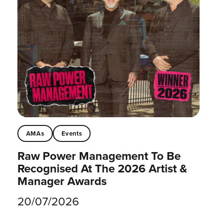
AMAs
Events
Raw Power Management To Be
Recognised At The 2026 Artist &
Manager Awards
20/07/2026