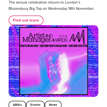
The annual celebration returns to London’s
Bloomsbury Big Top on Wednesday 18th November.
Find out more
AMAs
Events
News