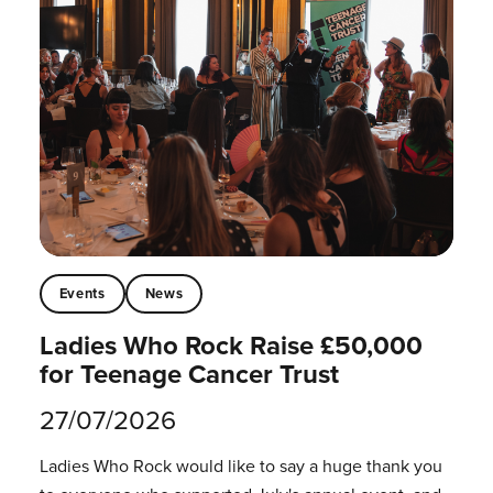
Events
News
Ladies Who Rock Raise £50,000
for Teenage Cancer Trust
27/07/2026
Ladies Who Rock would like to say a huge thank you