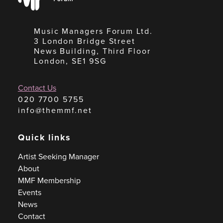
Music Managers Forum Ltd.
3 London Bridge Street
News Building, Third Floor
London, SE1 9SG
Contact Us
020 7700 5755
info@themmf.net
Quick links
Artist Seeking Manager
About
MMF Membership
Events
News
Contact