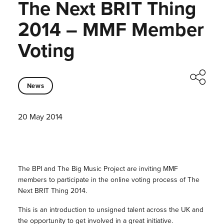
The Next BRIT Thing
2014 – MMF Member
Voting
News
20 May 2014
The BPI and The Big Music Project are inviting MMF
members to participate in the online voting process of The
Next BRIT Thing 2014.
This is an introduction to unsigned talent across the UK and
the opportunity to get involved in a great initiative.