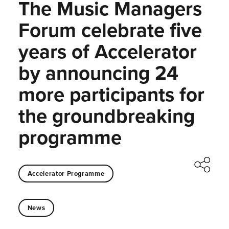
The Music Managers
Forum celebrate five
years of Accelerator
by announcing 24
more participants for
the groundbreaking
programme
Accelerator Programme
News