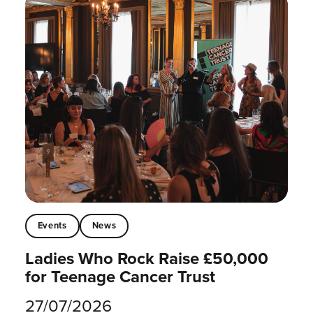
Events
News
Ladies Who Rock Raise £50,000
for Teenage Cancer Trust
27/07/2026