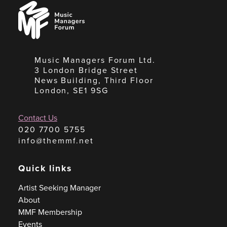
Music
Managers
Forum
Music Managers Forum Ltd.
3 London Bridge Street
News Building, Third Floor
London, SE1 9SG
Contact Us
020 7700 5755
info@themmf.net
Quick links
Artist Seeking Manager
About
MMF Membership
Events