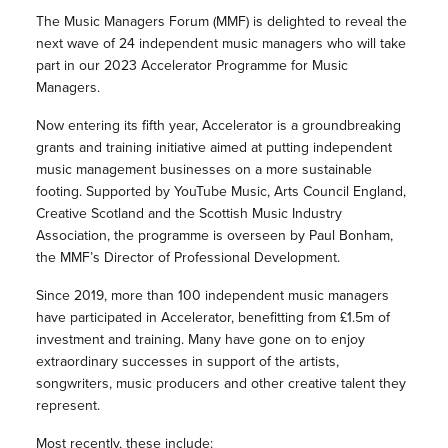
The Music Managers Forum (MMF) is delighted to reveal the
next wave of 24 independent music managers who will take
part in our 2023 Accelerator Programme for Music
Managers.
Now entering its fifth year, Accelerator is a groundbreaking
grants and training initiative aimed at putting independent
music management businesses on a more sustainable
footing. Supported by YouTube Music, Arts Council England,
Creative Scotland and the Scottish Music Industry
Association, the programme is overseen by Paul Bonham,
the MMF’s Director of Professional Development.
Since 2019, more than 100 independent music managers
have participated in Accelerator, benefitting from £1.5m of
investment and training. Many have gone on to enjoy
extraordinary successes in support of the artists,
songwriters, music producers and other creative talent they
represent.
Most recently, these include: