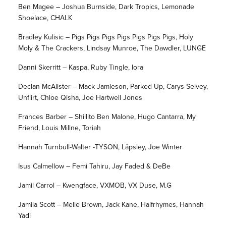
Ben Magee – Joshua Burnside, Dark Tropics, Lemonade
Shoelace, CHALK
Bradley Kulisic – Pigs Pigs Pigs Pigs Pigs Pigs Pigs, Holy
Moly & The Crackers, Lindsay Munroe, The Dawdler, LUNGE
Danni Skerritt – Kaspa, Ruby Tingle, Iora
Declan McAlister – Mack Jamieson, Parked Up, Carys Selvey,
Unflirt, Chloe Qisha, Joe Hartwell Jones
Frances Barber – Shillito Ben Malone, Hugo Cantarra, My
Friend, Louis Millne, Toriah
Hannah Turnbull-Walter -TYSON, Låpsley, Joe Winter
Isus Calmellow – Femi Tahiru, Jay Faded & DeBe
Jamil Carrol – Kwengface, VXMOB, VX Duse, M.G
Jamila Scott – Melle Brown, Jack Kane, Halfrhymes, Hannah
Yadi