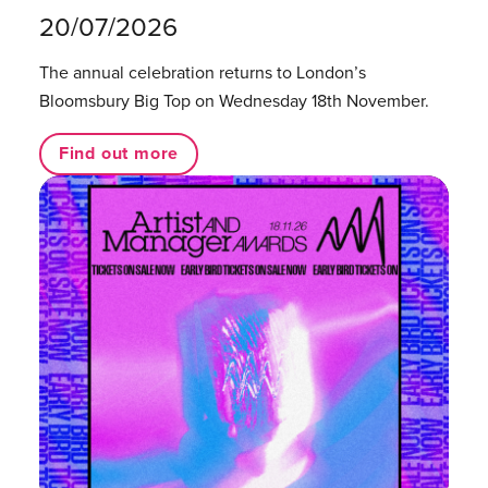
20/07/2026
The annual celebration returns to London’s
Bloomsbury Big Top on Wednesday 18th November.
Find out more