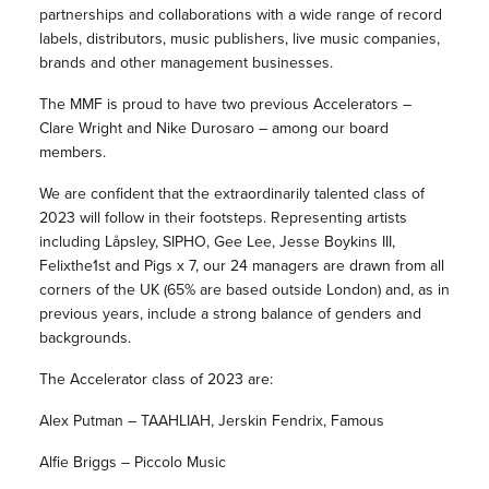
partnerships and collaborations with a wide range of record
labels, distributors, music publishers, live music companies,
brands and other management businesses.
The MMF is proud to have two previous Accelerators –
Clare Wright and Nike Durosaro – among our board
members.
We are confident that the extraordinarily talented class of
2023 will follow in their footsteps. Representing artists
including Låpsley, SIPHO, Gee Lee, Jesse Boykins III,
Felixthe1st and Pigs x 7, our 24 managers are drawn from all
corners of the UK (65% are based outside London) and, as in
previous years, include a strong balance of genders and
backgrounds.
The Accelerator class of 2023 are:
Alex Putman – TAAHLIAH, Jerskin Fendrix, Famous
Alfie Briggs – Piccolo Music