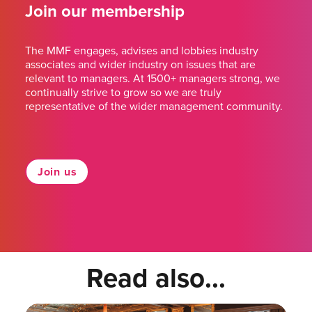
Join our membership
The MMF engages, advises and lobbies industry
associates and wider industry on issues that are
relevant to managers. At 1500+ managers strong, we
continually strive to grow so we are truly
representative of the wider management community.
Join us
Read also...