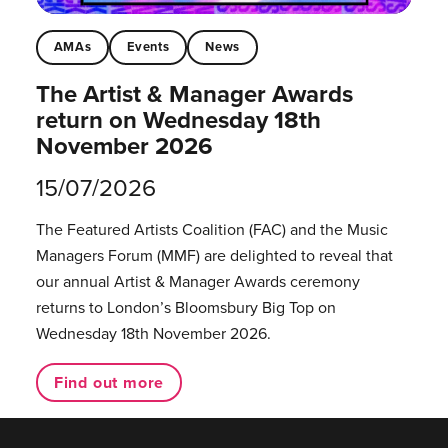
AMAs
Events
News
The Artist & Manager Awards
return on Wednesday 18th
November 2026
15/07/2026
The Featured Artists Coalition (FAC) and the Music
Managers Forum (MMF) are delighted to reveal that
our annual Artist & Manager Awards ceremony
returns to London’s Bloomsbury Big Top on
Wednesday 18th November 2026.
Find out more