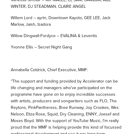
WINTER, DJ STEADMAN, CLAIRE ANGEL
Willem Lord – ayrtn, Downtown Kayoto, GEE LEE, Jack
Marlow, Jaish, Izadora
Willow Dingwall-Fordyce – EVALINA & Leventis
Yvonne Ellis – Secret Night Gang
Annabella Coldrick, Chief Executive, MMF:
“The support and funding provided by Accelerator can be
life changing and managers who’ve participated on the
programme have gone on to enjoy incredible successes
with artists, producers and songwriters such as FLO, The
Reytons, PinkPantheress, Bree Runway, Joy Crookes, Wes
Nelson, Eliza Rose, Squid, Dry Cleaning, ENNY, Joesef and
Moses Boyd. With the support of YouTube Music, I’m really
proud that the MMF is helping provide this kind of focussed
professional development and see it pay long-term