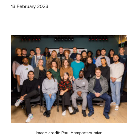
13 February 2023
Image credit: Paul Hampartsoumian