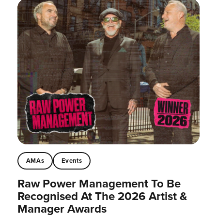
AMAs
Events
Raw Power Management To Be
Recognised At The 2026 Artist &
Manager Awards