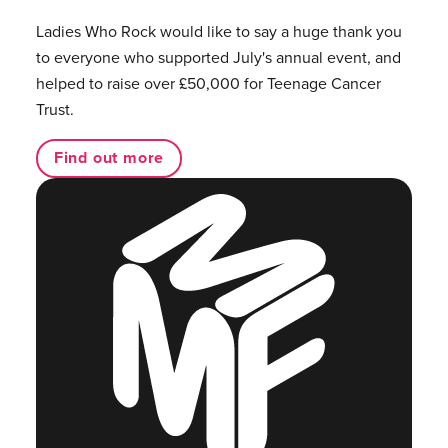
Ladies Who Rock would like to say a huge thank you
to everyone who supported July's annual event, and
helped to raise over £50,000 for Teenage Cancer
Trust.
Find out more