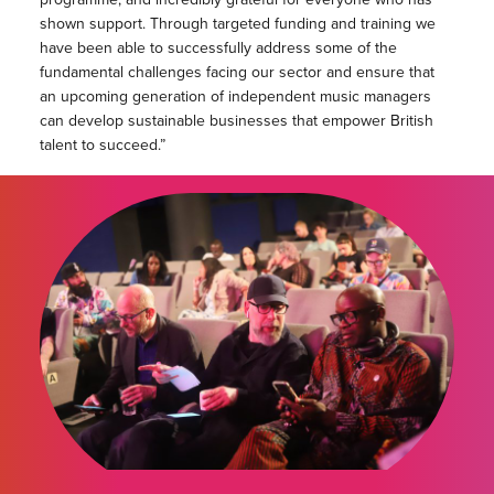
shown support. Through targeted funding and training we
have been able to successfully address some of the
fundamental challenges facing our sector and ensure that
an upcoming generation of independent music managers
can develop sustainable businesses that empower British
talent to succeed.”