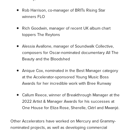
Rob Harrison, co-manager of BRITs Rising Star
winners FLO
Rich Goodwin, manager of recent UK album chart
toppers The Reytons
Alessia Avallone, manager of Soundwalk Collective,
composers for Oscar-nominated documentary All The
Beauty and the Bloodshed
Anique Cox, nominated in the Best Manager category
at the Accelerator-sponsored Young Music Boss
Awards for her incredible work with Bree Runway
Callum Reece, winner of Breakthrough Manager at the
2022 Artist & Manager Awards for his successes at
One House for Eliza Rose, Sherelle, Cktrl and Mwanjé.
Other Accelerators have worked on Mercury and Grammy-
nominated projects, as well as developing commercial