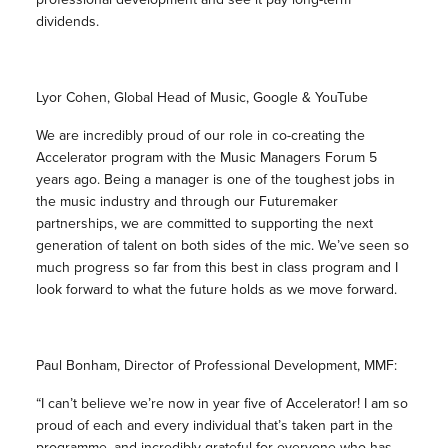
dividends.
Lyor Cohen, Global Head of Music, Google & YouTube
We are incredibly proud of our role in co-creating the
Accelerator program with the Music Managers Forum 5
years ago. Being a manager is one of the toughest jobs in
the music industry and through our Futuremaker
partnerships, we are committed to supporting the next
generation of talent on both sides of the mic. We’ve seen so
much progress so far from this best in class program and I
look forward to what the future holds as we move forward.
Paul Bonham, Director of Professional Development, MMF:
“I can’t believe we’re now in year five of Accelerator! I am so
proud of each and every individual that’s taken part in the
programme, and incredibly grateful for everyone who has