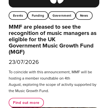
Events
Funding
Government
News
MMF are pleased to see the
recognition of music managers as
eligible for the UK
Government Music Growth Fund
(MGF)
23/07/2026
To coincide with this announcement, MMF will be
hosting a member roundtable on 4th
August, exploring the scope of activity supported by
the Music Growth Fund.
Find out more