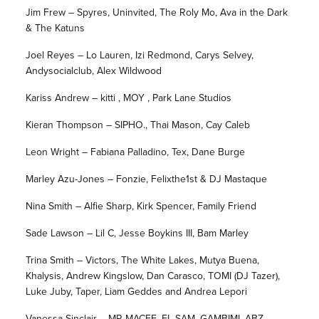
Jim Frew – Spyres, Uninvited, The Roly Mo, Ava in the Dark
& The Katuns
Joel Reyes – Lo Lauren, Izi Redmond, Carys Selvey,
Andysocialclub, Alex Wildwood
Kariss Andrew – kitti , MOY , Park Lane Studios
Kieran Thompson – SIPHO., Thai Mason, Cay Caleb
Leon Wright – Fabiana Palladino, Tex, Dane Burge
Marley Azu-Jones – Fonzie, Felixthe1st & DJ Mastaque
Nina Smith – Alfie Sharp, Kirk Spencer, Family Friend
Sade Lawson – Lil C, Jesse Boykins III, Bam Marley
Trina Smith – Victors, The White Lakes, Mutya Buena,
Khalysis, Andrew Kingslow, Dan Carasco, TOMI (DJ Tazer),
Luke Juby, Taper, Liam Geddes and Andrea Lepori
Vanessa Sinclair – MR MACEE, EL SAM, GAMBIMI, ABZ