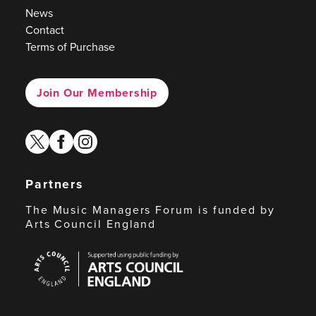
News
Contact
Terms of Purchase
Join Our Membership
twitter
facebook
instagram
Partners
The Music Managers Forum is funded by
Arts Council England
Arts
Council
England