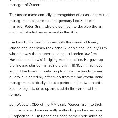
manager of Queen.
The Award made annually in recognition of a career in music
management is named after legendary Led Zeppelin
manager Peter Grant who did so much to develop the art
and craft of artist management in the 70’s.
Jim Beach has been involved with the career of loved,
lauded and legendary rock band Queen since January 1975
when he was the partner heading up London law firm
Harbottle and Lewis’ fledgling music practice. He gave up
the law and started managing them in 1978. Jim has never
sought the limelight preferring to guide the bands career
quietly but incredibly effectively from the backroom. Band
management is ideally about a partnership between artist
and manager to develop and sustain the career of the
former.
Jon Webster, CEO of the MMF, said “Queen are into their
fifth decade and are currently enthralling audiences on a
European tour. Jim Beach has been at their side advising,