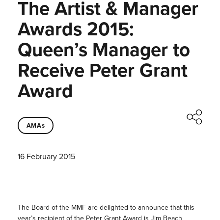
The Artist & Manager
Awards 2015:
Queen’s Manager to
Receive Peter Grant
Award
AMAs
16 February 2015
The Board of the MMF are delighted to announce that this
year’s recipient of the Peter Grant Award is Jim Beach