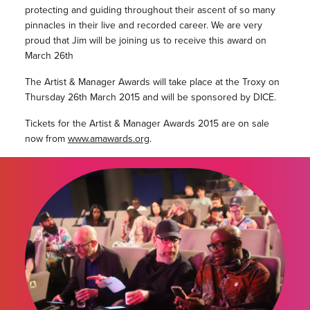
protecting and guiding throughout their ascent of so many
pinnacles in their live and recorded career. We are very
proud that Jim will be joining us to receive this award on
March 26th
The Artist & Manager Awards will take place at the Troxy on
Thursday 26th March 2015 and will be sponsored by DICE.
Tickets for the Artist & Manager Awards 2015 are on sale
now from
www.amawards.org
.