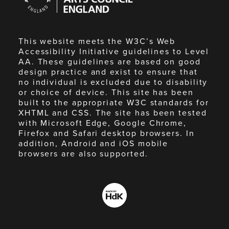
England
This website meets the W3C’s Web
Accessibility Initiative guidelines to Level
AA. These guidelines are based on good
design practice and exist to ensure that
no individual is excluded due to disability
or choice of device. This site has been
built to the appropriate W3C standards for
XHTML and CSS. The site has been tested
with Microsoft Edge, Google Chrome,
Firefox and Safari desktop browsers. In
addition, Android and iOS mobile
browsers are also supported.
Made
by
HdK