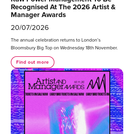
Recognised At The 2026 Artist &
Manager Awards
20/07/2026
The annual celebration returns to London’s
Bloomsbury Big Top on Wednesday 18th November.
Find out more