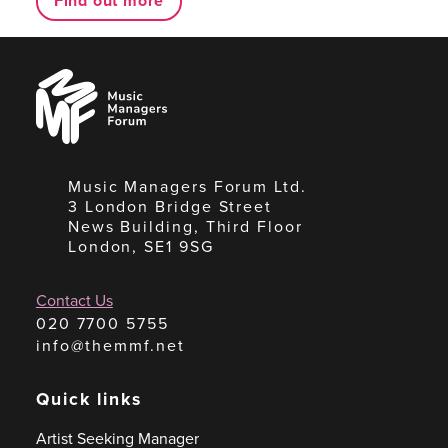
Find out more
Music
Managers
Forum
Music Managers Forum Ltd.
3 London Bridge Street
News Building, Third Floor
London, SE1 9SG
Contact Us
020 7700 5755
info@themmf.net
Quick links
Artist Seeking Manager