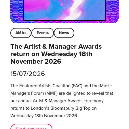
AMAs
Events
News
The Artist & Manager Awards
return on Wednesday 18th
November 2026
15/07/2026
The Featured Artists Coalition (FAC) and the Music
Managers Forum (MMF) are delighted to reveal that
our annual Artist & Manager Awards ceremony
returns to London’s Bloomsbury Big Top on
Wednesday 18th November 2026.