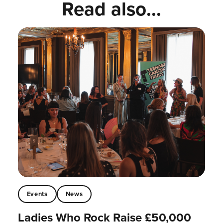
Read also...
Events
News
Ladies Who Rock Raise £50,000