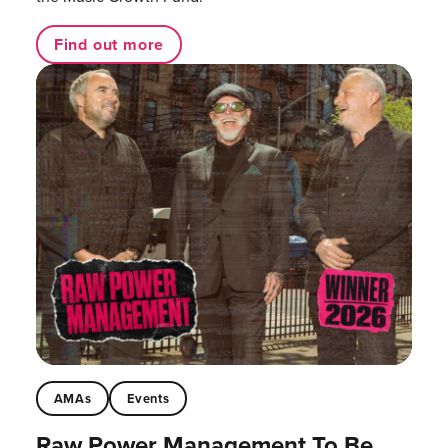
Find out more
AMAs
Events
Raw Power Management To Be