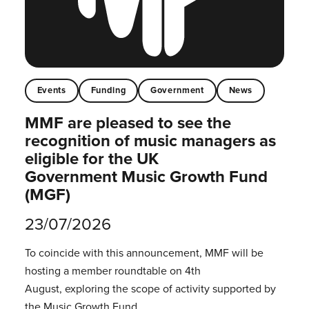
Events
Funding
Government
News
MMF are pleased to see the
recognition of music managers as
eligible for the UK
Government Music Growth Fund
(MGF)
23/07/2026
To coincide with this announcement, MMF will be
hosting a member roundtable on 4th
August, exploring the scope of activity supported by
the Music Growth Fund.