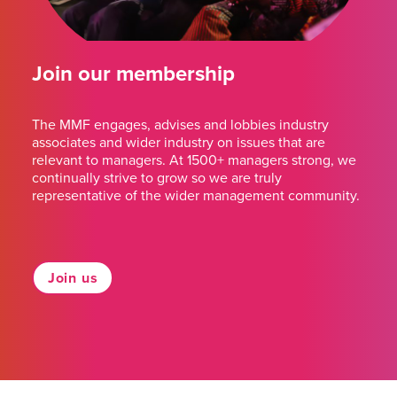
Join our membership
The MMF engages, advises and lobbies industry
associates and wider industry on issues that are
relevant to managers. At 1500+ managers strong, we
continually strive to grow so we are truly
representative of the wider management community.
Join us