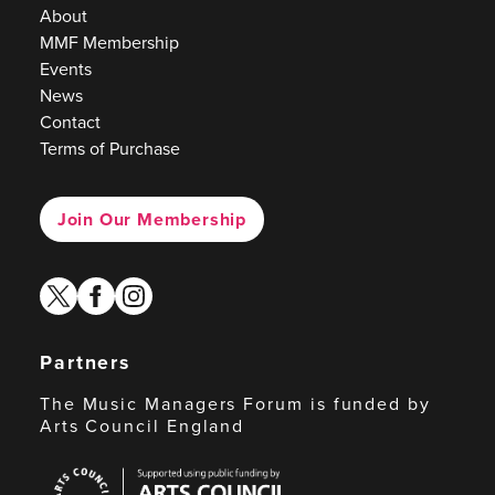
About
MMF Membership
Events
News
Contact
Terms of Purchase
Join Our Membership
twitter
facebook
instagram
Partners
The Music Managers Forum is funded by
Arts Council England
Arts
Council