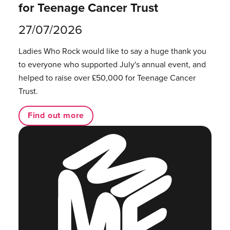
for Teenage Cancer Trust
27/07/2026
Ladies Who Rock would like to say a huge thank you
to everyone who supported July's annual event, and
helped to raise over £50,000 for Teenage Cancer
Trust.
Find out more