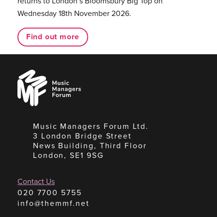
returns to London’s Bloomsbury Big Top on
Wednesday 18th November 2026.
Find out more
Music
Managers
Forum
Music Managers Forum Ltd.
3 London Bridge Street
News Building, Third Floor
London, SE1 9SG
Contact Us
020 7700 5755
info@themmf.net