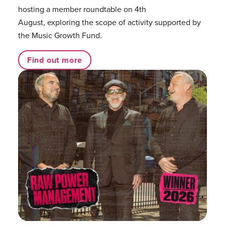
hosting a member roundtable on 4th
August, exploring the scope of activity supported by
the Music Growth Fund.
Find out more