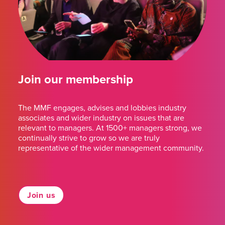
Join our membership
The MMF engages, advises and lobbies industry
associates and wider industry on issues that are
relevant to managers. At 1500+ managers strong, we
continually strive to grow so we are truly
representative of the wider management community.
Join us