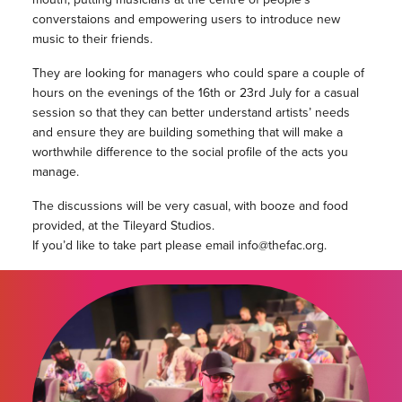
converstaions and empowering users to introduce new
music to their friends.
They are looking for managers who could spare a couple of
hours on the evenings of the 16th or 23rd July for a casual
session so that they can better understand artists’ needs
and ensure they are building something that will make a
worthwhile difference to the social profile of the acts you
manage.
The discussions will be very casual, with booze and food
provided, at the Tileyard Studios.
If you’d like to take part please email info@thefac.org.