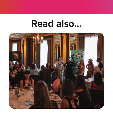
Read also...