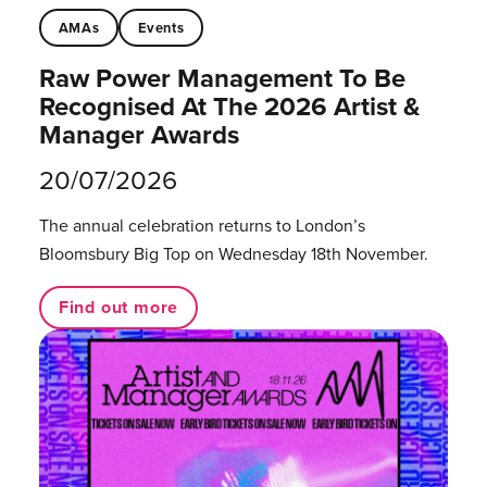
AMAs
Events
Raw Power Management To Be
Recognised At The 2026 Artist &
Manager Awards
20/07/2026
The annual celebration returns to London’s
Bloomsbury Big Top on Wednesday 18th November.
Find out more