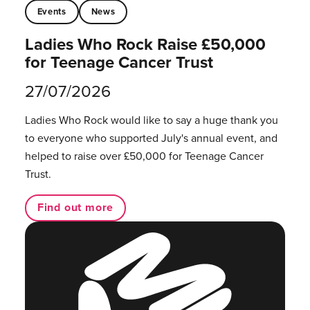
Events
News
Ladies Who Rock Raise £50,000
for Teenage Cancer Trust
27/07/2026
Ladies Who Rock would like to say a huge thank you
to everyone who supported July's annual event, and
helped to raise over £50,000 for Teenage Cancer
Trust.
Find out more