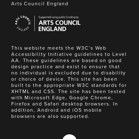
Arts Council England
Arts
Council
England
This website meets the W3C’s Web
Accessibility Initiative guidelines to Level
AA. These guidelines are based on good
design practice and exist to ensure that
no individual is excluded due to disability
or choice of device. This site has been
built to the appropriate W3C standards for
XHTML and CSS. The site has been tested
with Microsoft Edge, Google Chrome,
Firefox and Safari desktop browsers. In
addition, Android and iOS mobile
browsers are also supported.
Made