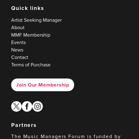
Quick links
Artist Seeking Manager
About
MMF Membership
Events
News
Contact
Terms of Purchase
Join Our Membership
twitter
facebook
instagram
Partners
The Music Managers Forum is funded by