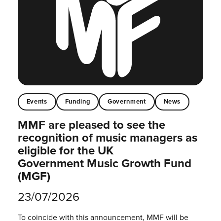
Events
Funding
Government
News
MMF are pleased to see the
recognition of music managers as
eligible for the UK
Government Music Growth Fund
(MGF)
23/07/2026
To coincide with this announcement, MMF will be