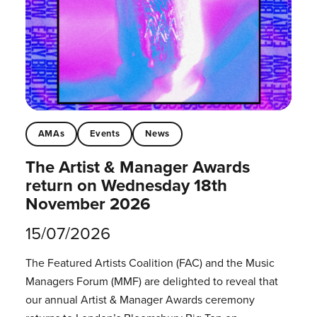
AMAs
Events
News
The Artist & Manager Awards
return on Wednesday 18th
November 2026
15/07/2026
The Featured Artists Coalition (FAC) and the Music
Managers Forum (MMF) are delighted to reveal that
our annual Artist & Manager Awards ceremony