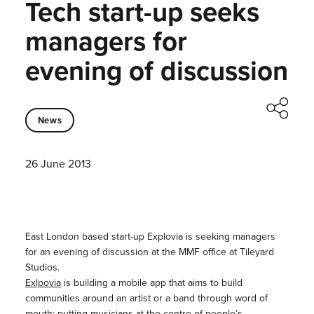
Tech start-up seeks
managers for
evening of discussion
News
26 June 2013
East London based start-up Explovia is seeking managers
for an evening of discussion at the MMF office at Tileyard
Studios.
Exlpovia
is building a mobile app that aims to build
communities around an artist or a band through word of
mouth; putting musicians at the centre of people’s