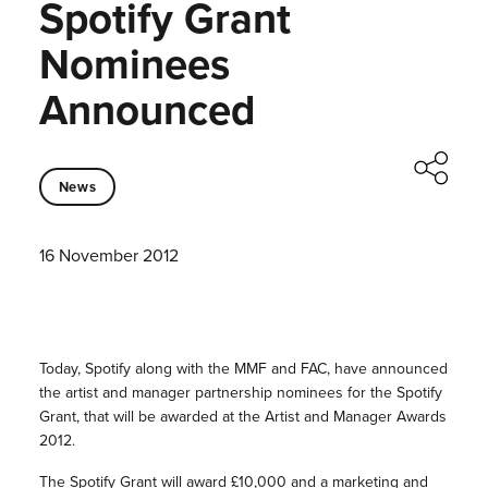
Spotify Grant
Nominees
Announced
News
16 November 2012
Today, Spotify along with the MMF and FAC, have announced
the artist and manager partnership nominees for the Spotify
Grant, that will be awarded at the Artist and Manager Awards
2012.
The Spotify Grant will award £10,000 and a marketing and