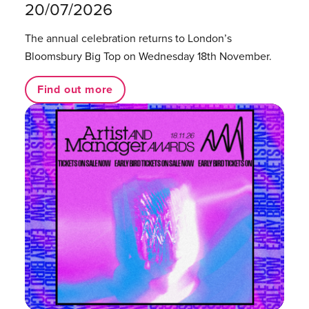
20/07/2026
The annual celebration returns to London’s
Bloomsbury Big Top on Wednesday 18th November.
Find out more