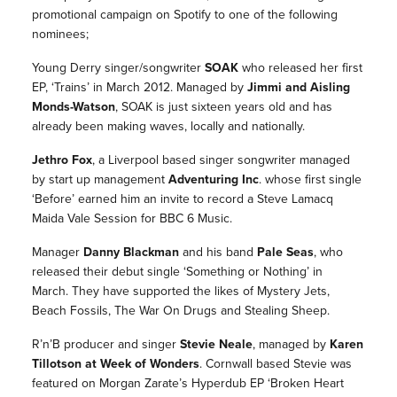
promotional campaign on Spotify to one of the following
nominees;
Young Derry singer/songwriter
SOAK
who released her first
EP, ‘Trains’ in March 2012. Managed by
Jimmi and Aisling
Monds-Watson
, SOAK is just sixteen years old and has
already been making waves, locally and nationally.
Jethro Fox
, a Liverpool based singer songwriter managed
by start up management
Adventuring Inc
. whose first single
‘Before’ earned him an invite to record a Steve Lamacq
Maida Vale Session for BBC 6 Music.
Manager
Danny Blackman
and his band
Pale Seas
, who
released their debut single ‘Something or Nothing’ in
March. They have supported the likes of Mystery Jets,
Beach Fossils, The War On Drugs and Stealing Sheep.
R’n’B producer and singer
Stevie Neale
, managed by
Karen
Tillotson at Week of Wonders
. Cornwall based Stevie was
featured on Morgan Zarate’s Hyperdub EP ‘Broken Heart