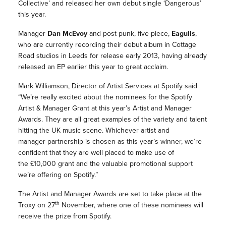
Collective’ and released her own debut single ‘Dangerous’
this year.
Manager
Dan McEvoy
and post punk, five piece,
Eagulls
,
who are currently recording their debut album in Cottage
Road studios in Leeds for release early 2013, having already
released an EP earlier this year to great acclaim.
Mark Williamson, Director of Artist Services at Spotify said
“We’re really excited about the nominees for the Spotify
Artist & Manager Grant at this year’s Artist and Manager
Awards. They are all great examples of the variety and talent
hitting the UK music scene. Whichever artist and
manager partnership is chosen as this year’s winner, we’re
confident that they are well placed to make use of
the £10,000 grant and the valuable promotional support
we’re offering on Spotify.”
The Artist and Manager Awards are set to take place at the
th
Troxy on 27
November, where one of these nominees will
receive the prize from Spotify.