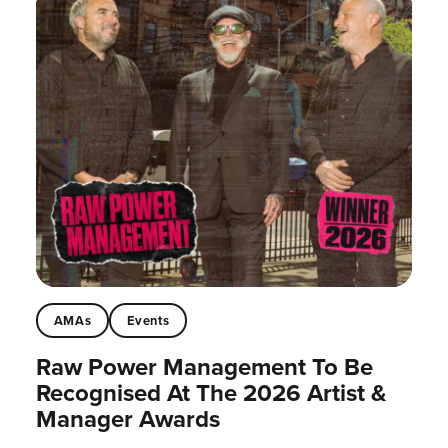
AMAs
Events
Raw Power Management To Be
Recognised At The 2026 Artist &
Manager Awards