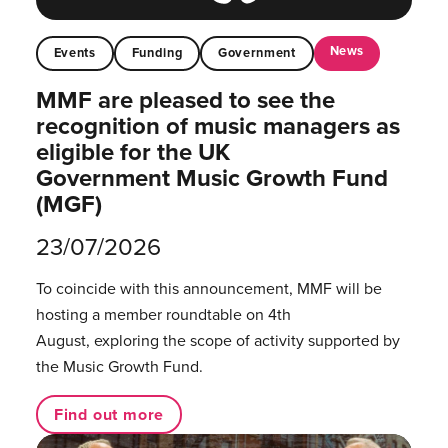
News
Events
Funding
Government
MMF are pleased to see the
recognition of music managers as
eligible for the UK
Government Music Growth Fund
(MGF)
23/07/2026
To coincide with this announcement, MMF will be
hosting a member roundtable on 4th
August, exploring the scope of activity supported by
the Music Growth Fund.
Find out more