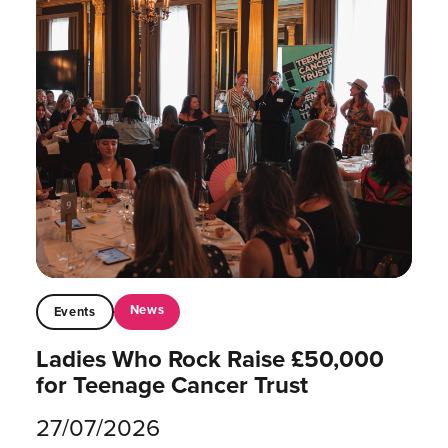
News
Events
Ladies Who Rock Raise £50,000
for Teenage Cancer Trust
27/07/2026