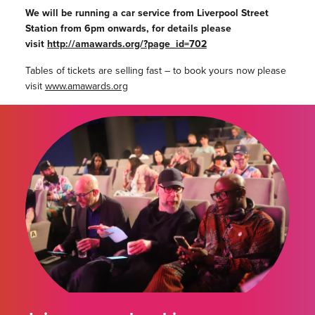
We will be running a car service from Liverpool Street
Station from 6pm onwards, for details please
visit
http://amawards.org/?page_id=702
Tables of tickets are selling fast – to book yours now please
visit
www.amawards.org