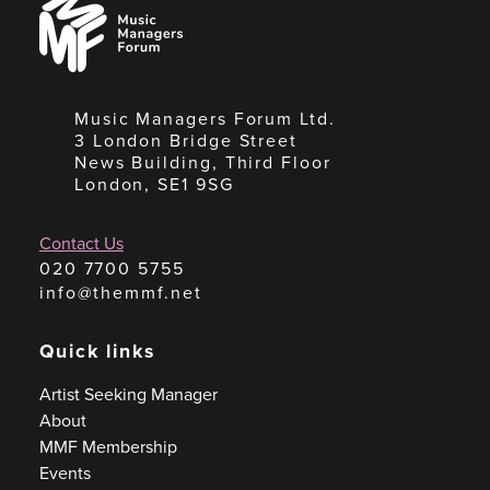
Music
Managers
Forum
Music Managers Forum Ltd.
3 London Bridge Street
News Building, Third Floor
London, SE1 9SG
Contact Us
020 7700 5755
info@themmf.net
Quick links
Artist Seeking Manager
About
MMF Membership
Events