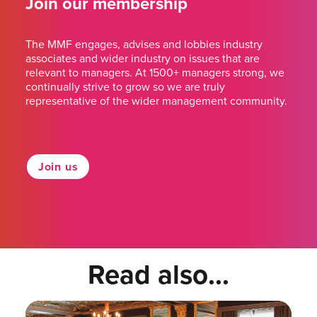
Join our membership
The MMF engages, advises and lobbies industry
associates and wider industry on issues that are
relevant to managers. At 1500+ managers strong, we
continually strive to grow so we are truly
representative of the wider management community.
Join us
Read also...