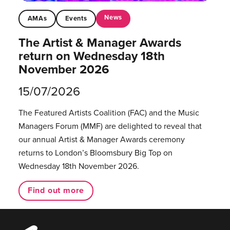
News
AMAs
Events
The Artist & Manager Awards
return on Wednesday 18th
November 2026
15/07/2026
The Featured Artists Coalition (FAC) and the Music
Managers Forum (MMF) are delighted to reveal that
our annual Artist & Manager Awards ceremony
returns to London’s Bloomsbury Big Top on
Wednesday 18th November 2026.
Find out more