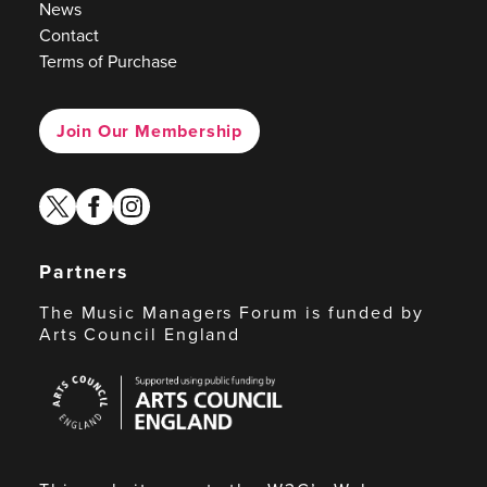
News
Contact
Terms of Purchase
Join Our Membership
twitter
facebook
instagram
Partners
The Music Managers Forum is funded by
Arts Council England
Arts
Council
England