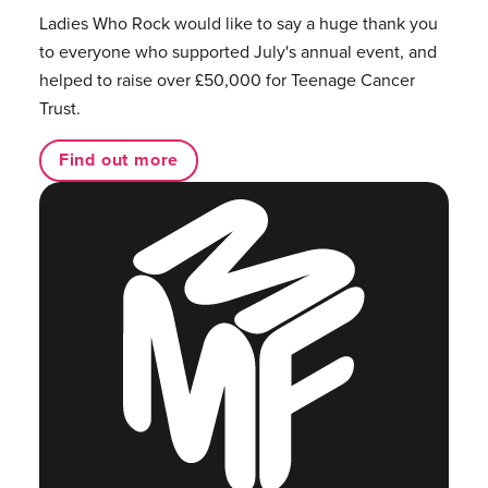
Ladies Who Rock would like to say a huge thank you
to everyone who supported July's annual event, and
helped to raise over £50,000 for Teenage Cancer
Trust.
Find out more