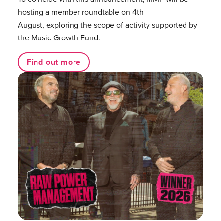
hosting a member roundtable on 4th
August, exploring the scope of activity supported by
the Music Growth Fund.
Find out more