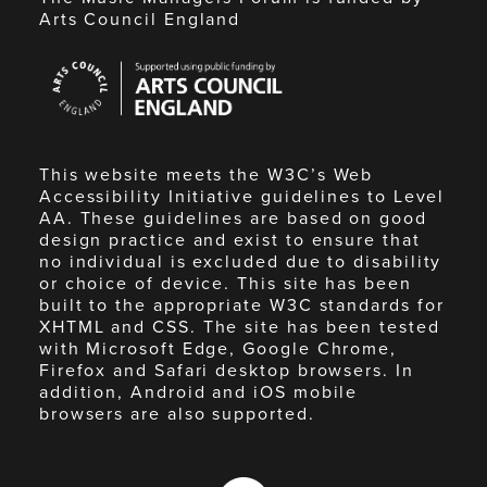
Arts Council England
Arts
Council
England
This website meets the W3C’s Web
Accessibility Initiative guidelines to Level
AA. These guidelines are based on good
design practice and exist to ensure that
no individual is excluded due to disability
or choice of device. This site has been
built to the appropriate W3C standards for
XHTML and CSS. The site has been tested
with Microsoft Edge, Google Chrome,
Firefox and Safari desktop browsers. In
addition, Android and iOS mobile
browsers are also supported.