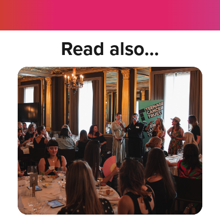
Read also...