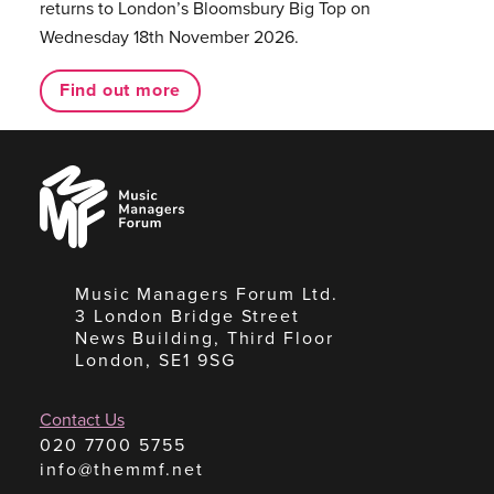
returns to London’s Bloomsbury Big Top on
Wednesday 18th November 2026.
Find out more
Music
Managers
Forum
Music Managers Forum Ltd.
3 London Bridge Street
News Building, Third Floor
London, SE1 9SG
Contact Us
020 7700 5755
info@themmf.net