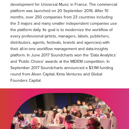
development for Universal Music in France. The commercial
platform was launched on 20 September 2016. After 10
months, over 250 companies from 23 countries including
the 3 majors and many smaller independent companies use
the platform daily. Its goal is to modernize the workflow of
every professional (artists, managers, labels, publishers,
distributors, agents, festivals, brands and agencies) with
their all-in-one workflow management and data-insights
platform. In June 2017 Soundcharts won the ‘Data Analytics’
and ‘Public Choice’ awards at the MIDEM competition. In
September 2017 Soundcharts announced a $3.1M funding
round from Alven Capital, Kima Ventures and Global
Founders Capital.