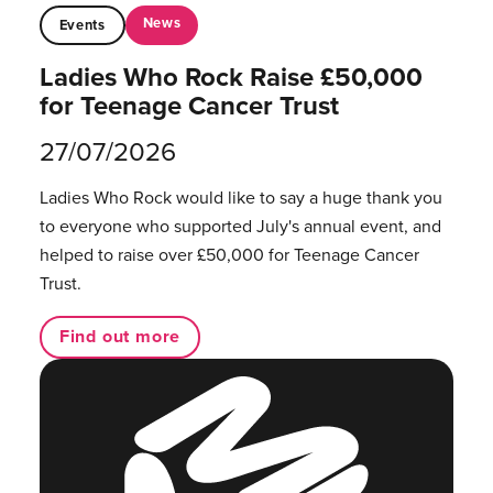
News
Events
Ladies Who Rock Raise £50,000
for Teenage Cancer Trust
27/07/2026
Ladies Who Rock would like to say a huge thank you
to everyone who supported July's annual event, and
helped to raise over £50,000 for Teenage Cancer
Trust.
Find out more