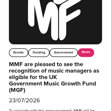
News
Events
Funding
Government
MMF are pleased to see the
recognition of music managers as
eligible for the UK
Government Music Growth Fund
(MGF)
23/07/2026
To coincide with this announcement, MMF will be