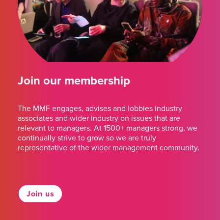
Join our membership
The MMF engages, advises and lobbies industry
associates and wider industry on issues that are
relevant to managers. At 1500+ managers strong, we
continually strive to grow so we are truly
representative of the wider management community.
Join us