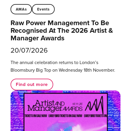
AMAs
Events
Raw Power Management To Be
Recognised At The 2026 Artist &
Manager Awards
20/07/2026
The annual celebration returns to London’s
Bloomsbury Big Top on Wednesday 18th November.
Find out more