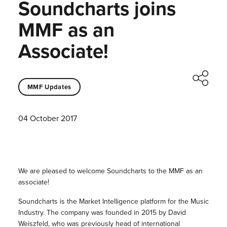
Soundcharts joins
MMF as an
Associate!
MMF Updates
04 October 2017
We are pleased to welcome Soundcharts to the MMF as an
associate!
Soundcharts is the Market Intelligence platform for the Music
Industry. The company was founded in 2015 by David
Weiszfeld, who was previously head of international