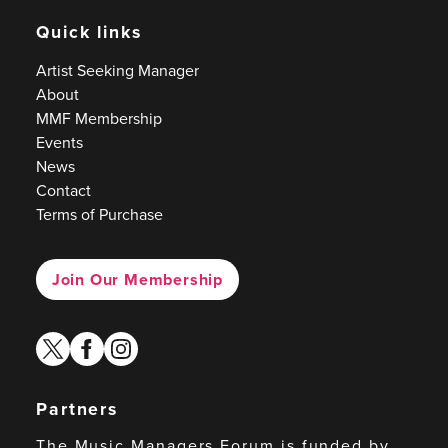
Quick links
Artist Seeking Manager
About
MMF Membership
Events
News
Contact
Terms of Purchase
Join Our Membership
twitter
facebook
instagram
Partners
The Music Managers Forum is funded by