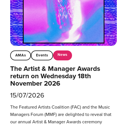
News
AMAs
Events
The Artist & Manager Awards
return on Wednesday 18th
November 2026
15/07/2026
The Featured Artists Coalition (FAC) and the Music
Managers Forum (MMF) are delighted to reveal that
our annual Artist & Manager Awards ceremony