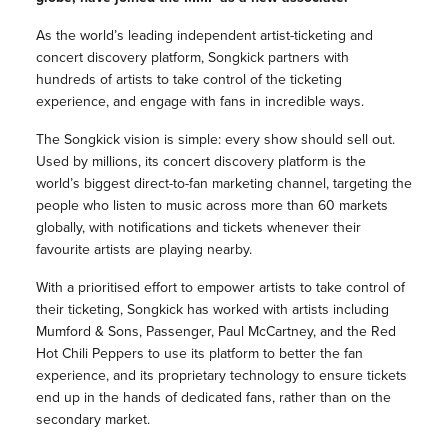
As the world’s leading independent artist-ticketing and
concert discovery platform, Songkick partners with
hundreds of artists to take control of the ticketing
experience, and engage with fans in incredible ways.
The Songkick vision is simple: every show should sell out.
Used by millions, its concert discovery platform is the
world’s biggest direct-to-fan marketing channel, targeting the
people who listen to music across more than 60 markets
globally, with notifications and tickets whenever their
favourite artists are playing nearby.
With a prioritised effort to empower artists to take control of
their ticketing, Songkick has worked with artists including
Mumford & Sons, Passenger, Paul McCartney, and the Red
Hot Chili Peppers to use its platform to better the fan
experience, and its proprietary technology to ensure tickets
end up in the hands of dedicated fans, rather than on the
secondary market.