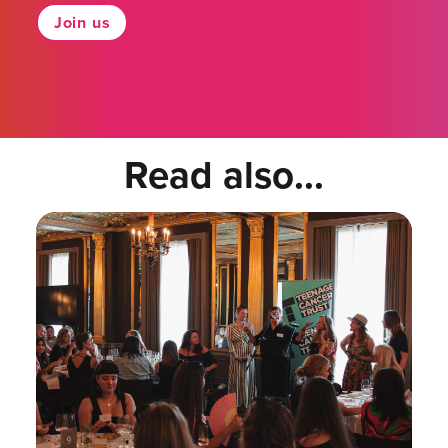
Join us
Read also...