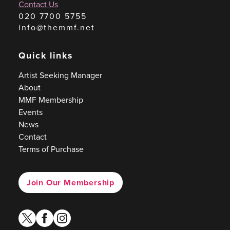
Contact Us
020 7700 5755
info@themmf.net
Quick links
Artist Seeking Manager
About
MMF Membership
Events
News
Contact
Terms of Purchase
Join Our Membership
twitter
facebook
instagram