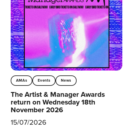
AMAs
Events
News
The Artist & Manager Awards
return on Wednesday 18th
November 2026
15/07/2026