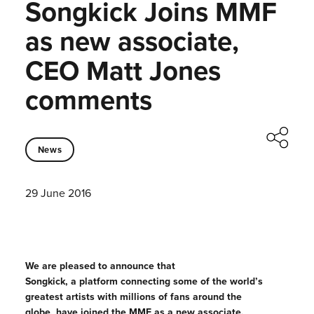
Songkick Joins MMF
as new associate,
CEO Matt Jones
comments
News
29 June 2016
We are pleased to announce that
Songkick, a platform connecting some of the world’s
greatest artists with millions of fans around the
globe, have joined the MMF as a new associate.