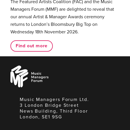
The Featured Artists Coalition (FAC) and the Music
Managers Forum (MMF) are delighted to reveal that
our annual Artist & Manager Awards ceremony
returns to London’s Bloomsbury Big Top on
Wednesday 18th November 2026.
Find out more
Music
Managers
Forum
Music Managers Forum Ltd.
3 London Bridge Street
News Building, Third Floor
London, SE1 9SG