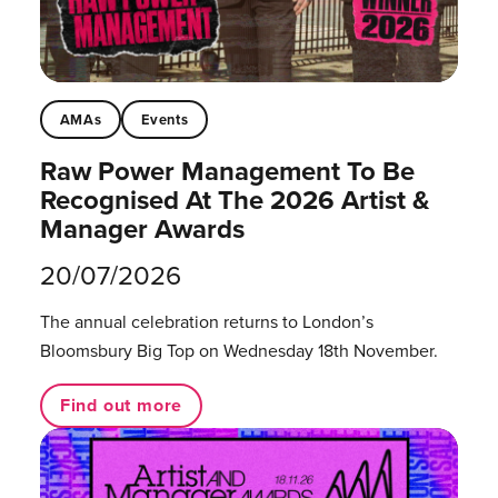
AMAs
Events
Raw Power Management To Be
Recognised At The 2026 Artist &
Manager Awards
20/07/2026
The annual celebration returns to London’s
Bloomsbury Big Top on Wednesday 18th November.
Find out more