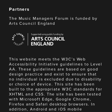
Partners
The Music Managers Forum is funded by
Arts Council England
Arts
Council
England
This website meets the W3C’s Web
Accessibility Initiative guidelines to Level
AA. These guidelines are based on good
design practice and exist to ensure that
no individual is excluded due to disability
or choice of device. This site has been
built to the appropriate W3C standards for
XHTML and CSS. The site has been tested
with Microsoft Edge, Google Chrome,
Firefox and Safari desktop browsers. In
addition, Android and iOS mobile