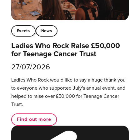
Events
News
Ladies Who Rock Raise £50,000
for Teenage Cancer Trust
27/07/2026
Ladies Who Rock would like to say a huge thank you
to everyone who supported July's annual event, and
helped to raise over £50,000 for Teenage Cancer
Trust.
Find out more