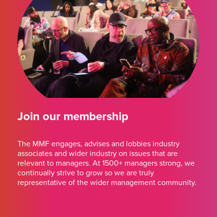
Join our membership
The MMF engages, advises and lobbies industry
associates and wider industry on issues that are
relevant to managers. At 1500+ managers strong, we
continually strive to grow so we are truly
representative of the wider management community.