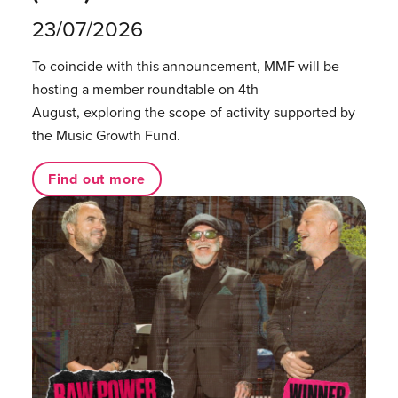
23/07/2026
To coincide with this announcement, MMF will be
hosting a member roundtable on 4th
August, exploring the scope of activity supported by
the Music Growth Fund.
Find out more