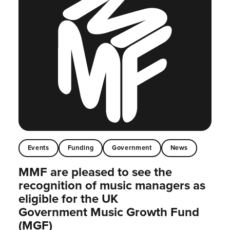
Events
Funding
Government
News
MMF are pleased to see the
recognition of music managers as
eligible for the UK
Government Music Growth Fund
(MGF)