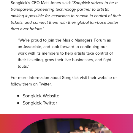
Songkick’s CEO Matt Jones said:
“Songkick strives to be a
transparent, pioneering technology partner to artists:
making it possible for musicians to remain in control of their
tickets, and connect them with their global fan-base better
than ever before.”
“We’re proud to join the Music Managers Forum as
an Associate, and look forward to continuing our
work with its members to help artists take control of
their ticketing, grow their live businesses, and fight
touts.”
For more information about Songkick visit their website or
follow them on Twitter.
Songkick Website
Songkick Twitter