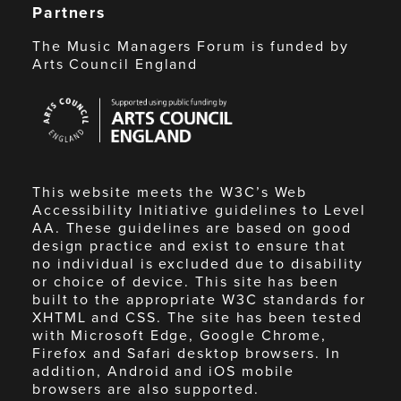
Partners
The Music Managers Forum is funded by
Arts Council England
Arts
Council
England
This website meets the W3C’s Web
Accessibility Initiative guidelines to Level
AA. These guidelines are based on good
design practice and exist to ensure that
no individual is excluded due to disability
or choice of device. This site has been
built to the appropriate W3C standards for
XHTML and CSS. The site has been tested
with Microsoft Edge, Google Chrome,
Firefox and Safari desktop browsers. In
addition, Android and iOS mobile
browsers are also supported.