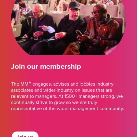
Join our membership
The MMF engages, advises and lobbies industry
associates and wider industry on issues that are
relevant to managers. At 1500+ managers strong, we
continually strive to grow so we are truly
representative of the wider management community.
Join us