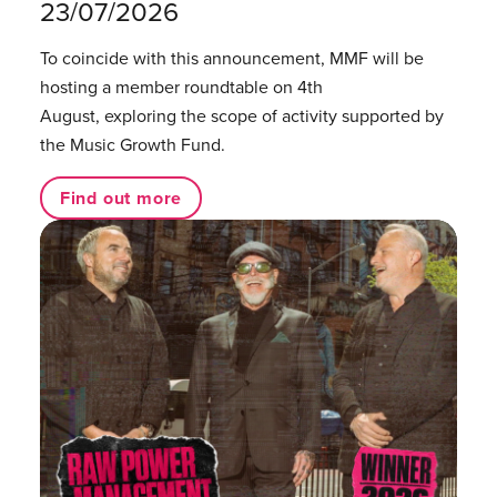
23/07/2026
To coincide with this announcement, MMF will be
hosting a member roundtable on 4th
August, exploring the scope of activity supported by
the Music Growth Fund.
Find out more