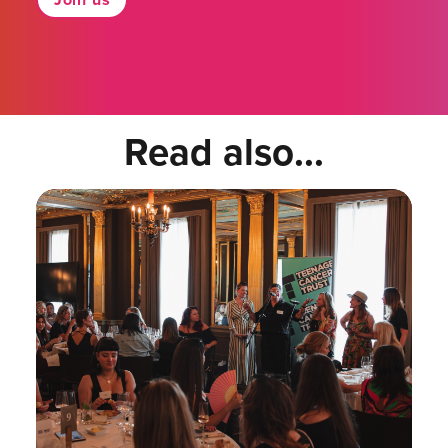
Read also...