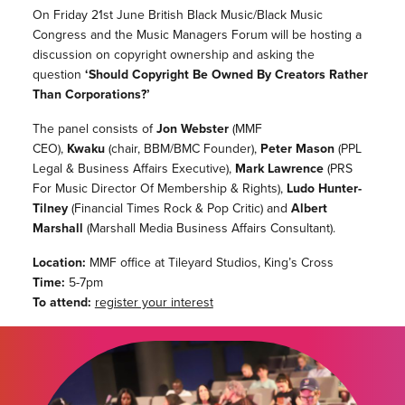
On Friday 21st June British Black Music/Black Music
Congress and the Music Managers Forum will be hosting a
discussion on copyright ownership and asking the
question
‘Should Copyright Be Owned By Creators Rather
Than Corporations?’
The panel consists of
Jon Webster
(MMF
CEO),
Kwaku
(chair, BBM/BMC Founder),
Peter Mason
(PPL
Legal & Business Affairs Executive),
Mark Lawrence
(PRS
For Music Director Of Membership & Rights),
Ludo Hunter-
Tilney
(Financial Times Rock & Pop Critic) and
Albert
Marshall
(Marshall Media Business Affairs Consultant).
Location:
MMF office at Tileyard Studios, King’s Cross
Time:
5-7pm
To attend:
register your interest