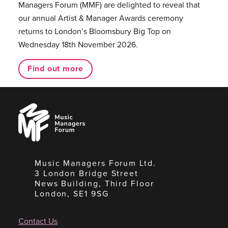
Managers Forum (MMF) are delighted to reveal that
our annual Artist & Manager Awards ceremony
returns to London’s Bloomsbury Big Top on
Wednesday 18th November 2026.
Find out more
Music
Managers
Forum
Music Managers Forum Ltd.
3 London Bridge Street
News Building, Third Floor
London, SE1 9SG
Contact Us