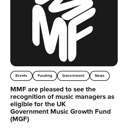
Events
Funding
Government
News
MMF are pleased to see the
recognition of music managers as
eligible for the UK
Government Music Growth Fund
(MGF)