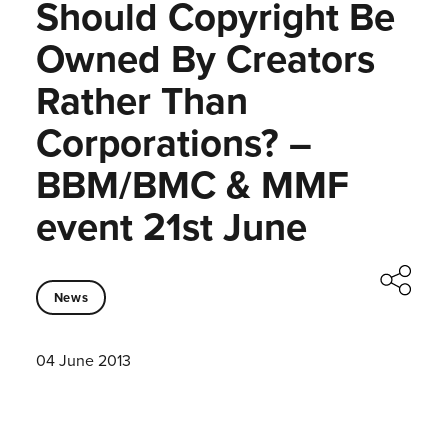
Should Copyright Be
Owned By Creators
Rather Than
Corporations? –
BBM/BMC & MMF
event 21st June
News
04 June 2013