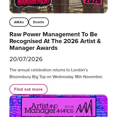
AMAs
Events
Raw Power Management To Be
Recognised At The 2026 Artist &
Manager Awards
20/07/2026
The annual celebration returns to London’s
Bloomsbury Big Top on Wednesday 18th November.
Find out more