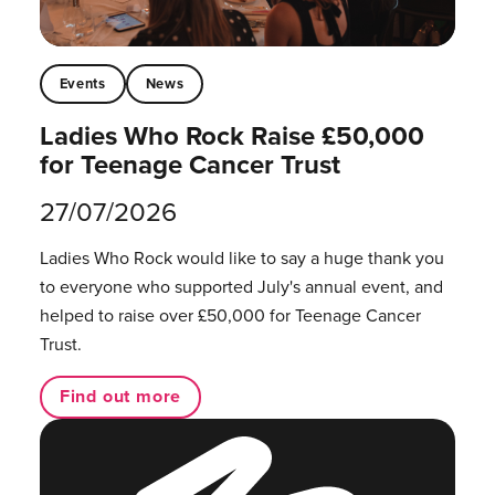
Events
News
Ladies Who Rock Raise £50,000
for Teenage Cancer Trust
27/07/2026
Ladies Who Rock would like to say a huge thank you
to everyone who supported July's annual event, and
helped to raise over £50,000 for Teenage Cancer
Trust.
Find out more