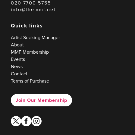
020 7700 5755
info@themmf.net
Quick links
Artist Seeking Manager
About
MMF Membership
Events
News
Contact
Terms of Purchase
Join Our Membership
twitter
facebook
instagram