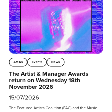
AMAs
Events
News
The Artist & Manager Awards
return on Wednesday 18th
November 2026
15/07/2026
The Featured Artists Coalition (FAC) and the Music