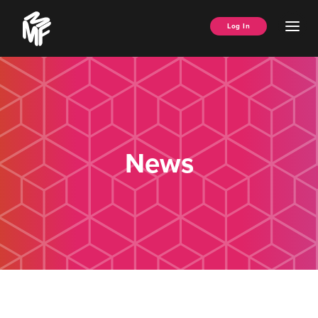
Skip
Music
to
Ope
Log In
Managers
content
Men
Forum
News