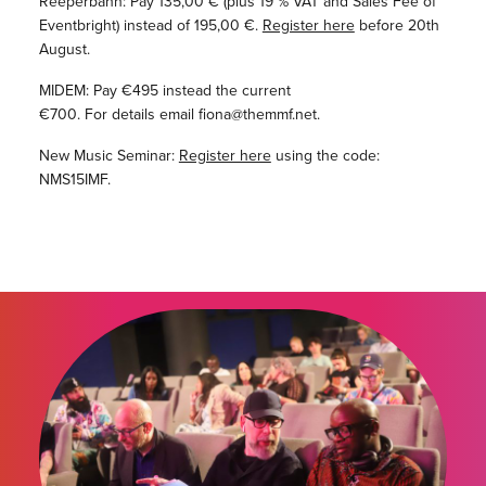
Reeperbahn: Pay 135,00 € (plus 19 % VAT and Sales Fee of
Eventbright) instead of 195,00 €.
Register here
before 20th
August.
MIDEM: Pay €495 instead the current
€700. For details email fiona@themmf.net.
New Music Seminar:
Register here
using the code:
NMS15IMF.