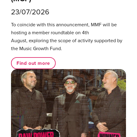
23/07/2026
To coincide with this announcement, MMF will be
hosting a member roundtable on 4th
August, exploring the scope of activity supported by
the Music Growth Fund.
Find out more