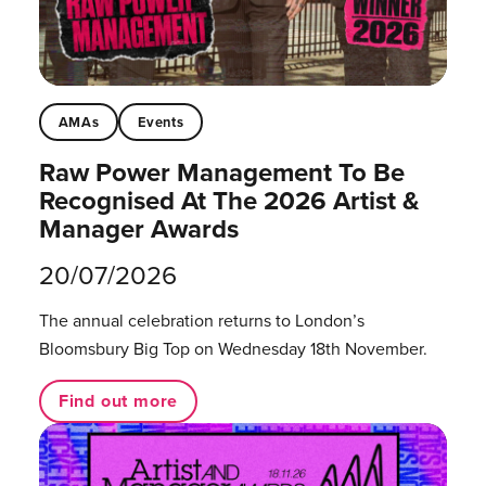
AMAs
Events
Raw Power Management To Be
Recognised At The 2026 Artist &
Manager Awards
20/07/2026
The annual celebration returns to London’s
Bloomsbury Big Top on Wednesday 18th November.
Find out more