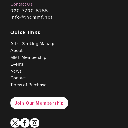
Contact Us
020 7700 5755
info@themmf.net
Quick links
Artist Seeking Manager
About
MMF Membership
Events
News
Contact
Terms of Purchase
Join Our Membership
twitter
facebook
instagram