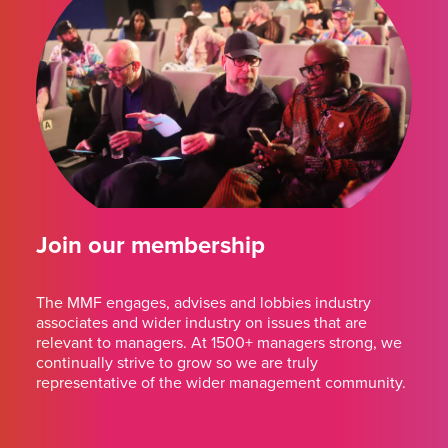
Join our membership
The MMF engages, advises and lobbies industry
associates and wider industry on issues that are
relevant to managers. At 1500+ managers strong, we
continually strive to grow so we are truly
representative of the wider management community.