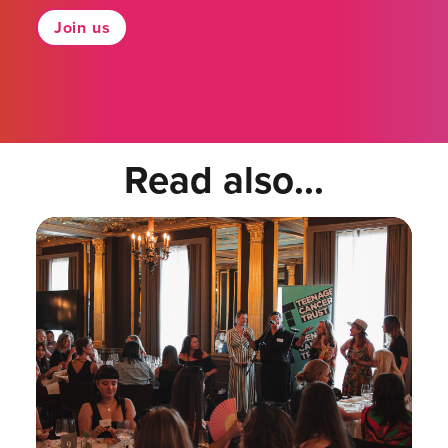
Join us
Read also...