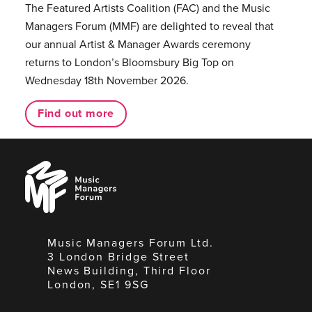
The Featured Artists Coalition (FAC) and the Music
Managers Forum (MMF) are delighted to reveal that
our annual Artist & Manager Awards ceremony
returns to London’s Bloomsbury Big Top on
Wednesday 18th November 2026.
Find out more
Music
Managers
Forum
Music Managers Forum Ltd.
3 London Bridge Street
News Building, Third Floor
London, SE1 9SG