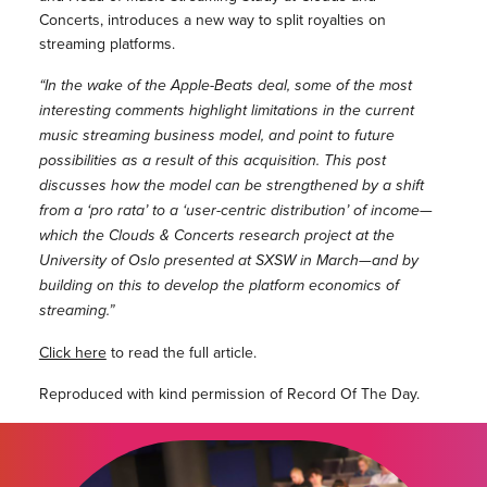
Concerts, introduces a new way to split royalties on
streaming platforms.
“In the wake of the Apple-­Beats deal, some of the most
interesting comments highlight limitations in the current
music streaming business model, and point to future
possibilities as a result of this acquisition. This post
discusses how the model can be strengthened by a shift
from a ‘pro rata’ to a ‘user-­centric distribution’ of income—
which the Clouds & Concerts research project at the
University of Oslo presented at SXSW in March—and by
building on this to develop the platform economics of
streaming.”
Click here
to read the full article.
Reproduced with kind permission of Record Of The Day.