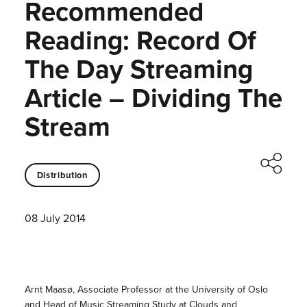
Recommended
Reading: Record Of
The Day Streaming
Article – Dividing The
Stream
Distribution
08 July 2014
Arnt Maasø, Associate Professor at the University of Oslo
and Head of Music Streaming Study at Clouds and