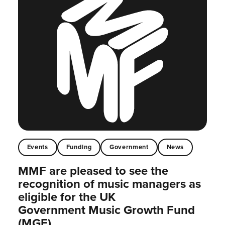
Events
Funding
Government
News
MMF are pleased to see the
recognition of music managers as
eligible for the UK
Government Music Growth Fund
(MGF)