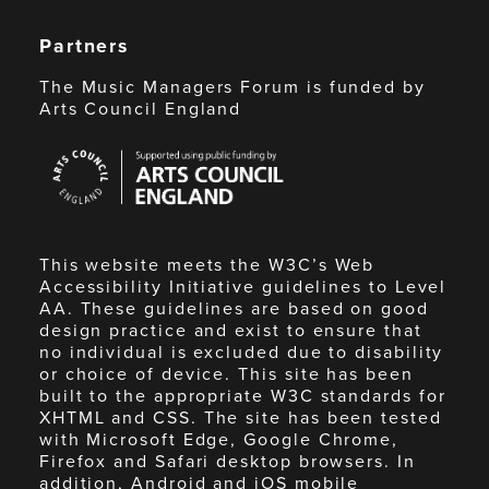
Partners
The Music Managers Forum is funded by
Arts Council England
Arts
Council
England
This website meets the W3C’s Web
Accessibility Initiative guidelines to Level
AA. These guidelines are based on good
design practice and exist to ensure that
no individual is excluded due to disability
or choice of device. This site has been
built to the appropriate W3C standards for
XHTML and CSS. The site has been tested
with Microsoft Edge, Google Chrome,
Firefox and Safari desktop browsers. In
addition, Android and iOS mobile