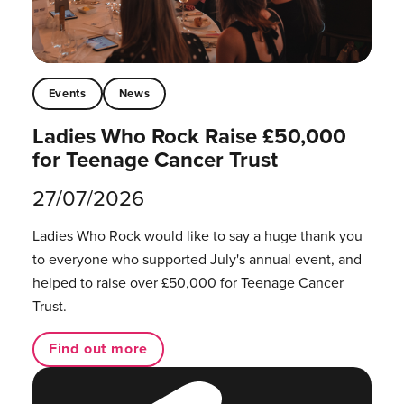
Events
News
Ladies Who Rock Raise £50,000
for Teenage Cancer Trust
27/07/2026
Ladies Who Rock would like to say a huge thank you
to everyone who supported July's annual event, and
helped to raise over £50,000 for Teenage Cancer
Trust.
Find out more