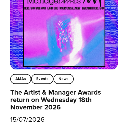
AMAs
Events
News
The Artist & Manager Awards
return on Wednesday 18th
November 2026
15/07/2026