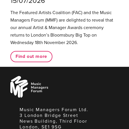
15/07/2026
The Featured Artists Coalition (FAC) and the Music
Managers Forum (MMF) are delighted to reveal that
our annual Artist & Manager Awards ceremony
returns to London’s Bloomsbury Big Top on
Wednesday 18th November 2026.
Find out more
Music
Managers
Forum
Music Managers Forum Ltd.
3 London Bridge Street
News Building, Third Floor
London, SE1 9SG