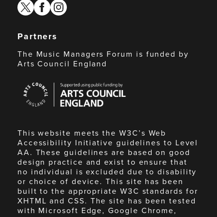
twitter
facebook
instagram
Partners
The Music Managers Forum is funded by
Arts Council England
Arts
Council
England
This website meets the W3C’s Web
Accessibility Initiative guidelines to Level
AA. These guidelines are based on good
design practice and exist to ensure that
no individual is excluded due to disability
or choice of device. This site has been
built to the appropriate W3C standards for
XHTML and CSS. The site has been tested
with Microsoft Edge, Google Chrome,