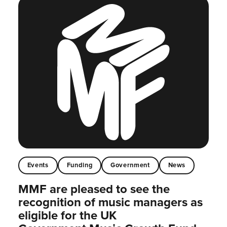
Events
Funding
Government
News
MMF are pleased to see the
recognition of music managers as
eligible for the UK