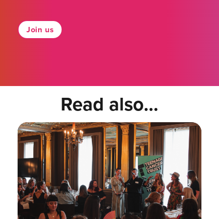
Join us
Read also...