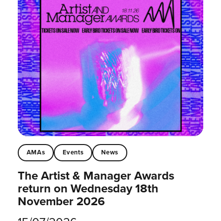
AMAs
Events
News
The Artist & Manager Awards
return on Wednesday 18th
November 2026