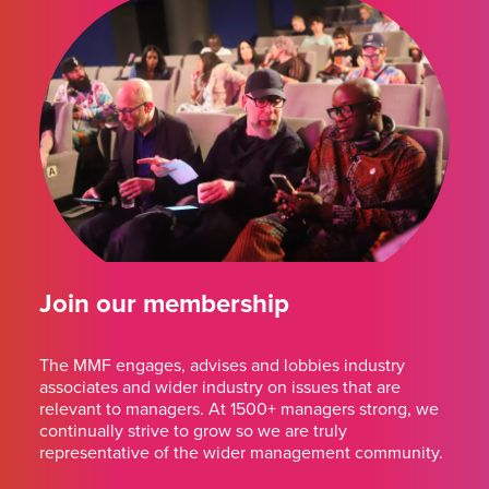
Join our membership
The MMF engages, advises and lobbies industry
associates and wider industry on issues that are
relevant to managers. At 1500+ managers strong, we
continually strive to grow so we are truly
representative of the wider management community.