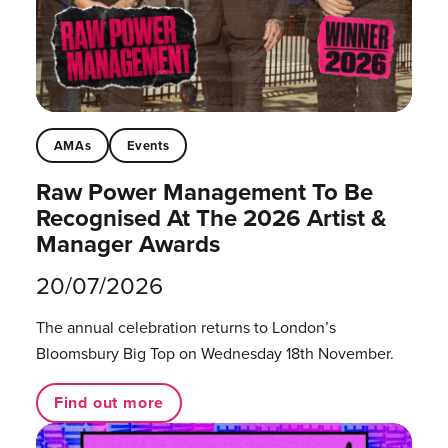
AMAs
Events
Raw Power Management To Be
Recognised At The 2026 Artist &
Manager Awards
20/07/2026
The annual celebration returns to London’s
Bloomsbury Big Top on Wednesday 18th November.
Find out more