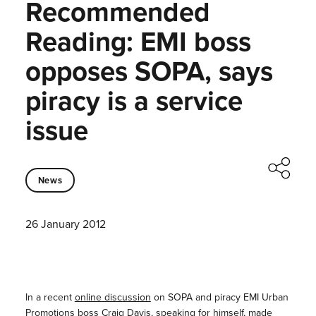
Recommended
Reading: EMI boss
opposes SOPA, says
piracy is a service
issue
News
26 January 2012
In a recent
online discussion
on SOPA and piracy EMI Urban
Promotions boss Craig Davis, speaking for himself, made