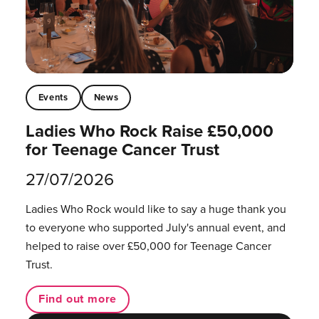
Events
News
Ladies Who Rock Raise £50,000
for Teenage Cancer Trust
27/07/2026
Ladies Who Rock would like to say a huge thank you
to everyone who supported July's annual event, and
helped to raise over £50,000 for Teenage Cancer
Trust.
Find out more