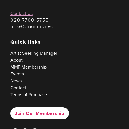
Contact Us
020 7700 5755
info@themmf.net
Quick links
Artist Seeking Manager
About
MMF Membership
Events
News
Contact
Terms of Purchase
Join Our Membership