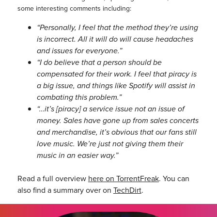
some interesting comments including:
“Personally, I feel that the method they’re using
is incorrect. All it will do will cause headaches
and issues for everyone.”
“I do believe that a person should be
compensated for their work. I feel that piracy is
a big issue, and things like Spotify will assist in
combating this problem.”
“…it’s [piracy] a service issue not an issue of
money. Sales have gone up from sales concerts
and merchandise, it’s obvious that our fans still
love music. We’re just not giving them their
music in an easier way.”
Read a full overview
here on TorrentFreak
. You can
also find a summary over on
TechDirt
.