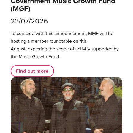
Government Music Growth Fund
(MGF)
23/07/2026
To coincide with this announcement, MMF will be
hosting a member roundtable on 4th
August, exploring the scope of activity supported by
the Music Growth Fund.
Find out more