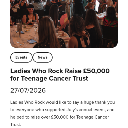
Events
News
Ladies Who Rock Raise £50,000
for Teenage Cancer Trust
27/07/2026
Ladies Who Rock would like to say a huge thank you
to everyone who supported July's annual event, and
helped to raise over £50,000 for Teenage Cancer
Trust.