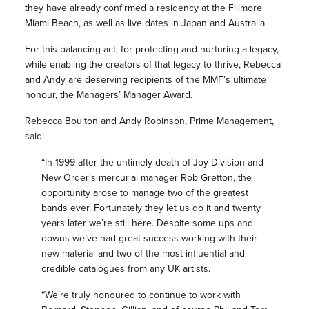
they have already confirmed a residency at the Fillmore
Miami Beach, as well as live dates in Japan and Australia.
For this balancing act, for protecting and nurturing a legacy,
while enabling the creators of that legacy to thrive, Rebecca
and Andy are deserving recipients of the MMF’s ultimate
honour, the Managers’ Manager Award.
Rebecca Boulton and Andy Robinson, Prime Management,
said:
“In 1999 after the untimely death of Joy Division and
New Order’s mercurial manager Rob Gretton, the
opportunity arose to manage two of the greatest
bands ever. Fortunately they let us do it and twenty
years later we’re still here. Despite some ups and
downs we’ve had great success working with their
new material and two of the most influential and
credible catalogues from any UK artists.
“We’re truly honoured to continue to work with