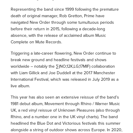
Representing the band since 1999 following the premature
death of original manager, Rob Gretton, Prime have
navigated New Order through some tumultuous periods
before their return in 2015, following a decade-long
absence, with the release of acclaimed album Music
Complete on Mute Records.
Triggering a late-career flowering, New Order continue to
break new ground and headline festivals and shows
worldwide – notably the ∑(NO,12K,LG,17MIF) collaboration
with Liam Gillick and Joe Duddell at the 2017 Manchester
International Festival, which was released in July 2019 as a
Iive album.
This year has also seen an extensive reissue of the band’s
1981 debut album, Movement through Rhino / Warner Music
UK, a red vinyl reissue of Unknown Pleasures (also through
Rhino, and a number one in the UK vinyl charts). The band
headlined the Blue Dot and Victorious festivals this summer
alongside a string of outdoor shows across Europe. In 2020,