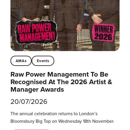
AMAs
Events
Raw Power Management To Be
Recognised At The 2026 Artist &
Manager Awards
20/07/2026
The annual celebration returns to London’s
Bloomsbury Big Top on Wednesday 18th November.