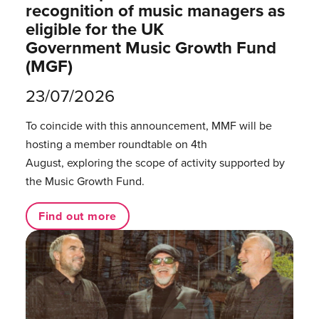
recognition of music managers as
eligible for the UK
Government Music Growth Fund
(MGF)
23/07/2026
To coincide with this announcement, MMF will be
hosting a member roundtable on 4th
August, exploring the scope of activity supported by
the Music Growth Fund.
Find out more