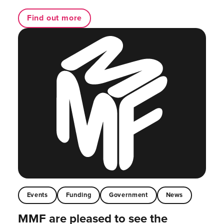
Find out more
Events
Funding
Government
News
MMF are pleased to see the