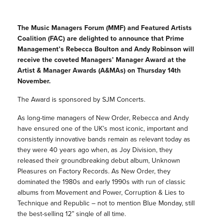
The Music Managers Forum (MMF) and Featured Artists
Coalition (FAC) are delighted to announce that Prime
Management’s Rebecca Boulton and Andy Robinson will
receive the coveted Managers’ Manager Award at the
Artist & Manager Awards (A&MAs) on Thursday 14th
November.
The Award is sponsored by SJM Concerts.
As long-time managers of New Order, Rebecca and Andy
have ensured one of the UK’s most iconic, important and
consistently innovative bands remain as relevant today as
they were 40 years ago when, as Joy Division, they
released their groundbreaking debut album, Unknown
Pleasures on Factory Records. As New Order, they
dominated the 1980s and early 1990s with run of classic
albums from Movement and Power, Corruption & Lies to
Technique and Republic – not to mention Blue Monday, still
the best-selling 12” single of all time.