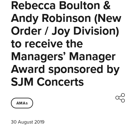
Rebecca Boulton &
Andy Robinson (New
Order / Joy Division)
to receive the
Managers’ Manager
Award sponsored by
SJM Concerts
AMAs
30 August 2019