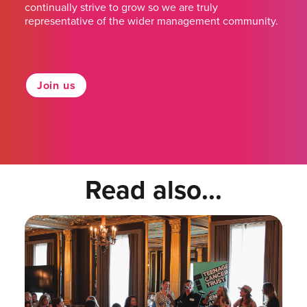
continually strive to grow so we are truly
representative of the wider management community.
Join us
Read also...