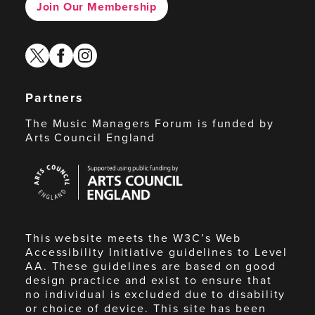
Join Our Membership
twitter
facebook
instagram
Partners
The Music Managers Forum is funded by
Arts Council England
Arts
Council
England
This website meets the W3C’s Web
Accessibility Initiative guidelines to Level
AA. These guidelines are based on good
design practice and exist to ensure that
no individual is excluded due to disability
or choice of device. This site has been