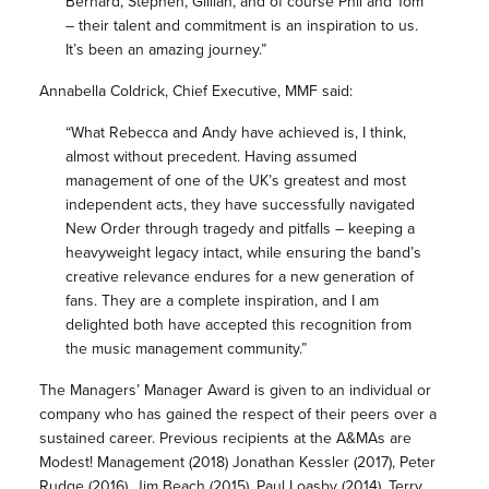
Bernard, Stephen, Gillian, and of course Phil and Tom
– their talent and commitment is an inspiration to us.
It’s been an amazing journey.”
Annabella Coldrick, Chief Executive, MMF said:
“What Rebecca and Andy have achieved is, I think,
almost without precedent. Having assumed
management of one of the UK’s greatest and most
independent acts, they have successfully navigated
New Order through tragedy and pitfalls – keeping a
heavyweight legacy intact, while ensuring the band’s
creative relevance endures for a new generation of
fans. They are a complete inspiration, and I am
delighted both have accepted this recognition from
the music management community.”
The Managers’ Manager Award is given to an individual or
company who has gained the respect of their peers over a
sustained career. Previous recipients at the A&MAs are
Modest! Management (2018) Jonathan Kessler (2017), Peter
Rudge (2016), Jim Beach (2015), Paul Loasby (2014), Terry