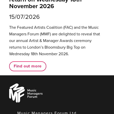
November 2026
15/07/2026
The Featured Artists Coalition (FAC) and the Music
Managers Forum (MMF) are delighted to reveal that
our annual Artist & Manager Awards ceremony
returns to London’s Bloomsbury Big Top on
Wednesday 18th November 2026.
Find out more
Music
Managers
Forum
Music Managers Forum Ltd.