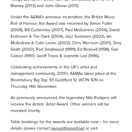
Blamey (2012) and John Glover (2011).
Under the A&MA’s previous incarnation, the British Music
Roll of Honour, the Award was received by Simon Fuller
(2008), Bill Curbishley (2007), Paul McGuiness (2006), David
Enthoven & Tim Clark (2004), Jazz Summers (2003), Ian
McAndrew & Colin Lester (2002), Chris Morrison (2001), Tony
Smith (2000), Rod Smallwood (1999), Ed Bicknell (1998), Gail
Colson (1997), Geoff Travis & Jeanette Lee (1996).
Celebrating achievements in the UK’s artist and
management community, 2019’s A&MAs takes place at the
Bloomsbury Big Top, 93 Guildford St, WC1N 1DN on
Thursday 14th November.
As previously announced, the legendary Nile Rodgers will
receive the Artists’ Artist Award. Other winners will be
revealed shortly.
Table bookings for the awards are available now – for more
details please contact
jayne@themmf.net
or visit