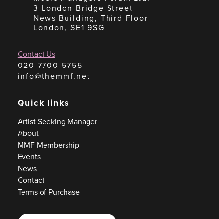
3 London Bridge Street
News Building, Third Floor
London, SE1 9SG
Contact Us
020 7700 5755
info@themmf.net
Quick links
Artist Seeking Manager
About
MMF Membership
Events
News
Contact
Terms of Purchase