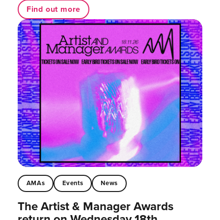
Find out more
AMAs
Events
News
The Artist & Manager Awards
return on Wednesday 18th