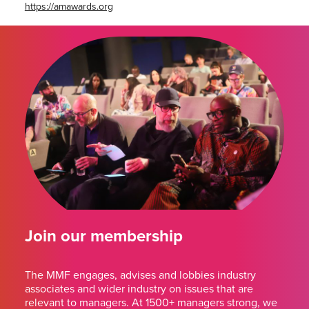
https://amawards.org
Join our membership
The MMF engages, advises and lobbies industry
associates and wider industry on issues that are
relevant to managers. At 1500+ managers strong, we