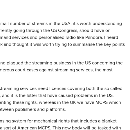
a small number of streams in the USA, it’s worth understanding
rently going through the US Congress, should have on
mand services and personalised radio like Pandora. I heard
k and thought it was worth trying to summarise the key points
long plagued the streaming business in the US concerning the
umerous court cases against streaming services, the most
 streaming services need licences covering both the so called
 and it is the latter that have caused problems in the US.
senting these rights, whereas in the UK we have MCPS which
etween publishers and platforms.
sing system for mechanical rights that includes a blanket
 a sort of American MCPS. This new body will be tasked with