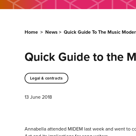
Home
>
News
>
Quick Guide To The Music Moder
Quick Guide to the M
Legal & contracts
13 June 2018
Annabella attended MIDEM last week and went to cou