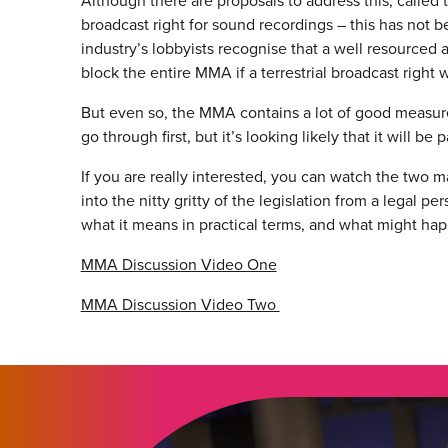
Although there are proposals to address this, called t
broadcast right for sound recordings – this has no
industry’s lobbyists recognise that a well resourced
block the entire MMA if a terrestrial broadcast right 
But even so, the MMA contains a lot of good measures.
go through first, but it’s looking likely that it will b
If you are really interested, you can watch the two
into the nitty gritty of the legislation from a legal 
what it means in practical terms, and what might hap
MMA Discussion Video One
MMA Discussion Video Two