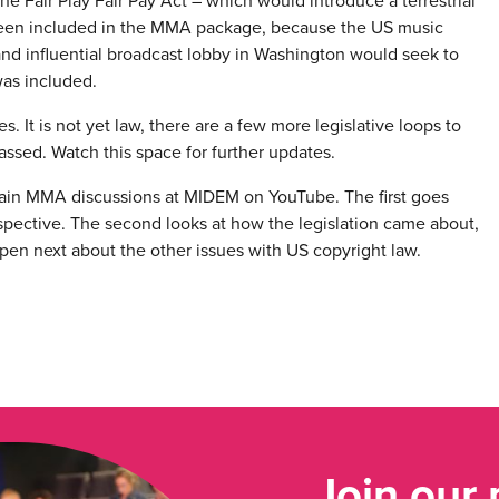
he Fair Play Fair Pay Act – which would introduce a terrestrial
t been included in the MMA package, because the US music
 and influential broadcast lobby in Washington would seek to
was included.
 It is not yet law, there are a few more legislative loops to
e passed. Watch this space for further updates.
 main MMA discussions at MIDEM on YouTube. The first goes
perspective. The second looks at how the legislation came about,
pen next about the other issues with US copyright law.
Join our