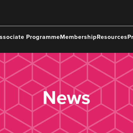
ssociate Programme
Membership
Resources
P
News