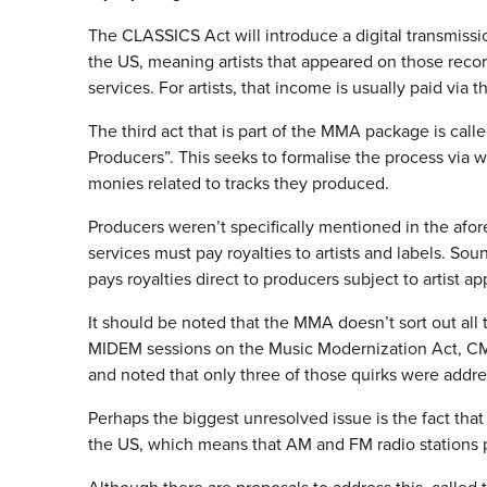
The CLASSICS Act will introduce a digital transmission
the US, meaning artists that appeared on those recor
services. For artists, that income is usually paid via
The third act that is part of the MMA package is call
Producers”. This seeks to formalise the process via
monies related to tracks they produced.
Producers weren’t specifically mentioned in the afore
services must pay royalties to artists and labels. S
pays royalties direct to producers subject to artist a
It should be noted that the MMA doesn’t sort out all 
MIDEM sessions on the Music Modernization Act, CMU
and noted that only three of those quirks were add
Perhaps the biggest unresolved issue is the fact that
the US, which means that AM and FM radio stations pay 