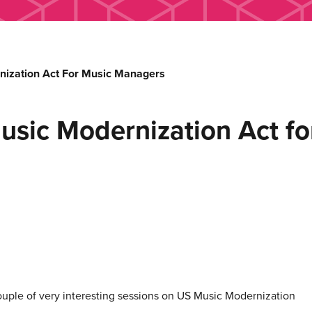
nization Act For Music Managers
usic Modernization Act f
ple of very interesting sessions on US Music Modernization