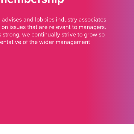
advises and lobbies industry associates
 on issues that are relevant to managers.
strong, we continually strive to grow so
sentative of the wider management