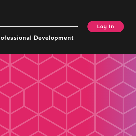
Log In
rofessional Development