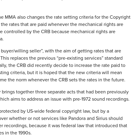
he MMA also changes the rate setting criteria for the Copyright
the rates that are paid whenever the mechanical rights are
are controlled by the CRB because mechanical rights are
a.
buyer/willing seller”, with the aim of getting rates that are
This replaces the previous “pre-existing services” standard
lly, the CRB did recently decide to increase the rate paid to
ng criteria, but it is hoped that the new criteria will mean
come the norm whenever the CRB sets the rates in the future.
 brings together three separate acts that had been previously
ich aims to address an issue with pre-1972 sound recordings.
protected by US-wide federal copyright law, but by a
over whether or not services like Pandora and Sirius should
er recordings, because it was federal law that introduced that
es in the 1990s.