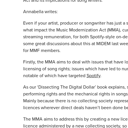
Act and its implications for song writers.
Annabella writes:
Even if your artist, producer or songwriter has just 
what impact the Music Modernization Act (MMA), cur
streaming remuneration, for both Spotify-style on-de
some great discussions about this at MIDEM last wee
for MMF members.
Firstly, the MMA aims to deal with issues that have 
licensing of song rights; issues which have led to n
notable of which have targeted
Spotify
.
As our ‘Dissecting The Digital Dollar’ book explains,
performing rights and the mechanical rights in songs,
Mainly because there is no collecting society repre
licences wherever direct deals haven’t been done b
The MMA aims to address this by creating a new licen
licence administered by a new collecting society, so