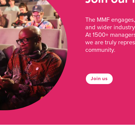
The MMF engages, 
and wider industry
At 1500+ managers 
we are truly repre
community.
Join us