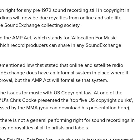
 right for any pre-1972 sound recording still in copyright in
dings will now be due royalties from online and satellite
 the SoundExchange collecting society.
ed the AMP Act, which stands for “Allocation For Music
 which record producers can share in any SoundExchange
mentioned law that stated that online and satellite radio
oundExchange does have an informal system in place where it
pproval, but the AMP Act will formalise that system.
the issues for music with US Copyright law. At one of the
’s Chris Cooke presented the ‘top five US copyright quirks’,
ressed by the MMA
(you can download his presentation here)
.
 there is not a general performing right for sound recordings in
no royalties at all to artists and labels.