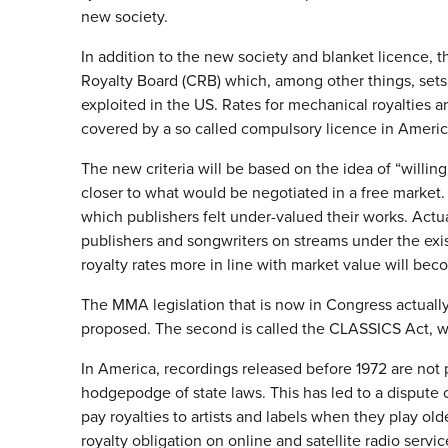
new society.
In addition to the new society and blanket licence, t
Royalty Board (CRB) which, among other things, sets 
exploited in the US. Rates for mechanical royalties 
covered by a so called compulsory licence in Americ
The new criteria will be based on the idea of “willing 
closer to what would be negotiated in a free market. 
which publishers felt under-valued their works. Actua
publishers and songwriters on streams under the existi
royalty rates more in line with market value will be
The MMA legislation that is now in Congress actually
proposed. The second is called the CLASSICS Act, wh
In America, recordings released before 1972 are not 
hodgepodge of state laws. This has led to a dispute 
pay royalties to artists and labels when they play old
royalty obligation on online and satellite radio servic