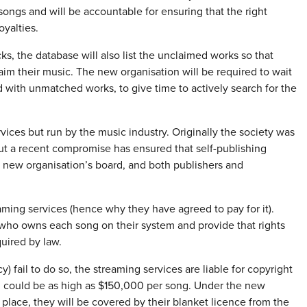
songs and will be accountable for ensuring that the right
oyalties.
s, the database will also list the unclaimed works so that
aim their music. The new organisation will be required to wait
ed with unmatched works, to give time to actively search for the
vices but run by the music industry. Originally the society was
but a recent compromise has ensured that self-publishing
he new organisation’s board, and both publishers and
ming services (hence why they have agreed to pay for it).
 who owns each song on their system and provide that rights
uired by law.
) fail to do so, the streaming services are liable for copyright
h could be as high as $150,000 per song. Under the new
 place, they will be covered by their blanket licence from the