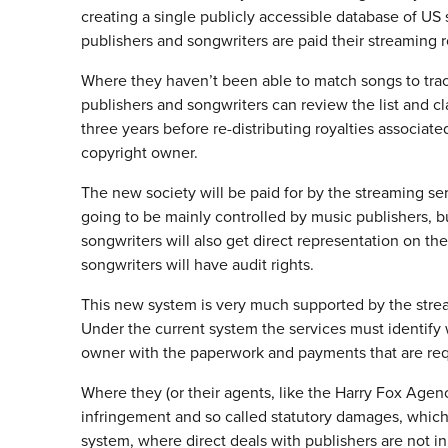
creating a single publicly accessible database of US 
publishers and songwriters are paid their streaming r
Where they haven’t been able to match songs to track
publishers and songwriters can review the list and cl
three years before re-distributing royalties associat
copyright owner.
The new society will be paid for by the streaming ser
going to be mainly controlled by music publishers, 
songwriters will also get direct representation on t
songwriters will have audit rights.
This new system is very much supported by the strea
Under the current system the services must identify
owner with the paperwork and payments that are req
Where they (or their agents, like the Harry Fox Agency
infringement and so called statutory damages, whic
system, where direct deals with publishers are not in