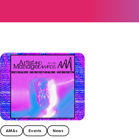
AMAs
Events
News