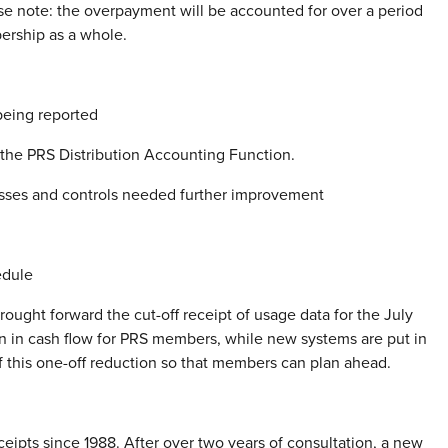
se note: the overpayment will be accounted for over a period
ership as a whole.
being reported
f the PRS Distribution Accounting Function.
esses and controls needed further improvement
edule
rought forward the cut-off receipt of usage data for the July
on in cash flow for PRS members, while new systems are put in
of this one-off reduction so that members can plan ahead.
eceipts since 1988. After over two years of consultation, a new