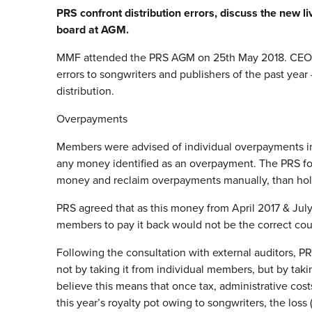
PRS confront distribution errors, discuss the new li
board at AGM.
MMF attended the PRS AGM on 25th May 2018. CEO Ro
errors to songwriters and publishers of the past year 
distribution.
Overpayments
Members were advised of individual overpayments in 
any money identified as an overpayment. The PRS for 
money and reclaim overpayments manually, than holdin
PRS agreed that as this money from April 2017 & July 
members to pay it back would not be the correct cours
Following the consultation with external auditors, P
not by taking it from individual members, but by taki
believe this means that once tax, administrative cos
this year’s royalty pot owing to songwriters, the loss