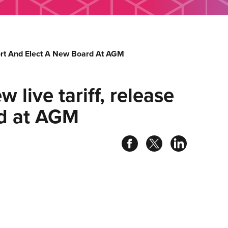
port And Elect A New Board At AGM
 live tariff, release
rd at AGM
Share
Share
Share
on
on
on
facebook
twitter
linked
in