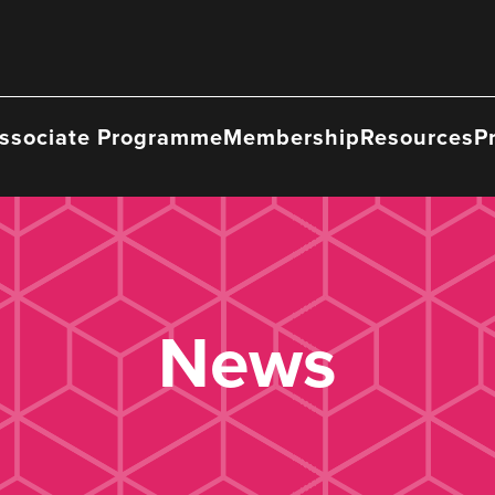
ssociate Programme
Membership
Resources
P
News