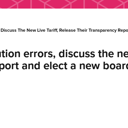
, Discuss The New Live Tariff, Release Their Transparency Re
ion errors, discuss the new
eport and elect a new boa