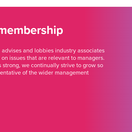
 membership
advises and lobbies industry associates
 on issues that are relevant to managers.
strong, we continually strive to grow so
sentative of the wider management