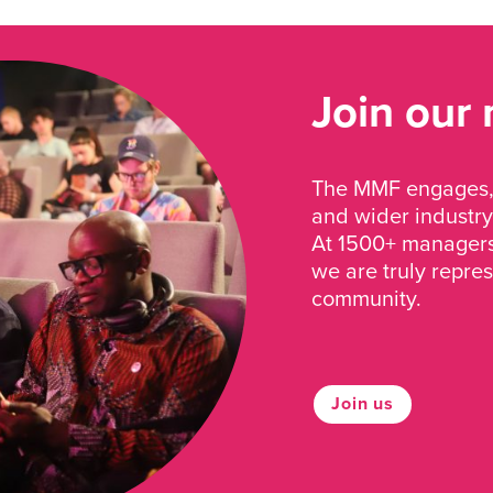
Join our
The MMF engages, 
and wider industry
At 1500+ managers 
we are truly repre
community.
Join us