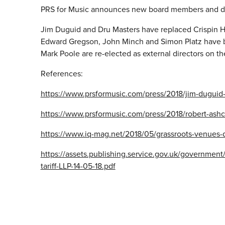
PRS for Music announces new board members and di
Jim Duguid and Dru Masters have replaced Crispin Hu
Edward Gregson, John Minch and Simon Platz have b
Mark Poole are re-elected as external directors on t
References:
https://www.prsformusic.com/press/2018/jim-duguid-
https://www.prsformusic.com/press/2018/robert-ash
https://www.iq-mag.net/2018/05/grassroots-venues-
https://assets.publishing.service.gov.uk/governmen
tariff-LLP-14-05-18.pdf