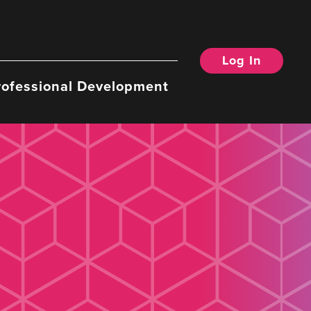
Log In
rofessional Development