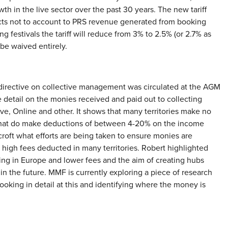
h in the live sector over the past 30 years. The new tariff
lects not to account to PRS revenue generated from booking
ng festivals the tariff will reduce from 3% to 2.5% (or 2.7% as
be waived entirely.
directive on collective management was circulated at the AGM
 detail on the monies received and paid out to collecting
ive, Online and other. It shows that many territories make no
that do make deductions of between 4-20% on the income
roft what efforts are being taken to ensure monies are
 high fees deducted in many territories. Robert highlighted
ing in Europe and lower fees and the aim of creating hubs
in the future. MMF is currently exploring a piece of research
ooking in detail at this and identifying where the money is