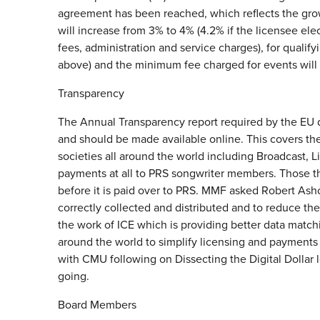
agreement has been reached, which reflects the growt
will increase from 3% to 4% (4.2% if the licensee e
fees, administration and service charges), for qualifyi
above) and the minimum fee charged for events will 
Transparency
The Annual Transparency report required by the EU 
and should be made available online. This covers the
societies all around the world including Broadcast, L
payments at all to PRS songwriter members. Those 
before it is paid over to PRS. MMF asked Robert Ashc
correctly collected and distributed and to reduce the
the work of ICE which is providing better data match
around the world to simplify licensing and payments 
with CMU following on Dissecting the Digital Dollar l
going.
Board Members