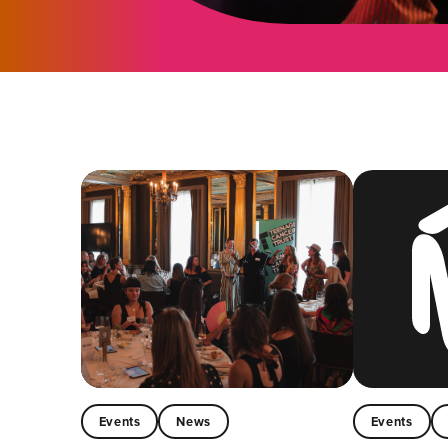
Events
News
Events