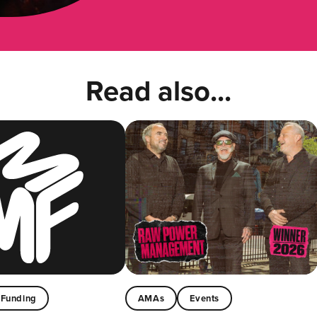
Read also...
Funding
AMAs
Events