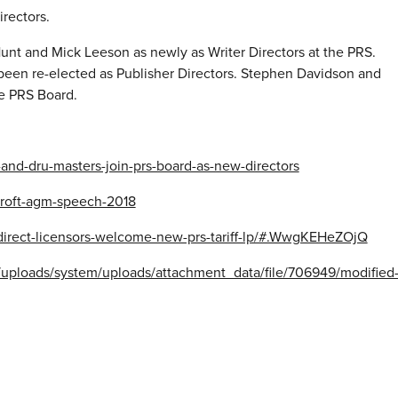
rectors.
nt and Mick Leeson as newly as Writer Directors at the PRS.
een re-elected as Publisher Directors. Stephen Davidson and
he PRS Board.
and-dru-masters-join-prs-board-as-new-directors
croft-agm-speech-2018
direct-licensors-welcome-new-prs-tariff-lp/#.WwgKEHeZOjQ
t/uploads/system/uploads/attachment_data/file/706949/modified