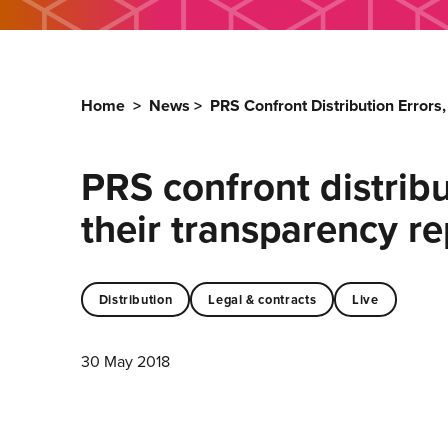
Home
>
News
>
PRS Confront Distribution Errors
PRS confront distribut
their transparency r
Distribution
Legal & contracts
Live
30 May 2018