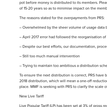
pot before money is distributed to its members. Plea
of 15-20 years so as to minimise impact on the memb
The reasons stated for the overpayments from PRS:
– Overwhelmed by the sheer volume of usage data 
– April 2017 error had followed the reorganisation o
– Despite our best efforts, our documentation, proc
– Still too much manual intervention
– Trying to maintain too ambitious a distribution sch
To ensure the next distribution is correct, PRS have b
2018 distribution, which will mean a one-off reducti
place. MMF is seeking with PRS to clarify the scale 
New Live Tariff
Live Popular Tariff (LP) has been set at 3% of gross r