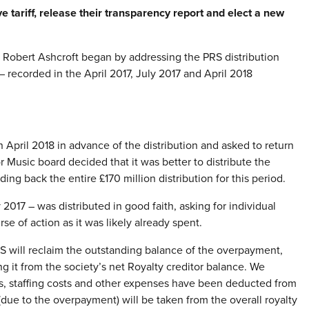
ve tariff, release their transparency report and elect a new
bert Ashcroft began by addressing the PRS distribution
– recorded in the April 2017, July 2017 and April 2018
April 2018 in advance of the distribution and asked to return
Music board decided that it was better to distribute the
g back the entire £170 million distribution for this period.
2017 – was distributed in good faith, asking for individual
e of action as it was likely already spent.
RS will reclaim the outstanding balance of the overpayment,
ng it from the society’s net Royalty creditor balance. We
ts, staffing costs and other expenses have been deducted from
 (due to the overpayment) will be taken from the overall royalty