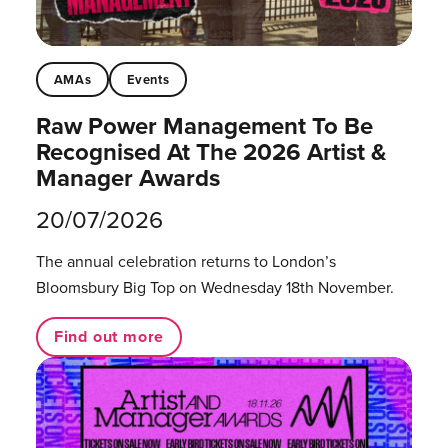
AMAs
Events
Raw Power Management To Be
Recognised At The 2026 Artist &
Manager Awards
20/07/2026
The annual celebration returns to London’s
Bloomsbury Big Top on Wednesday 18th November.
Find out more