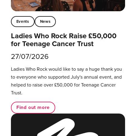
Events
News
Ladies Who Rock Raise £50,000
for Teenage Cancer Trust
27/07/2026
Ladies Who Rock would like to say a huge thank you
to everyone who supported July's annual event, and
helped to raise over £50,000 for Teenage Cancer
Trust.
Find out more