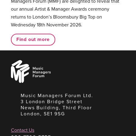
Managers Forum (MMF) are delighted to reveal that
our annual Artist & Manager Awards ceremony
returns to London’s Bloomsbury Big Top on
Wednesday 18th November 2026.
Find out more
Music
Managers
Forum
Music Managers Forum Ltd.
3 London Bridge Street
News Building, Third Floor
London, SE1 9SG
Contact Us