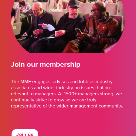
Join our membership
The MMF engages, advises and lobbies industry
associates and wider industry on issues that are
relevant to managers. At 1500+ managers strong, we
continually strive to grow so we are truly
representative of the wider management community.
Join us