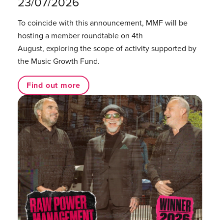
23/07/2026
To coincide with this announcement, MMF will be
hosting a member roundtable on 4th
August, exploring the scope of activity supported by
the Music Growth Fund.
Find out more