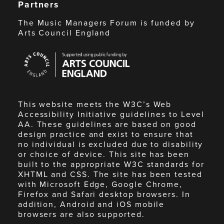
Partners
The Music Managers Forum is funded by
Arts Council England
Arts
Council
England
This website meets the W3C’s Web
Accessibility Initiative guidelines to Level
AA. These guidelines are based on good
design practice and exist to ensure that
no individual is excluded due to disability
or choice of device. This site has been
built to the appropriate W3C standards for
XHTML and CSS. The site has been tested
with Microsoft Edge, Google Chrome,
Firefox and Safari desktop browsers. In
addition, Android and iOS mobile
browsers are also supported.