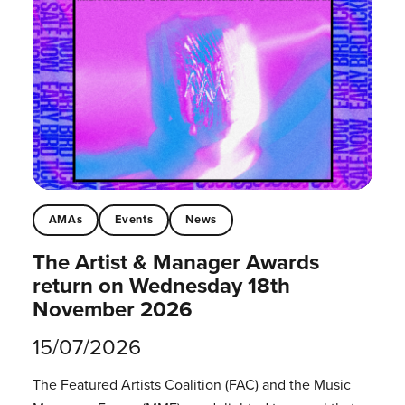
AMAs
Events
News
The Artist & Manager Awards
return on Wednesday 18th
November 2026
15/07/2026
The Featured Artists Coalition (FAC) and the Music