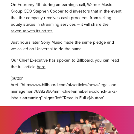
On February 4th during an earnings call, Warner Music
Group CEO Stephen Cooper told investors that in the event
that the company receives cash proceeds from selling its
equity stakes in streaming services – it will
share the
revenue with its artists
.
Just hours later
Sony Music made the same pledge
and
we called on Universal to do the same.
Our Chief Executive has spoken to Billboard, you can r
ead
the full article
here
.
[button
href=”http://www.billboard.com/biz/articles/news/legal-and-
management/6882896/mmf-chief-annabella-coldrick-talks-
labels-streaming” align=”left”]Read in Full >[/button]