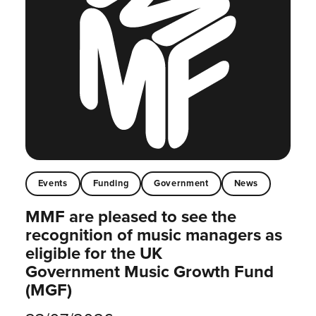
Events
Funding
Government
News
MMF are pleased to see the
recognition of music managers as
eligible for the UK
Government Music Growth Fund
(MGF)