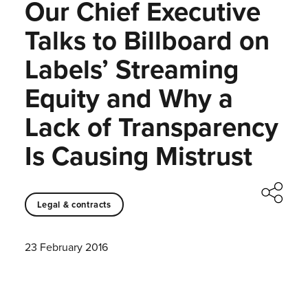
Our Chief Executive
Talks to Billboard on
Labels’ Streaming
Equity and Why a
Lack of Transparency
Is Causing Mistrust
Legal & contracts
23 February 2016