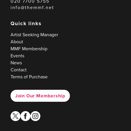
020 7700 5755
info@themmf.net
Quick links
Artist Seeking Manager
About
MMF Membership
Events
News
Contact
Terms of Purchase
Join Our Membership
twitter
facebook
instagram