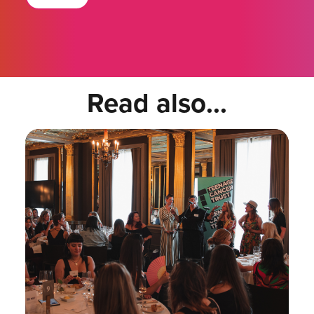
Read also...