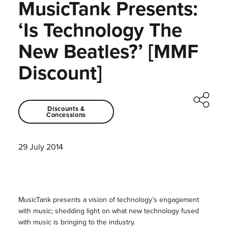
MusicTank Presents:
‘Is Technology The
New Beatles?’ [MMF
Discount]
Discounts &
Concessions
29 July 2014
MusicTank presents a vision of technology’s engagement
with music; shedding light on what new technology fused
with music is bringing to the industry.