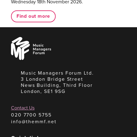
Wednesday 18th November 2026.
Find out more
Music
Managers
Forum
Music Managers Forum Ltd.
3 London Bridge Street
News Building, Third Floor
London, SE1 9SG
Contact Us
020 7700 5755
info@themmf.net