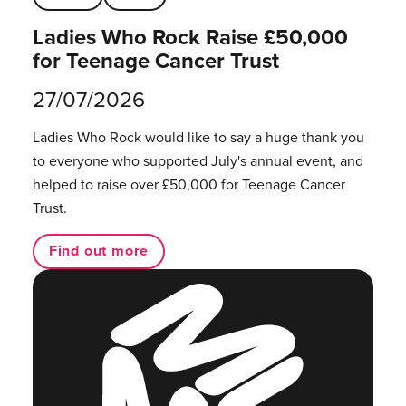
Ladies Who Rock Raise £50,000
for Teenage Cancer Trust
27/07/2026
Ladies Who Rock would like to say a huge thank you
to everyone who supported July's annual event, and
helped to raise over £50,000 for Teenage Cancer
Trust.
Find out more