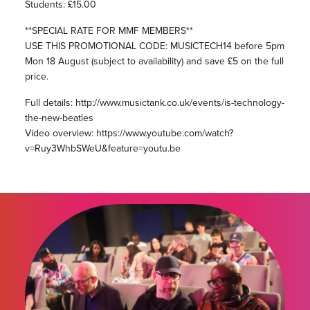
Students: £15.00
**SPECIAL RATE FOR MMF MEMBERS**
USE THIS PROMOTIONAL CODE: MUSICTECH14 before 5pm
Mon 18 August (subject to availability) and save £5 on the full
price.
Full details: http://www.musictank.co.uk/events/is-technology-
the-new-beatles
Video overview: https://www.youtube.com/watch?
v=Ruy3WhbSWeU&feature=youtu.be