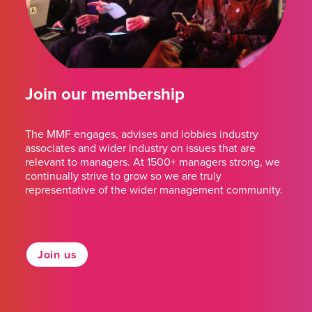
Join our membership
The MMF engages, advises and lobbies industry
associates and wider industry on issues that are
relevant to managers. At 1500+ managers strong, we
continually strive to grow so we are truly
representative of the wider management community.
Join us