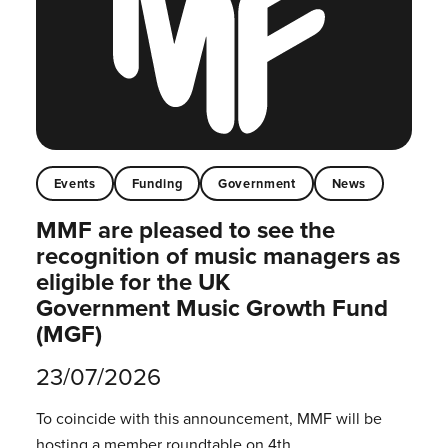
Events
Funding
Government
News
MMF are pleased to see the
recognition of music managers as
eligible for the UK
Government Music Growth Fund
(MGF)
23/07/2026
To coincide with this announcement, MMF will be
hosting a member roundtable on 4th