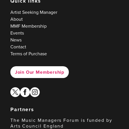
Quick links
Artist Seeking Manager
About
MMF Membership
Events
News
Contact
Terms of Purchase
Join Our Membership
twitter
facebook
instagram
Partners
The Music Managers Forum is funded by
Arts Council England