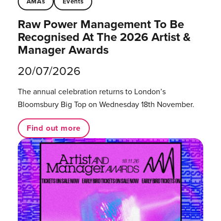
AMAs
Events
Raw Power Management To Be
Recognised At The 2026 Artist &
Manager Awards
20/07/2026
The annual celebration returns to London’s
Bloomsbury Big Top on Wednesday 18th November.
Find out more