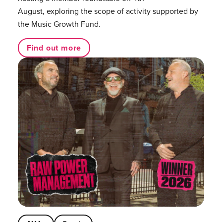
August, exploring the scope of activity supported by
the Music Growth Fund.
Find out more