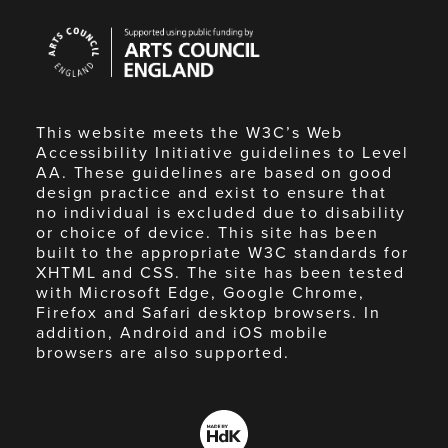
Arts
Council
England
This website meets the W3C’s Web
Accessibility Initiative guidelines to Level
AA. These guidelines are based on good
design practice and exist to ensure that
no individual is excluded due to disability
or choice of device. This site has been
built to the appropriate W3C standards for
XHTML and CSS. The site has been tested
with Microsoft Edge, Google Chrome,
Firefox and Safari desktop browsers. In
addition, Android and iOS mobile
browsers are also supported.
Made
by