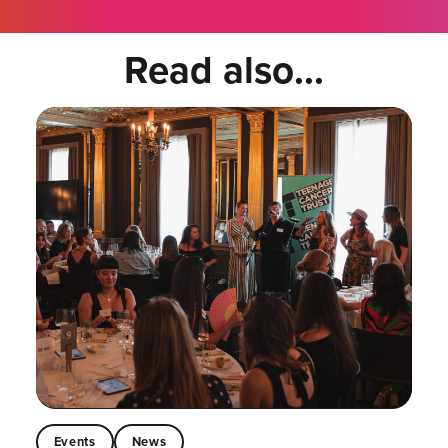
Read also...
Events
News