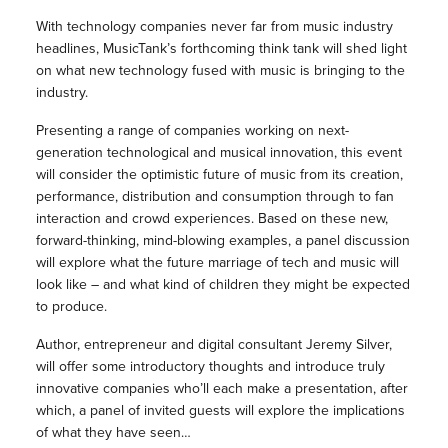
With technology companies never far from music industry
headlines, MusicTank’s forthcoming think tank will shed light
on what new technology fused with music is bringing to the
industry.
Presenting a range of companies working on next-
generation technological and musical innovation, this event
will consider the optimistic future of music from its creation,
performance, distribution and consumption through to fan
interaction and crowd experiences. Based on these new,
forward-thinking, mind-blowing examples, a panel discussion
will explore what the future marriage of tech and music will
look like – and what kind of children they might be expected
to produce.
Author, entrepreneur and digital consultant Jeremy Silver,
will offer some introductory thoughts and introduce truly
innovative companies who’ll each make a presentation, after
which, a panel of invited guests will explore the implications
of what they have seen…