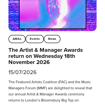
AMAs
Events
News
The Artist & Manager Awards
return on Wednesday 18th
November 2026
15/07/2026
The Featured Artists Coalition (FAC) and the Music
Managers Forum (MMF) are delighted to reveal that
our annual Artist & Manager Awards ceremony
returns to London’s Bloomsbury Big Top on