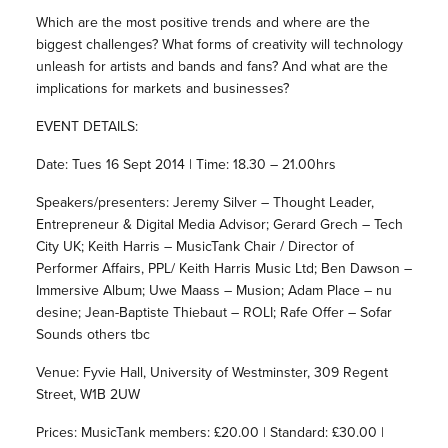
Which are the most positive trends and where are the
biggest challenges? What forms of creativity will technology
unleash for artists and bands and fans? And what are the
implications for markets and businesses?
EVENT DETAILS:
Date: Tues 16 Sept 2014 | Time: 18.30 – 21.00hrs
Speakers/presenters: Jeremy Silver – Thought Leader,
Entrepreneur & Digital Media Advisor; Gerard Grech – Tech
City UK; Keith Harris – MusicTank Chair / Director of
Performer Affairs, PPL/ Keith Harris Music Ltd; Ben Dawson –
Immersive Album; Uwe Maass – Musion; Adam Place – nu
desine; Jean-Baptiste Thiebaut – ROLI; Rafe Offer – Sofar
Sounds others tbc
Venue: Fyvie Hall, University of Westminster, 309 Regent
Street, W1B 2UW
Prices: MusicTank members: £20.00 | Standard: £30.00 |