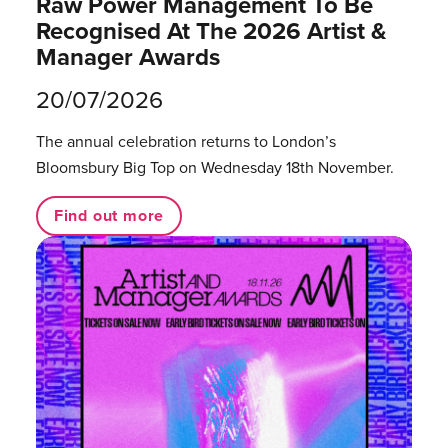
Raw Power Management To Be
Recognised At The 2026 Artist &
Manager Awards
20/07/2026
The annual celebration returns to London’s
Bloomsbury Big Top on Wednesday 18th November.
Find out more