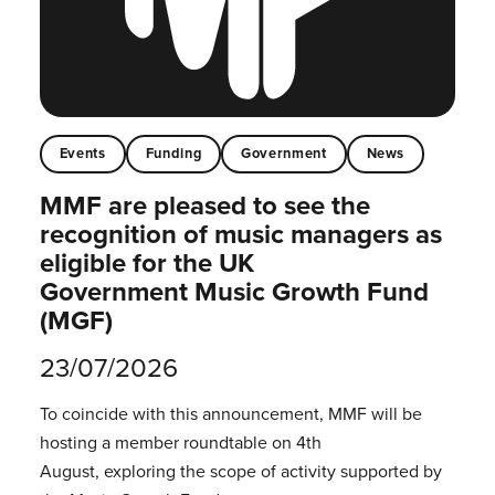
Events
Funding
Government
News
MMF are pleased to see the
recognition of music managers as
eligible for the UK
Government Music Growth Fund
(MGF)
23/07/2026
To coincide with this announcement, MMF will be
hosting a member roundtable on 4th
August, exploring the scope of activity supported by