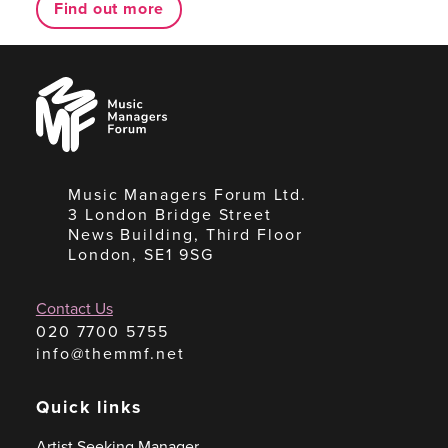
Find out more
Music
Managers
Forum
Music Managers Forum Ltd.
3 London Bridge Street
News Building, Third Floor
London, SE1 9SG
Contact Us
020 7700 5755
info@themmf.net
Quick links
Artist Seeking Manager