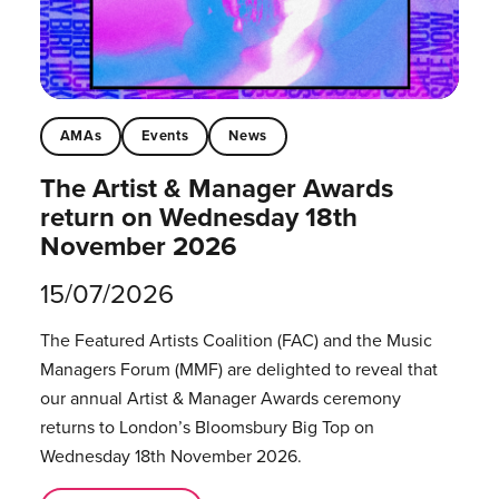
AMAs
Events
News
The Artist & Manager Awards
return on Wednesday 18th
November 2026
15/07/2026
The Featured Artists Coalition (FAC) and the Music
Managers Forum (MMF) are delighted to reveal that
our annual Artist & Manager Awards ceremony
returns to London’s Bloomsbury Big Top on
Wednesday 18th November 2026.