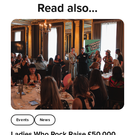
Read also...
Events
News
Ladies Who Rock Raise £50,000