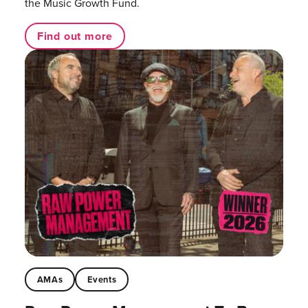
the Music Growth Fund.
Find out more
AMAs
Events