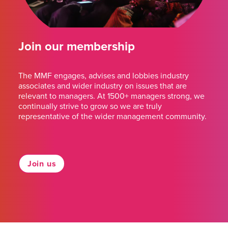
Join our membership
The MMF engages, advises and lobbies industry
associates and wider industry on issues that are
relevant to managers. At 1500+ managers strong, we
continually strive to grow so we are truly
representative of the wider management community.
Join us