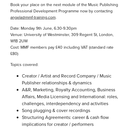
Book your place on the next module of the Music Publishing
Professional Development Programme now by contacting
angela@mmf-training.com
.
Date: Monday 9th June, 6.30-9.30pm
Venue: University of Westminster, 309 Regent St, London,
W1B 2UW
Cost: MMF members pay £40 including VAT (standard rate
£80)
Topics covered:
Creator / Artist and Record Company / Music
Publisher relationships & dynamics
A&R, Marketing, Royalty Accounting, Business
Affairs, Media Licensing and International: roles,
challenges, interdependency and activities
Song plugging & cover recordings
Structuring Agreements: career & cash flow
implications for creator / performers