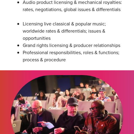
Audio product licensing & mechanical royalties:
rates, negotiations, global issues & differentials
Licensing live classical & popular music;
worldwide rates & differentials; issues &
opportunities
Grand rights licensing & producer relationships
Professional responsibilities, roles & functions;
process & procedure