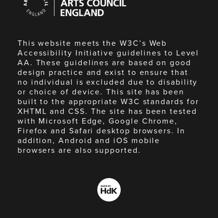
Council
England
This website meets the W3C’s Web
Accessibility Initiative guidelines to Level
AA. These guidelines are based on good
design practice and exist to ensure that
no individual is excluded due to disability
or choice of device. This site has been
built to the appropriate W3C standards for
XHTML and CSS. The site has been tested
with Microsoft Edge, Google Chrome,
Firefox and Safari desktop browsers. In
addition, Android and iOS mobile
browsers are also supported.
Made
by
HdK