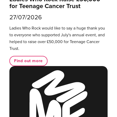
for Teenage Cancer Trust
27/07/2026
Ladies Who Rock would like to say a huge thank you
to everyone who supported July's annual event, and
helped to raise over £50,000 for Teenage Cancer
Trust.
Find out more