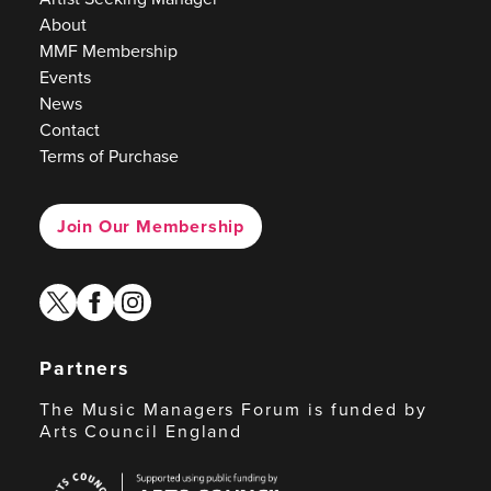
About
MMF Membership
Events
News
Contact
Terms of Purchase
Join Our Membership
twitter
facebook
instagram
Partners
The Music Managers Forum is funded by
Arts Council England
Arts