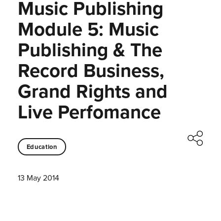
Music Publishing
Module 5: Music
Publishing & The
Record Business,
Grand Rights and
Live Perfomance
Education
13 May 2014