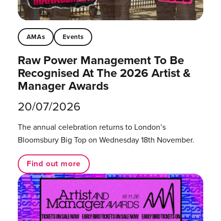
AMAs
Events
Raw Power Management To Be
Recognised At The 2026 Artist &
Manager Awards
20/07/2026
The annual celebration returns to London’s
Bloomsbury Big Top on Wednesday 18th November.
Find out more