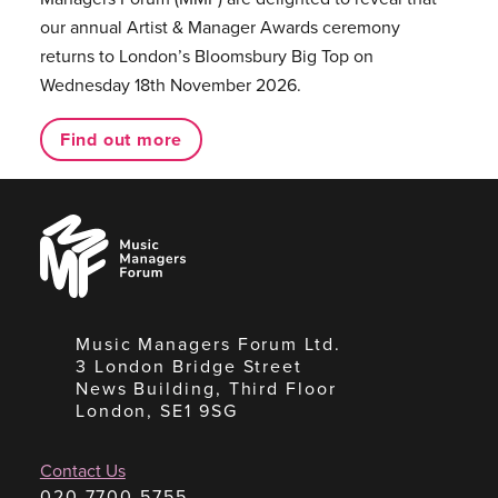
our annual Artist & Manager Awards ceremony
returns to London’s Bloomsbury Big Top on
Wednesday 18th November 2026.
Find out more
Music
Managers
Forum
Music Managers Forum Ltd.
3 London Bridge Street
News Building, Third Floor
London, SE1 9SG
Contact Us
020 7700 5755