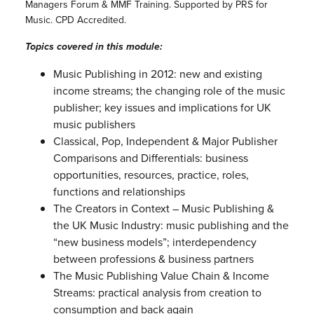
Managers Forum & MMF Training. Supported by PRS for
Music. CPD Accredited.
Topics covered in this module:
Music Publishing in 2012: new and existing
income streams; the changing role of the music
publisher; key issues and implications for UK
music publishers
Classical, Pop, Independent & Major Publisher
Comparisons and Differentials: business
opportunities, resources, practice, roles,
functions and relationships
The Creators in Context – Music Publishing &
the UK Music Industry: music publishing and the
“new business models”; interdependency
between professions & business partners
The Music Publishing Value Chain & Income
Streams: practical analysis from creation to
consumption and back again