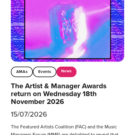
News
AMAs
Events
The Artist & Manager Awards
return on Wednesday 18th
November 2026
15/07/2026
The Featured Artists Coalition (FAC) and the Music
Managers Forum (MMF) are delighted to reveal that