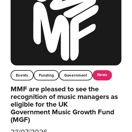
News
Events
Funding
Government
MMF are pleased to see the
recognition of music managers as
eligible for the UK
Government Music Growth Fund
(MGF)