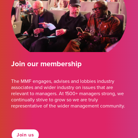
Join our membership
The MMF engages, advises and lobbies industry
associates and wider industry on issues that are
relevant to managers. At 1500+ managers strong, we
continually strive to grow so we are truly
representative of the wider management community.
Join us