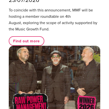
23/07/2026
To coincide with this announcement, MMF will be
hosting a member roundtable on 4th
August, exploring the scope of activity supported by
the Music Growth Fund.
Find out more