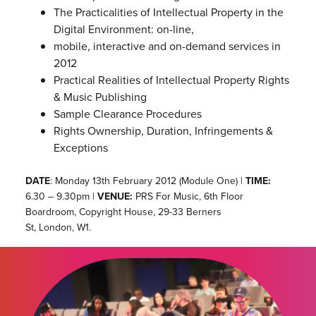
The Practicalities of Intellectual Property in the
Digital Environment: on-line,
mobile, interactive and on-demand services in
2012
Practical Realities of Intellectual Property Rights
& Music Publishing
Sample Clearance Procedures
Rights Ownership, Duration, Infringements &
Exceptions
DATE
: Monday 13th February 2012 (Module One) |
TIME:
6.30 – 9.30pm |
VENUE:
PRS For Music, 6th Floor
Boardroom, Copyright House, 29-33 Berners
St, London, W1.