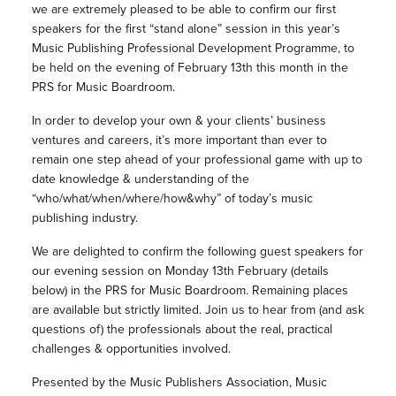
we are extremely pleased to be able to confirm our first
speakers for the first “stand alone” session in this year’s
Music Publishing Professional Development Programme, to
be held on the evening of February 13th this month in the
PRS for Music Boardroom.
In order to develop your own & your clients’ business
ventures and careers, it’s more important than ever to
remain one step ahead of your professional game with up to
date knowledge & understanding of the
“who/what/when/where/how&why” of today’s music
publishing industry.
We are delighted to confirm the following guest speakers for
our evening session on Monday 13th February (details
below) in the PRS for Music Boardroom. Remaining places
are available but strictly limited. Join us to hear from (and ask
questions of) the professionals about the real, practical
challenges & opportunities involved.
Presented by the Music Publishers Association, Music