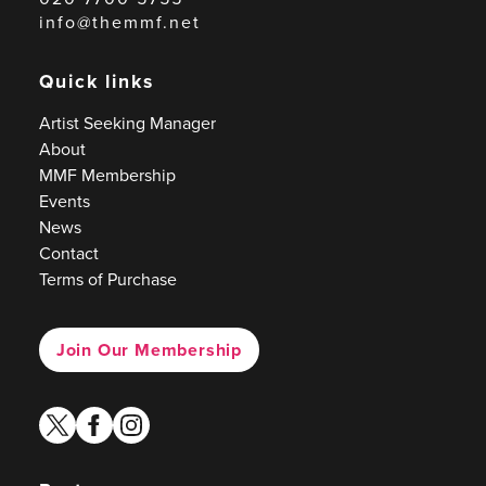
info@themmf.net
Quick links
Artist Seeking Manager
About
MMF Membership
Events
News
Contact
Terms of Purchase
Join Our Membership
twitter
facebook
instagram