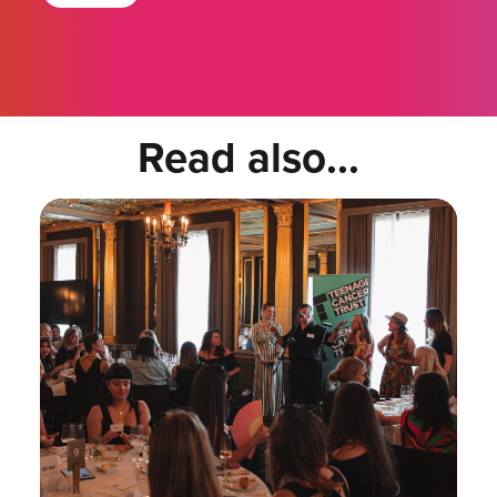
Read also...