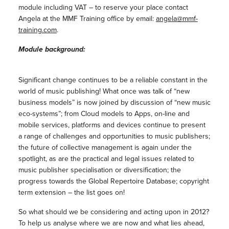
module including VAT – to reserve your place contact
Angela at the MMF Training office by email:
angela@mmf-
training.com
.
Module background:
Significant change continues to be a reliable constant in the
world of music publishing! What once was talk of “new
business models” is now joined by discussion of “new music
eco-systems”; from Cloud models to Apps, on-line and
mobile services, platforms and devices continue to present
a range of challenges and opportunities to music publishers;
the future of collective management is again under the
spotlight, as are the practical and legal issues related to
music publisher specialisation or diversification; the
progress towards the Global Repertoire Database; copyright
term extension – the list goes on!
So what should we be considering and acting upon in 2012?
To help us analyse where we are now and what lies ahead,