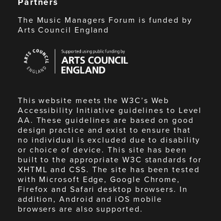
Partners
The Music Managers Forum is funded by
Arts Council England
Arts
Council
England
This website meets the W3C’s Web
Accessibility Initiative guidelines to Level
AA. These guidelines are based on good
design practice and exist to ensure that
no individual is excluded due to disability
or choice of device. This site has been
built to the appropriate W3C standards for
XHTML and CSS. The site has been tested
with Microsoft Edge, Google Chrome,
Firefox and Safari desktop browsers. In
addition, Android and iOS mobile
browsers are also supported.