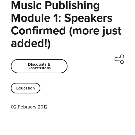
Music Publishing
Module 1: Speakers
Confirmed (more just
added!)
Discounts &
Concessions
Education
02 February 2012