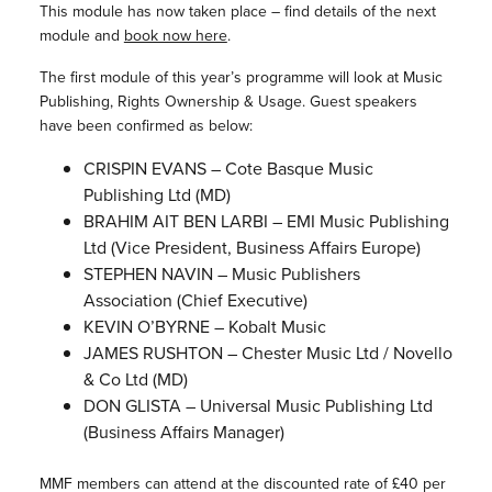
This module has now taken place – find details of the next
module and
book now here
.
The first module of this year’s programme will look at Music
Publishing, Rights Ownership & Usage. Guest speakers
have been confirmed as below:
CRISPIN EVANS – Cote Basque Music
Publishing Ltd (MD)
BRAHIM AIT BEN LARBI – EMI Music Publishing
Ltd (Vice President, Business Affairs Europe)
STEPHEN NAVIN – Music Publishers
Association (Chief Executive)
KEVIN O’BYRNE – Kobalt Music
JAMES RUSHTON – Chester Music Ltd / Novello
& Co Ltd (MD)
DON GLISTA – Universal Music Publishing Ltd
(Business Affairs Manager)
MMF members can attend at the discounted rate of £40 per