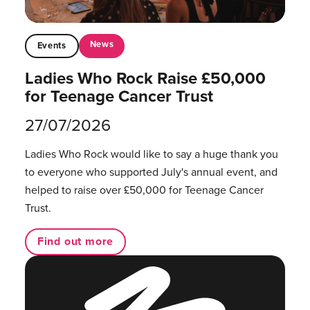
News
Events
Ladies Who Rock Raise £50,000
for Teenage Cancer Trust
27/07/2026
Ladies Who Rock would like to say a huge thank you
to everyone who supported July's annual event, and
helped to raise over £50,000 for Teenage Cancer
Trust.
Find out more