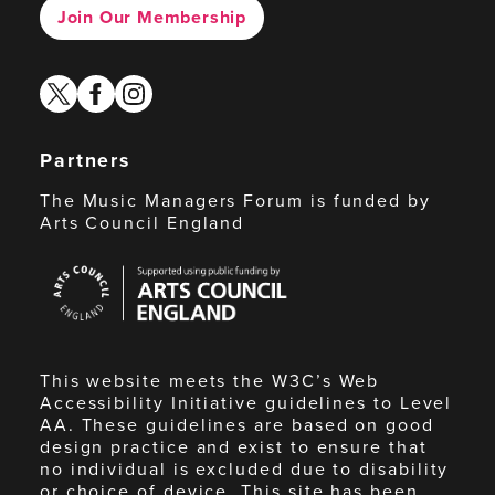
Join Our Membership
twitter
facebook
instagram
Partners
The Music Managers Forum is funded by
Arts Council England
Arts
Council
England
This website meets the W3C’s Web
Accessibility Initiative guidelines to Level
AA. These guidelines are based on good
design practice and exist to ensure that
no individual is excluded due to disability
or choice of device. This site has been