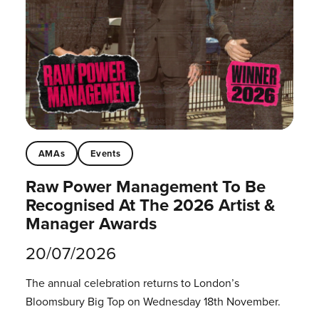
AMAs
Events
Raw Power Management To Be
Recognised At The 2026 Artist &
Manager Awards
20/07/2026
The annual celebration returns to London’s
Bloomsbury Big Top on Wednesday 18th November.