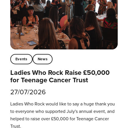
Events
News
Ladies Who Rock Raise £50,000
for Teenage Cancer Trust
27/07/2026
Ladies Who Rock would like to say a huge thank you
to everyone who supported July's annual event, and
helped to raise over £50,000 for Teenage Cancer
Trust.