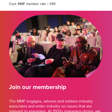
Cost: MMF member rate = £40
Join our membership
The MMF engages, advises and lobbies industry
associates and wider industry on issues that are
relevant to managers. At 1500+ managers strong, we