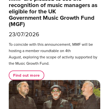
recognition of music managers as
eligible for the UK
Government Music Growth Fund
(MGF)
23/07/2026
To coincide with this announcement, MMF will be
hosting a member roundtable on 4th
August, exploring the scope of activity supported by
the Music Growth Fund.
Find out more