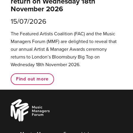
return on Wednesday 18th
November 2026
15/07/2026
The Featured Artists Coalition (FAC) and the Music
Managers Forum (MMF) are delighted to reveal that
our annual Artist & Manager Awards ceremony
returns to London’s Bloomsbury Big Top on
Wednesday 18th November 2026.
Find out more
Music
Managers
Forum