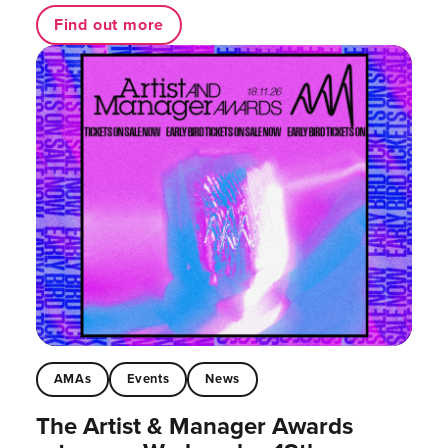
Find out more
AMAs
Events
News
The Artist & Manager Awards