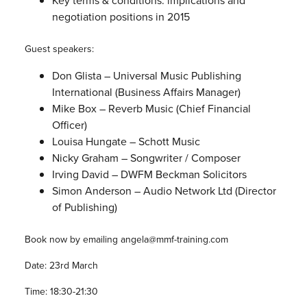
Key terms & conditions: implications and
negotiation positions in 2015
Guest speakers:
Don Glista – Universal Music Publishing
International (Business Affairs Manager)
Mike Box – Reverb Music (Chief Financial
Officer)
Louisa Hungate – Schott Music
Nicky Graham – Songwriter / Composer
Irving David – DWFM Beckman Solicitors
Simon Anderson – Audio Network Ltd (Director
of Publishing)
Book now by emailing angela@mmf-training.com
Date: 23rd March
Time: 18:30-21:30