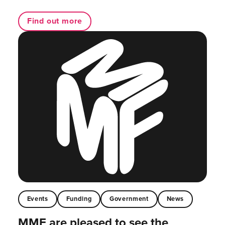
Find out more
Events
Funding
Government
News
MMF are pleased to see the