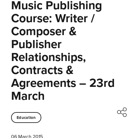
Music Publishing
Course: Writer /
Composer &
Publisher
Relationships,
Contracts &
Agreements – 23rd
March
Education
06 March 2015