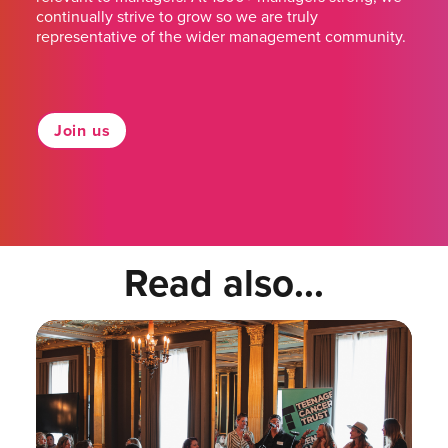
continually strive to grow so we are truly
representative of the wider management community.
Join us
Read also...