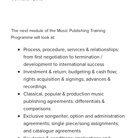
The next module of the Music Publishing Training
Programme will look at:
Process, procedure, services & relationships:
from first negotiation to termination /
development to international success
Investment & return; budgeting & cash flow;
rights acquisition & signings; advances &
recordings
Classical, popular & production music
publishing agreements: differentials &
comparisons
Exclusive songwriter, option and administration
agreements; single piece/song assignments;
and catalogue agreements