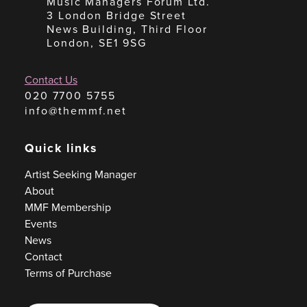
Music Managers Forum Ltd.
3 London Bridge Street
News Building, Third Floor
London, SE1 9SG
Contact Us
020 7700 5755
info@themmf.net
Quick links
Artist Seeking Manager
About
MMF Membership
Events
News
Contact
Terms of Purchase