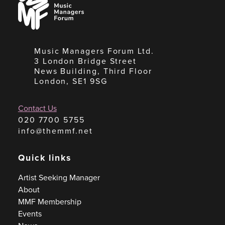
Managers
Forum
Music Managers Forum Ltd.
3 London Bridge Street
News Building, Third Floor
London, SE1 9SG
Contact Us
020 7700 5755
info@themmf.net
Quick links
Artist Seeking Manager
About
MMF Membership
Events