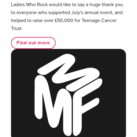
Ladies Who Rock would like to say a huge thank you
to everyone who supported July's annual event, and
helped to raise over £50,000 for Teenage Cancer
Trust.
Find out more