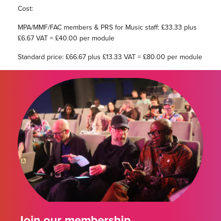
Cost:
MPA/MMF/FAC members & PRS for Music staff: £33.33 plus
£6.67 VAT = £40.00 per module
Standard price: £66.67 plus £13.33 VAT = £80.00 per module
Join our membership