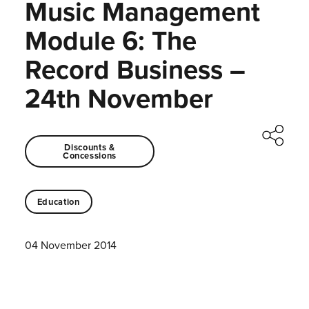
Music Management
Module 6: The
Record Business –
24th November
Discounts &
Concessions
Education
04 November 2014