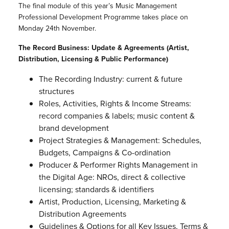
The final module of this year’s Music Management
Professional Development Programme takes place on
Monday 24th November.
The Record Business: Update & Agreements (Artist,
Distribution, Licensing & Public Performance)
The Recording Industry: current & future
structures
Roles, Activities, Rights & Income Streams:
record companies & labels; music content &
brand development
Project Strategies & Management: Schedules,
Budgets, Campaigns & Co-ordination
Producer & Performer Rights Management in
the Digital Age: NROs, direct & collective
licensing; standards & identifiers
Artist, Production, Licensing, Marketing &
Distribution Agreements
Guidelines & Options for all Key Issues, Terms &