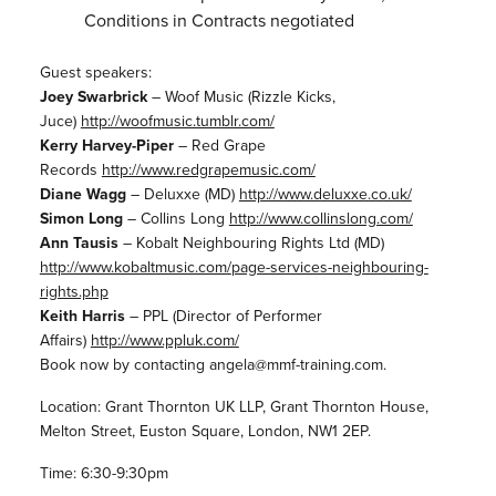
Conditions in Contracts negotiated
Guest speakers:
Joey Swarbrick
– Woof Music (Rizzle Kicks,
Juce)
http://woofmusic.tumblr.com/
Kerry Harvey-Piper
– Red Grape
Records
http://www.redgrapemusic.com/
Diane Wagg
– Deluxxe (MD)
http://www.deluxxe.co.uk/
Simon Long
– Collins Long
http://www.collinslong.com/
Ann Tausis
– Kobalt Neighbouring Rights Ltd (MD)
http://www.kobaltmusic.com/
page-services-neighbouring-
rights.php
Keith Harris
– PPL (Director of Performer
Affairs)
http://www.ppluk.com/
Book now by contacting angela@mmf-training.com.
Location: Grant Thornton UK LLP, Grant Thornton House,
Melton Street, Euston Square, London, NW1 2EP.
Time: 6:30-9:30pm