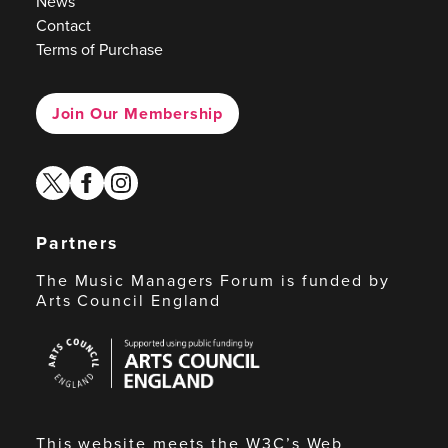
News
Contact
Terms of Purchase
Join Our Membership
twitter
facebook
instagram
Partners
The Music Managers Forum is funded by
Arts Council England
Arts
Council
England
This website meets the W3C’s Web