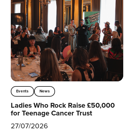
Events
News
Ladies Who Rock Raise £50,000
for Teenage Cancer Trust
27/07/2026