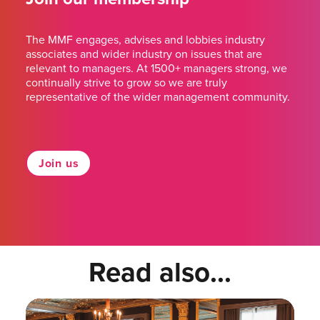
The MMF engages, advises and lobbies industry
associates and wider industry on issues that are
relevant to managers. At 1500+ managers strong, we
continually strive to grow so we are truly
representative of the wider management community.
Join us
Read also...