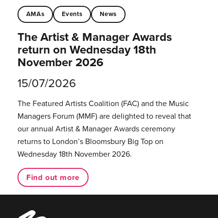
AMAs
Events
News
The Artist & Manager Awards
return on Wednesday 18th
November 2026
15/07/2026
The Featured Artists Coalition (FAC) and the Music
Managers Forum (MMF) are delighted to reveal that
our annual Artist & Manager Awards ceremony
returns to London’s Bloomsbury Big Top on
Wednesday 18th November 2026.
Find out more
Music