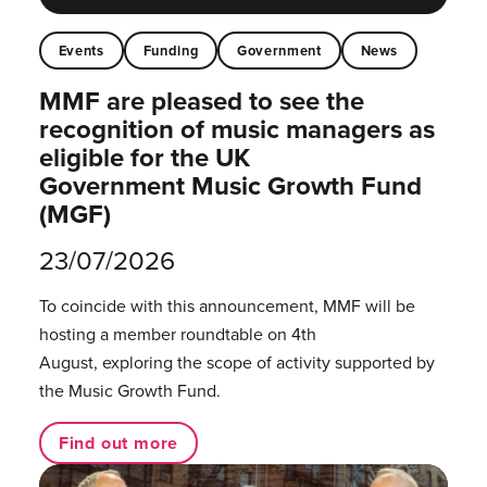
Events
Funding
Government
News
MMF are pleased to see the
recognition of music managers as
eligible for the UK
Government Music Growth Fund
(MGF)
23/07/2026
To coincide with this announcement, MMF will be
hosting a member roundtable on 4th
August, exploring the scope of activity supported by
the Music Growth Fund.
Find out more