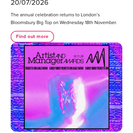
20/07/2026
The annual celebration returns to London’s
Bloomsbury Big Top on Wednesday 18th November.
Find out more