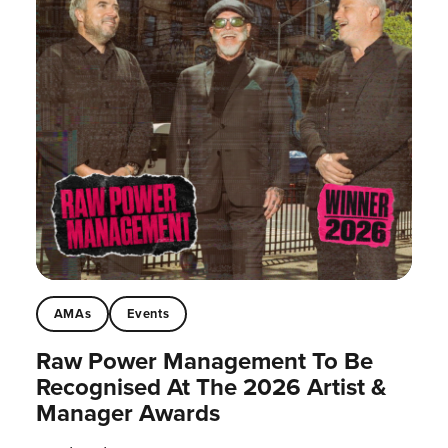
AMAs
Events
Raw Power Management To Be
Recognised At The 2026 Artist &
Manager Awards