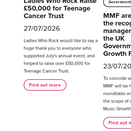
Ladies Who Rock Raise
Governmen
£50,000 for Teenage
MMF are 
Cancer Trust
the reco
27/07/2026
managers
the UK
Ladies Who Rock would like to say a
Governm
huge thank you to everyone who
Growth 
supported July's annual event, and
helped to raise over £50,000 for
23/07/2
Teenage Cancer Trust.
To coincide 
Find out more
MMF will be 
roundtable on
the scope of 
Music Growth
Find out 