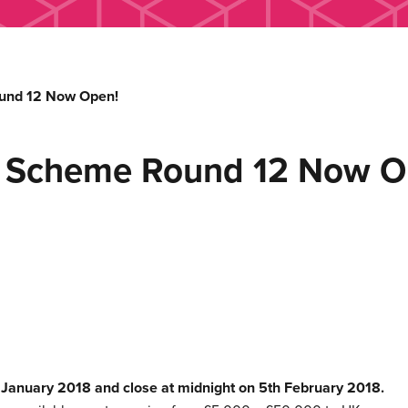
und 12 Now Open!
h Scheme Round 12 Now O
h January 2018 and close at midnight on 5th February 2018.