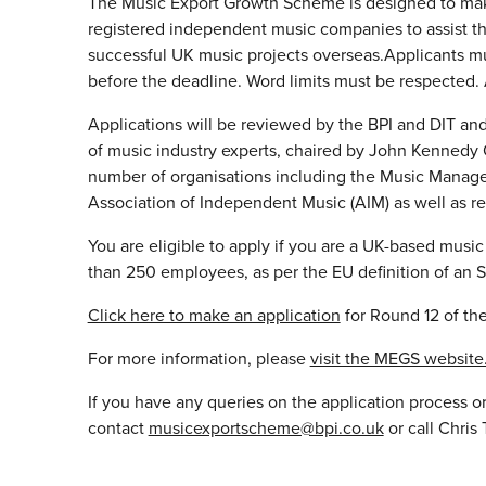
The Music Export Growth Scheme is designed to mak
registered independent music companies to assist 
successful UK music projects overseas.Applicants mu
before the deadline. Word limits must be respected. 
Applications will be reviewed by the BPI and DIT and
of music industry experts, chaired by John Kennedy 
number of organisations including the Music Manage
Association of Independent Music (AIM) as well as r
You are eligible to apply if you are a UK-based musi
than 250 employees, as per the EU definition of an 
Click here to make an application
for Round 12 of t
For more information, please
visit the MEGS website
If you have any queries on the application process or
contact
musicexportscheme@bpi.co.uk
or call Chri