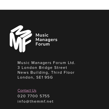
Music
Managers
Forum
Music Managers Forum Ltd.
3 London Bridge Street
News Building, Third Floor
London, SE1 9SG
Contact Us
020 7700 5755
info@themmf.net