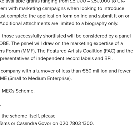
e available grants ranging from £5,000 – £50,000 to UK-
them with marketing campaigns when looking to introduce
st complete the application form online and submit it on or
Additional attachments are limited to a biography only.
 those successfully shortlisted will be considered by a panel
OBE. The panel will draw on the marketing expertise of a
rs Forum (MMF), The Featured Artists Coalition (FAC) and the
epresentatives of independent record labels and BPI.
c company with a turnover of less than €50 million and fewer
SME (Small to Medium Enterprise).
he MEGs Scheme.
.
 the scheme itself, please
s Tams or Casandra Govor on 020 7803 1300.