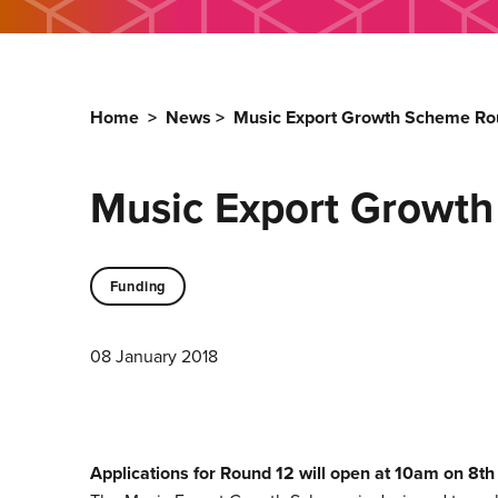
Home
>
News
>
Music Export Growth Scheme Ro
Music Export Growt
Funding
08 January 2018
Applications for Round 12 will open at 10am on 8t