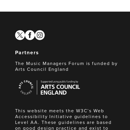
twitter
facebook
instagram
Partners
The Music Managers Forum is funded by
Arts Council England
Arts
Council
England
This website meets the W3C’s Web
Accessibility Initiative guidelines to
Level AA. These guidelines are based
on good design practice and exist to