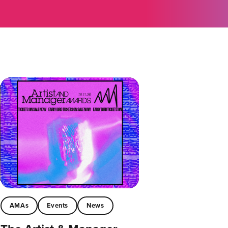
AMAs
Events
News