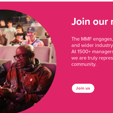
Join our
The MMF engages, 
and wider industry
At 1500+ managers 
we are truly repre
community.
Join us