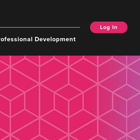
Log In
rofessional Development