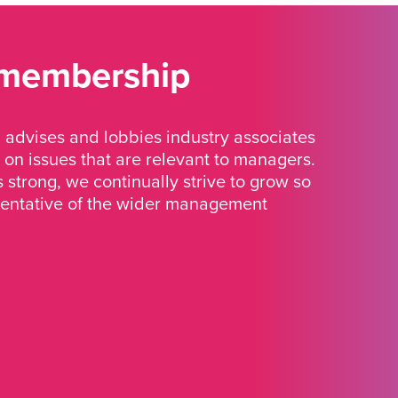
 membership
advises and lobbies industry associates
 on issues that are relevant to managers.
strong, we continually strive to grow so
sentative of the wider management