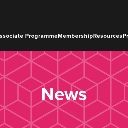
ssociate Programme
Membership
Resources
P
News