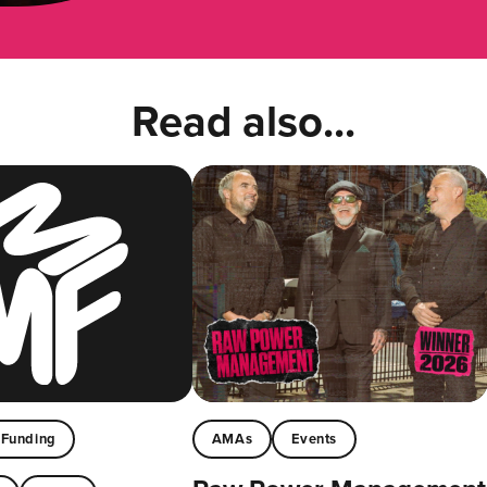
Read also...
Funding
AMAs
Events