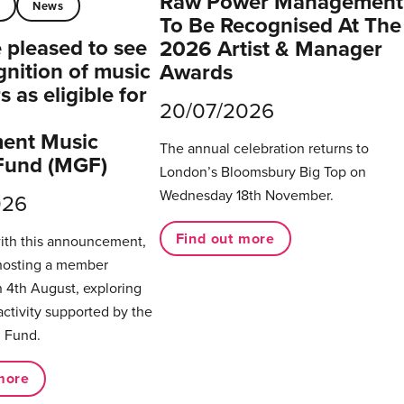
Raw Power Management
t
News
To Be Recognised At The
pleased to see
2026 Artist & Manager
gnition of music
Awards
 as eligible for
20/07/2026
ent Music
The annual celebration returns to
Fund (MGF)
London’s Bloomsbury Big Top on
Wednesday 18th November.
026
Find out more
with this announcement,
hosting a member
 4th August, exploring
activity supported by the
 Fund.
more