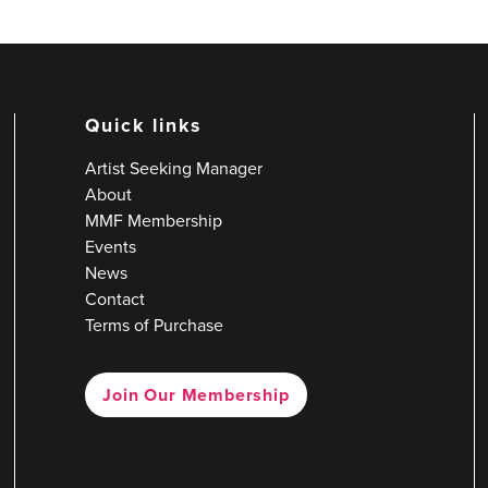
Quick links
Artist Seeking Manager
About
MMF Membership
Events
News
Contact
Terms of Purchase
Join Our Membership