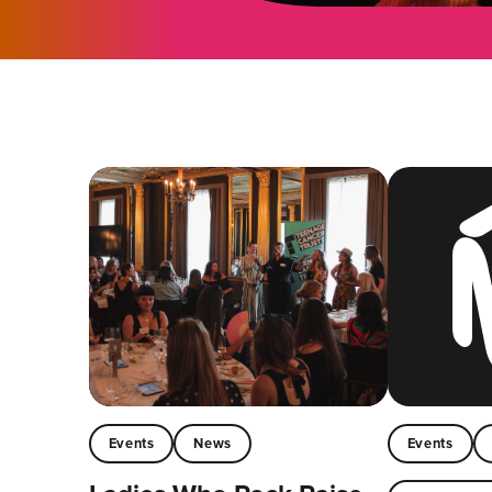
Events
News
Events