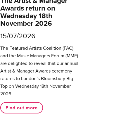
The Artist & Manager
Awards return on
Wednesday 18th
November 2026
15/07/2026
The Featured Artists Coalition (FAC)
and the Music Managers Forum (MMF)
are delighted to reveal that our annual
Artist & Manager Awards ceremony
returns to London’s Bloomsbury Big
Top on Wednesday 18th November
2026.
Find out more