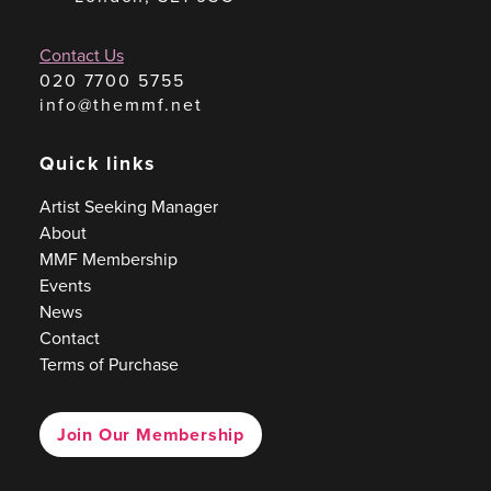
Contact Us
020 7700 5755
info@themmf.net
Quick links
Artist Seeking Manager
About
MMF Membership
Events
News
Contact
Terms of Purchase
Join Our Membership