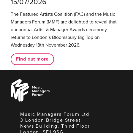
15/07/2026
The Featured Artists Coalition (FAC) and the Music
Managers Forum (MMF) are delighted to reveal that
our annual Artist & Manager Awards ceremony
returns to London’s Bloomsbury Big Top on
Wednesday 18th November 2026.
Find out more
Music
Managers
Forum
Music Managers Forum Ltd.
3 London Bridge Street
News Building, Third Floor
London, SE1 9SG