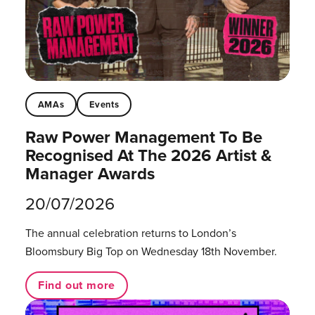
AMAs
Events
Raw Power Management To Be
Recognised At The 2026 Artist &
Manager Awards
20/07/2026
The annual celebration returns to London’s
Bloomsbury Big Top on Wednesday 18th November.
Find out more