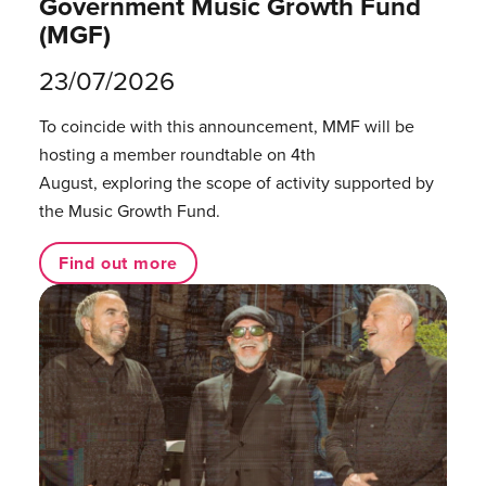
Government Music Growth Fund
(MGF)
23/07/2026
To coincide with this announcement, MMF will be
hosting a member roundtable on 4th
August, exploring the scope of activity supported by
the Music Growth Fund.
Find out more