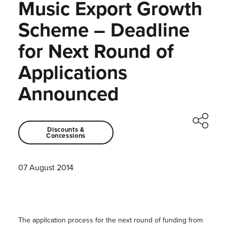
Music Export Growth
Scheme – Deadline
for Next Round of
Applications
Announced
Discounts &
Concessions
07 August 2014
The application process for the next round of funding from