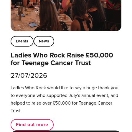
Events
News
Ladies Who Rock Raise £50,000
for Teenage Cancer Trust
27/07/2026
Ladies Who Rock would like to say a huge thank you
to everyone who supported July's annual event, and
helped to raise over £50,000 for Teenage Cancer
Trust.
Find out more