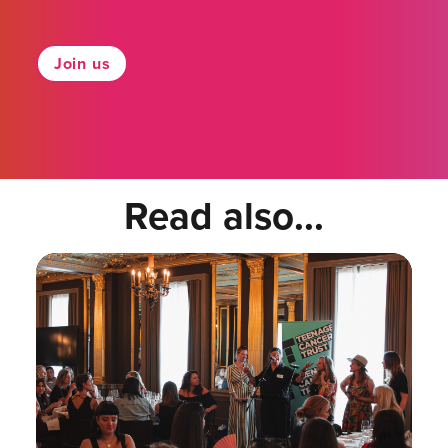
Join us
Read also...