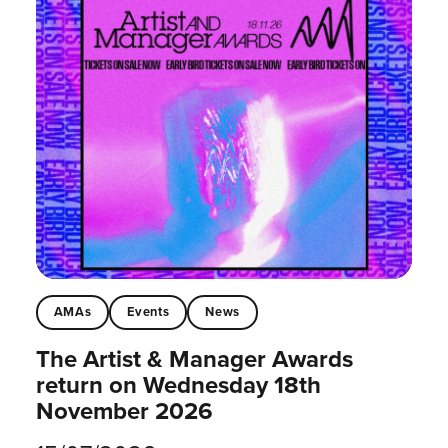
AMAs
Events
News
The Artist & Manager Awards
return on Wednesday 18th
November 2026