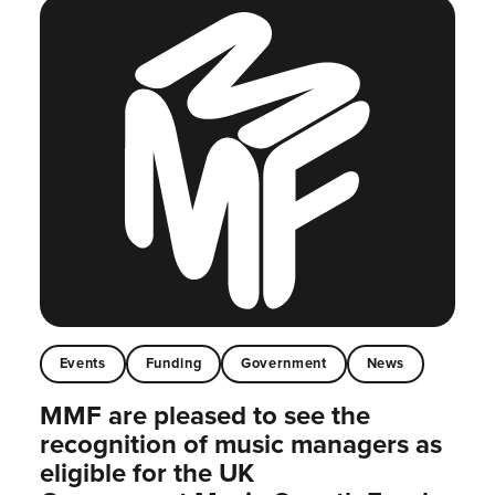
Events
Funding
Government
News
MMF are pleased to see the
recognition of music managers as
eligible for the UK