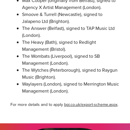
Max Cooper (originally from Belfast), signed to
Agency X Artist Management (London).
Smoove & Turrell (Newcastle), signed to
Jalapeno Ltd (Brighton).
The Answer (Belfast), signed to TAP Music Ltd
(London).
The Heavy (Bath), signed to Redlight
Management (Bristol).
The Wombats (Liverpool), signed to SB
Management (London).
The Wytches (Peterborough), signed to Raygun
Music (Brighton).
Waylayers (London), signed to Merrington Music
Management (London).
For more details and to apply
bpi.co.uk/export-scheme.aspx
.