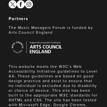
twitter
facebook
instagram
Partners
The Music Managers Forum is funded by
Arts Council England
Arts
Council
England
This website meets the W3C’s Web
Accessibility Initiative guidelines to Level
AA. These guidelines are based on good
design practice and exist to ensure that
no individual is excluded due to disability
or choice of device. This site has been
built to the appropriate W3C standards for
XHTML and CSS. The site has been tested
with Microsoft Edge, Google Chrome,