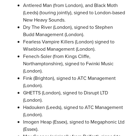
Antlered Man (from London), and Black Moth
(Leeds) (touring jointly), signed to London-based
New Heavy Sounds.
Dry The River (London), signed to Stephen
Budd Management (London).
Fearless Vampire Killers (London) signed to
Wiseblood Management (London).
Fenech-Soler (from Kings Cliffe,
Northamptonshire), signed to Fwinki Music
(London).
Fink (Brighton), signed to ATC Management
(London).
GHETTS (London), signed to Disrupt LTD
(London).
Hadouken (Leeds), signed to ATC Management
(London).
Imogen Heap (Essex), signed to Megaphonic Ltd
(Essex).