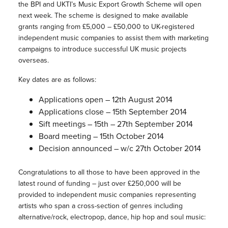
the BPI and UKTI’s Music Export Growth Scheme will open
next week. The scheme is designed to make available
grants ranging from £5,000 – £50,000 to UK-registered
independent music companies to assist them with marketing
campaigns to introduce successful UK music projects
overseas.
Key dates are as follows:
Applications open – 12th August 2014
Applications close – 15th September 2014
Sift meetings – 15th – 27th September 2014
Board meeting – 15th October 2014
Decision announced – w/c 27th October 2014
Congratulations to all those to have been approved in the
latest round of funding – just over £250,000 will be
provided to independent music companies representing
artists who span a cross-section of genres including
alternative/rock, electropop, dance, hip hop and soul music: