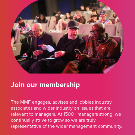
Join our membership
The MMF engages, advises and lobbies industry
associates and wider industry on issues that are
relevant to managers. At 1500+ managers strong, we
continually strive to grow so we are truly
representative of the wider management community.