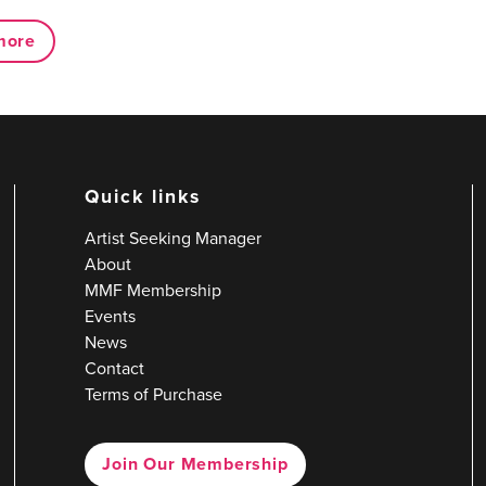
more
Quick links
Artist Seeking Manager
About
MMF Membership
Events
News
Contact
Terms of Purchase
Join Our Membership