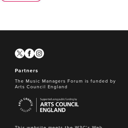
twitter
facebook
instagram
Partners
The Music Managers Forum is funded by
Arts Council England
Arts
Council
England
This website meets the W3C’s Web