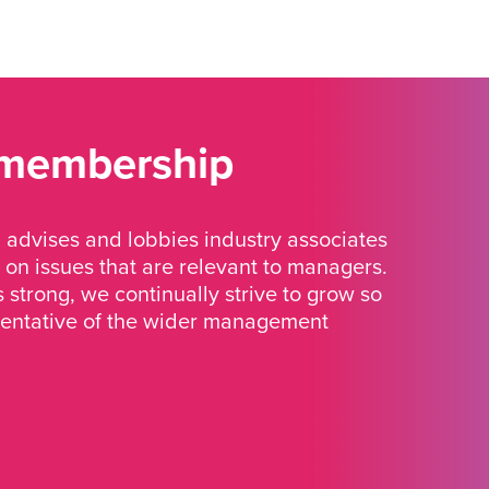
 membership
advises and lobbies industry associates
 on issues that are relevant to managers.
strong, we continually strive to grow so
sentative of the wider management