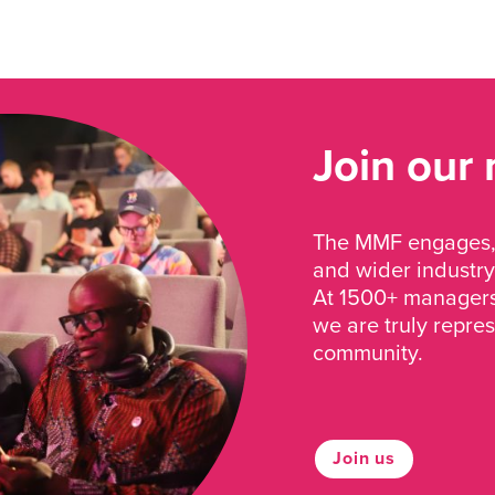
Join our
The MMF engages, 
and wider industry
At 1500+ managers 
we are truly repre
community.
Join us