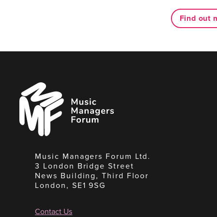
Find out 
Music
Managers
Forum
Music Managers Forum Ltd.
3 London Bridge Street
News Building, Third Floor
London, SE1 9SG
Contact Us