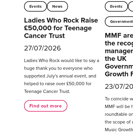
Events
News
Events
Ladies Who Rock Raise
Governmen
£50,000 for Teenage
MMF are 
Cancer Trust
the reco
27/07/2026
managers
the UK
Ladies Who Rock would like to say a
Governm
huge thank you to everyone who
Growth 
supported July's annual event, and
helped to raise over £50,000 for
23/07/2
Teenage Cancer Trust.
To coincide 
Find out more
MMF will be 
roundtable on
the scope of 
Music Growth