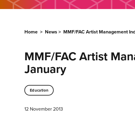
Home
>
News
>
MMF/FAC Artist Management Ind
MMF/FAC Artist Man
January
Education
12 November 2013