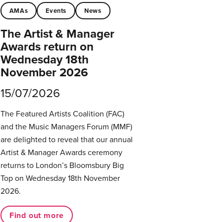
AMAs
Events
News
The Artist & Manager
Awards return on
Wednesday 18th
November 2026
15/07/2026
The Featured Artists Coalition (FAC)
and the Music Managers Forum (MMF)
are delighted to reveal that our annual
Artist & Manager Awards ceremony
returns to London’s Bloomsbury Big
Top on Wednesday 18th November
2026.
Find out more