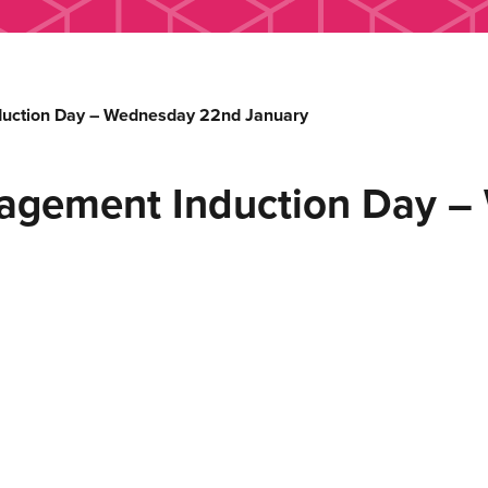
uction Day – Wednesday 22nd January
agement Induction Day 