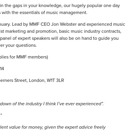
 in the gaps in your knowledge, our hugely popular one day
ps with the essentials of music management.
nuary. Lead by MMF CEO Jon Webster and experienced music
ist marketing and promotion, basic music industry contracts,
 panel of expert speakers will also be on hand to guide you
er your questions.
plies for MMF members)
14
erners Street, London, W1T 3LR
own of the industry I think I’ve ever experienced”.
!”
lent value for money, given the expert advice freely