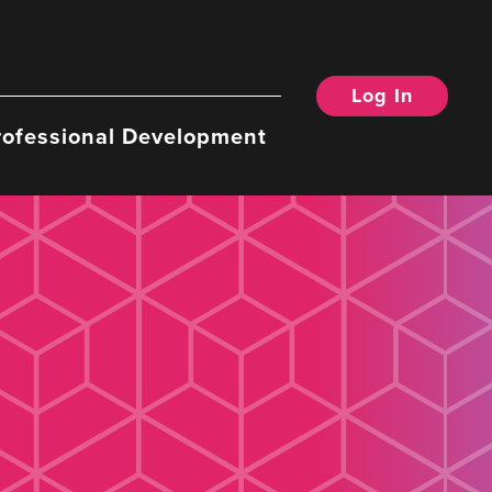
Log In
rofessional Development