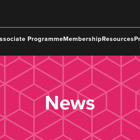
ssociate Programme
Membership
Resources
P
News