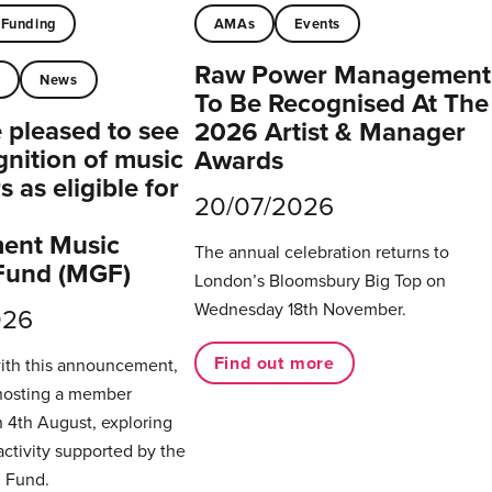
Funding
AMAs
Events
Raw Power Management
t
News
To Be Recognised At The
pleased to see
2026 Artist & Manager
gnition of music
Awards
 as eligible for
20/07/2026
ent Music
The annual celebration returns to
Fund (MGF)
London’s Bloomsbury Big Top on
Wednesday 18th November.
026
Find out more
with this announcement,
hosting a member
 4th August, exploring
activity supported by the
 Fund.