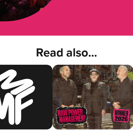
Read also...