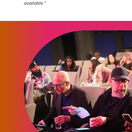
available.”