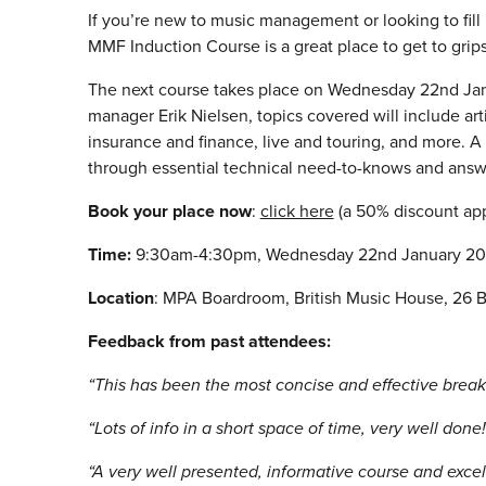
If you’re new to music management or looking to fill
MMF Induction Course is a great place to get to gri
The next course takes place on Wednesday 22nd Ja
manager Erik Nielsen, topics covered will include art
insurance and finance, live and touring, and more. A
through essential technical need-to-knows and answ
Book your place now
:
click here
(a 50% discount ap
Time:
9:30am-4:30pm, Wednesday 22nd January 20
Location
: MPA Boardroom, British Music House, 26 B
Feedback from past attendees:
“This has been the most concise and effective breakd
“Lots of info in a short space of time, very well done
“A very well presented, informative course and excel