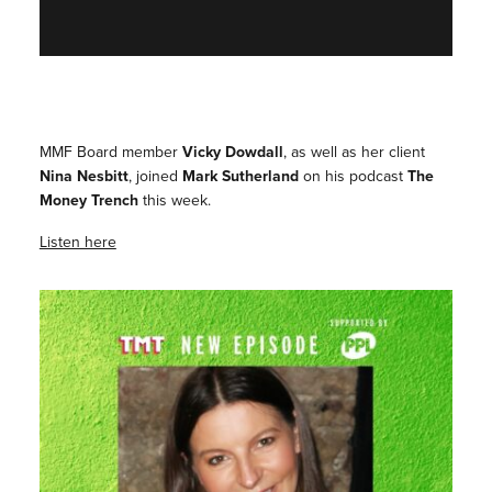
MMF Board member
Vicky Dowdall
, as well as her client
Nina Nesbitt
, joined
Mark Sutherland
on his podcast
The
Money Trench
this week.
Listen here