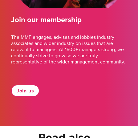
Join our membership
The MMF engages, advises and lobbies industry
associates and wider industry on issues that are
relevant to managers. At 1500+ managers strong, we
continually strive to grow so we are truly
representative of the wider management community.
Join us
Read also...