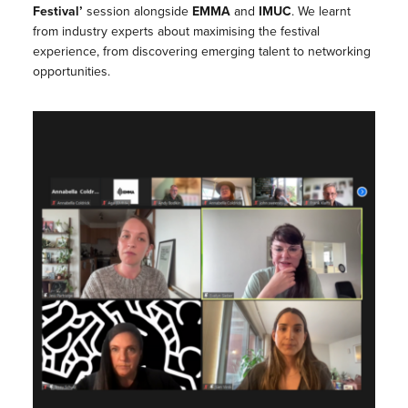
Festival’
session alongside
EMMA
and
IMUC
. We learnt
from industry experts about maximising the festival
experience, from discovering emerging talent to networking
opportunities.⁠