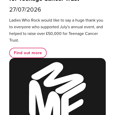
27/07/2026
Ladies Who Rock would like to say a huge thank you
to everyone who supported July's annual event, and
helped to raise over £50,000 for Teenage Cancer
Trust.
Find out more