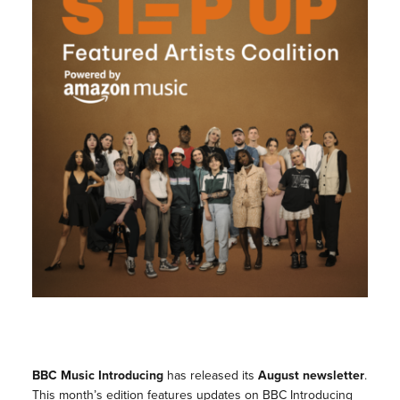
BBC Music Introducing
has released its
August newsletter
.
This month’s edition features updates on BBC Introducing