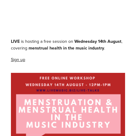
LIVE
is hosting a free session on
Wednesday 14th August
,
covering
menstrual health in the music industry
.
Sign up