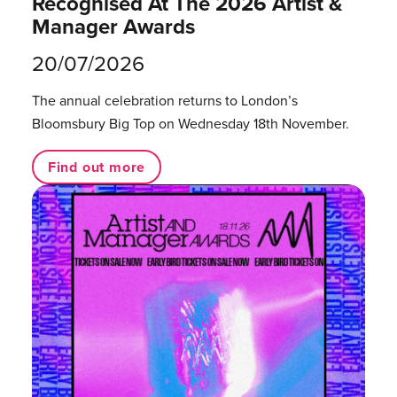
Recognised At The 2026 Artist &
Manager Awards
20/07/2026
The annual celebration returns to London’s
Bloomsbury Big Top on Wednesday 18th November.
Find out more