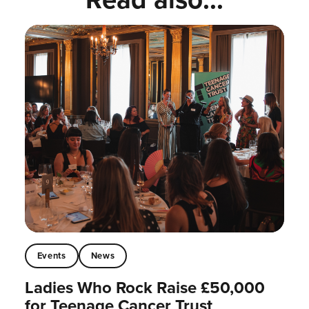
Events
News
Ladies Who Rock Raise £50,000
for Teenage Cancer Trust