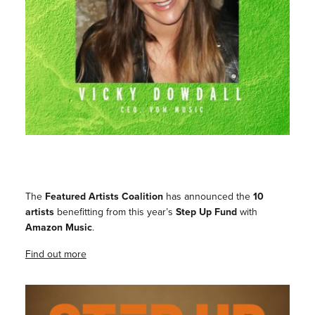
The
Featured Artists Coalition
has announced the
10
artists
benefitting from this year’s
Step Up Fund
with
Amazon Music
.
Find out more