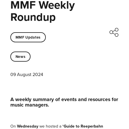
MMF Weekly
Roundup
MMF Updates
News
09 August 2024
A weekly summary of events and resources for
music managers.
On
Wednesday
we hosted a
‘Guide to Reeperbahn