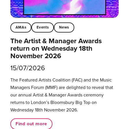
AMAs
Events
News
The Artist & Manager Awards
return on Wednesday 18th
November 2026
15/07/2026
The Featured Artists Coalition (FAC) and the Music
Managers Forum (MMF) are delighted to reveal that
our annual Artist & Manager Awards ceremony
returns to London’s Bloomsbury Big Top on
Wednesday 18th November 2026.
Find out more