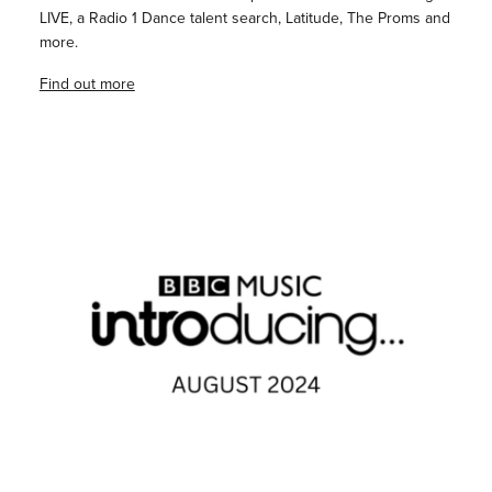
LIVE, a Radio 1 Dance talent search, Latitude, The Proms and
more.
Find out more