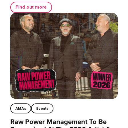
Find out more
AMAs
Events
Raw Power Management To Be