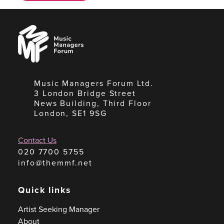
Music
Managers
Forum
Music Managers Forum Ltd.
3 London Bridge Street
News Building, Third Floor
London, SE1 9SG
Contact Us
020 7700 5755
info@themmf.net
Quick links
Artist Seeking Manager
About