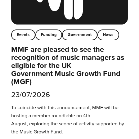
Events
Funding
Government
News
MMF are pleased to see the
recognition of music managers as
eligible for the UK
Government Music Growth Fund
(MGF)
23/07/2026
To coincide with this announcement, MMF will be
hosting a member roundtable on 4th
August, exploring the scope of activity supported by
the Music Growth Fund.