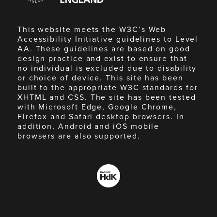
This website meets the W3C’s Web
Accessibility Initiative guidelines to Level
AA. These guidelines are based on good
design practice and exist to ensure that
no individual is excluded due to disability
or choice of device. This site has been
built to the appropriate W3C standards for
XHTML and CSS. The site has been tested
with Microsoft Edge, Google Chrome,
Firefox and Safari desktop browsers. In
addition, Android and iOS mobile
browsers are also supported.
Made
by
HdK