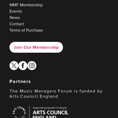
MMF Membership
Events
News
Contact
Terms of Purchase
Join Our Membership
twitter
facebook
instagram
Partners
The Music Managers Forum is funded by
Arts Council England
Arts
Council
England