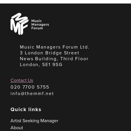
Music
Managers
Forum
Music Managers Forum Ltd.
3 London Bridge Street
News Building, Third Floor
London, SE1 9SG
Contact Us
020 7700 5755
info@themmf.net
Quick links
Artist Seeking Manager
About