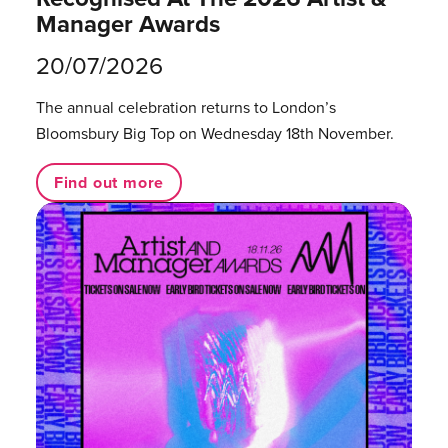
Manager Awards
20/07/2026
The annual celebration returns to London’s
Bloomsbury Big Top on Wednesday 18th November.
Find out more