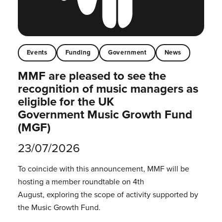
Events
Funding
Government
News
MMF are pleased to see the
recognition of music managers as
eligible for the UK
Government Music Growth Fund
(MGF)
23/07/2026
To coincide with this announcement, MMF will be
hosting a member roundtable on 4th
August, exploring the scope of activity supported by
the Music Growth Fund.