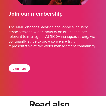
Join our membership
The MMF engages, advises and lobbies industry
associates and wider industry on issues that are
relevant to managers. At 1500+ managers strong, we
continually strive to grow so we are truly
representative of the wider management community.
Join us
Read also...