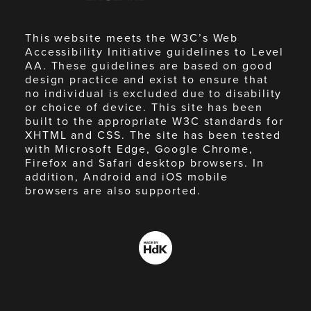
This website meets the W3C’s Web
Accessibility Initiative guidelines to Level
AA. These guidelines are based on good
design practice and exist to ensure that
no individual is excluded due to disability
or choice of device. This site has been
built to the appropriate W3C standards for
XHTML and CSS. The site has been tested
with Microsoft Edge, Google Chrome,
Firefox and Safari desktop browsers. In
addition, Android and iOS mobile
browsers are also supported.
Made
by
HdK