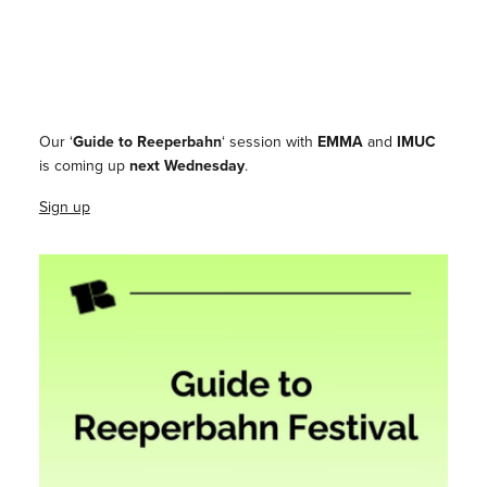
Our ‘
Guide to Reeperbahn
‘ session with
EMMA
and
IMUC
is coming up
next Wednesday
.
Sign up