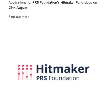
Applications for
PRS Foundation’s Hitmaker Fund
close on
27th August
.
Find out more