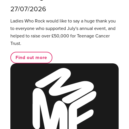
27/07/2026
Ladies Who Rock would like to say a huge thank you
to everyone who supported July's annual event, and
helped to raise over £50,000 for Teenage Cancer
Trust.
Find out more