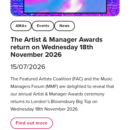
AMAs
Events
News
The Artist & Manager Awards
return on Wednesday 18th
November 2026
15/07/2026
The Featured Artists Coalition (FAC) and the Music
Managers Forum (MMF) are delighted to reveal that
our annual Artist & Manager Awards ceremony
returns to London’s Bloomsbury Big Top on
Wednesday 18th November 2026.
Find out more