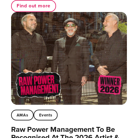
Find out more
AMAs
Events
Raw Power Management To Be
Recognised At The 2026 Artist &