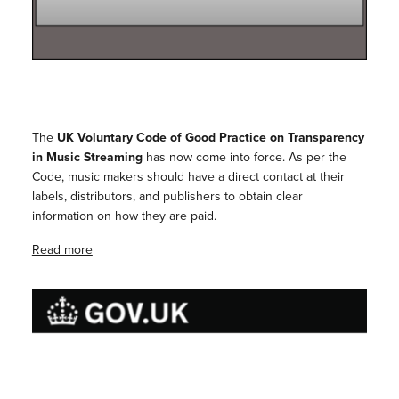
The
UK Voluntary Code of Good Practice on Transparency
in Music Streaming
has now come into force. As per the
Code, music makers should have a direct contact at their
labels, distributors, and publishers to obtain clear
information on how they are paid.
Read more