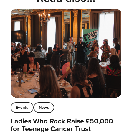
Events
News
Ladies Who Rock Raise £50,000
for Teenage Cancer Trust