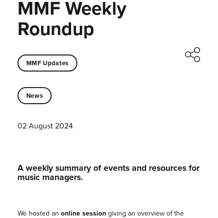
MMF Weekly
Roundup
MMF Updates
News
02 August 2024
A weekly summary of events and resources for
music managers.
We hosted an
online session
giving an overview of the