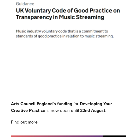
Arts Council England’s funding
for
Developing Your
Creative Practice
is now open until
22nd August
.
Find out more