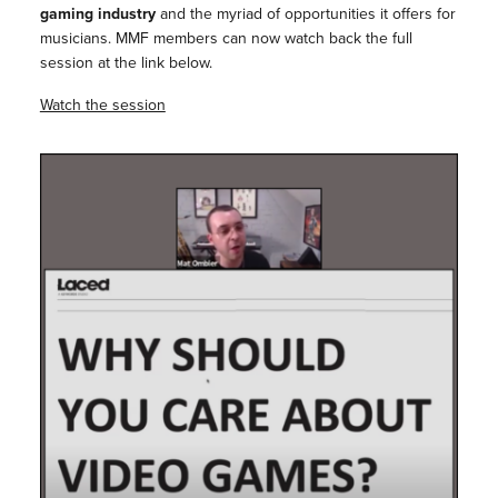
gaming industry
and the myriad of opportunities it offers for
musicians. ⁠MMF members can now watch back the full
session at the link below.
Watch the session