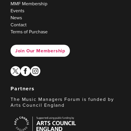
MMF Membership
Events
News
Contact
Terms of Purchase
Join Our Membership
twitter
facebook
instagram
Partners
The Music Managers Forum is funded by
Arts Council England
Arts
Council
England