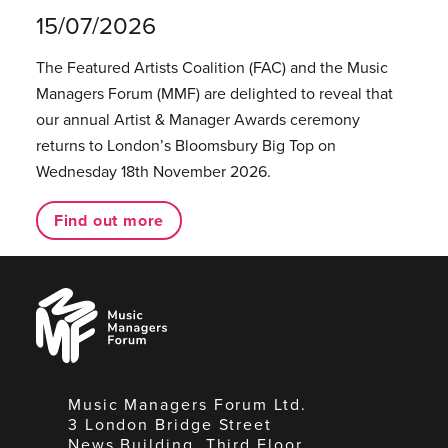
15/07/2026
The Featured Artists Coalition (FAC) and the Music
Managers Forum (MMF) are delighted to reveal that
our annual Artist & Manager Awards ceremony
returns to London’s Bloomsbury Big Top on
Wednesday 18th November 2026.
Find out more
Music
Managers
Forum
Music Managers Forum Ltd.
3 London Bridge Street
News Building, Third Floor