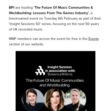
BPI
are hosting
‘The Future Of Music Communities &
Worldbuilding: Lessons From The Games Industry’
, a
livestreamed event on Tuesday 6th February as part of their
‘Insight Sessions 50’ series, focusing on the next 50 years
of UK recorded music.
MMF members can access the event for free in the
Events
section of our website.