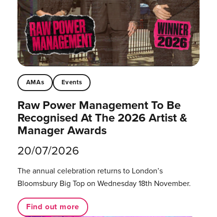
AMAs
Events
Raw Power Management To Be
Recognised At The 2026 Artist &
Manager Awards
20/07/2026
The annual celebration returns to London’s
Bloomsbury Big Top on Wednesday 18th November.
Find out more