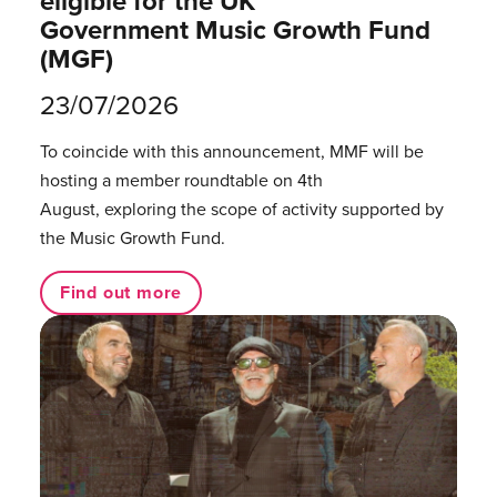
eligible for the UK
Government Music Growth Fund
(MGF)
23/07/2026
To coincide with this announcement, MMF will be
hosting a member roundtable on 4th
August, exploring the scope of activity supported by
the Music Growth Fund.
Find out more