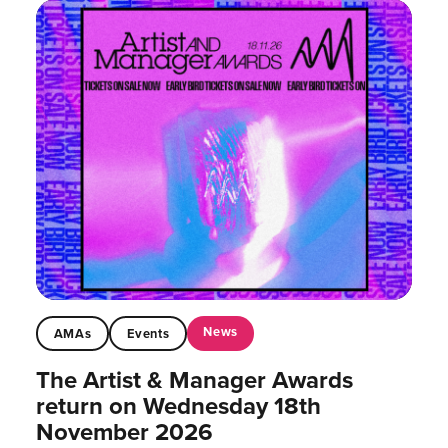
News
AMAs
Events
The Artist & Manager Awards
return on Wednesday 18th
November 2026