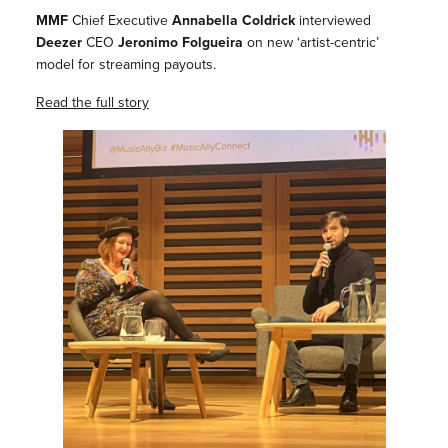
MMF
Chief Executive
Annabella Coldrick
interviewed
Deezer
CEO
Jeronimo Folgueira
on new ‘artist-centric’
model for streaming payouts.
Read the full story