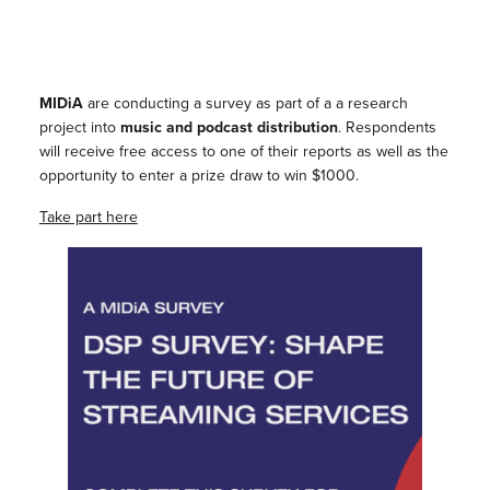
MIDiA
are conducting a survey as part of a a research
project into
music and podcast distribution
. Respondents
will receive free access to one of their reports as well as the
opportunity to enter a prize draw to win $1000.
Take part here