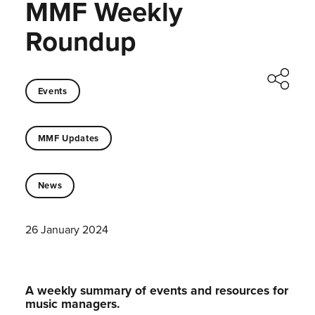
MMF Weekly
Roundup
Events
MMF Updates
News
26 January 2024
A weekly summary of events and resources for
music managers.