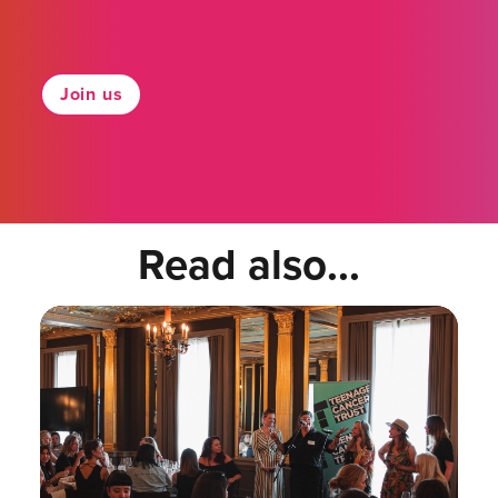
Join us
Read also...