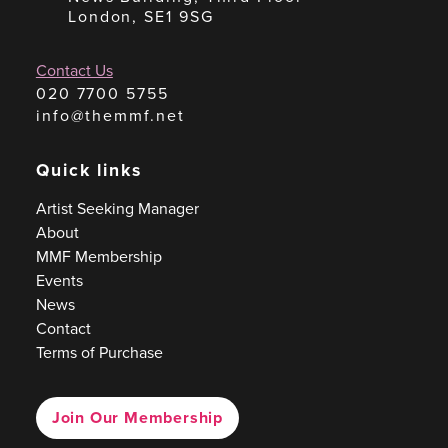
London, SE1 9SG
Contact Us
020 7700 5755
info@themmf.net
Quick links
Artist Seeking Manager
About
MMF Membership
Events
News
Contact
Terms of Purchase
Join Our Membership