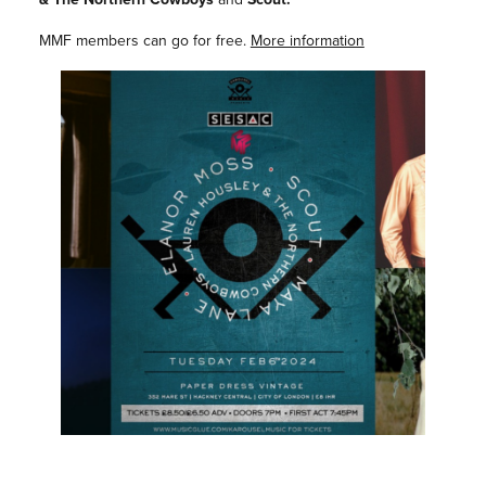
MMF members can go for free.
More information