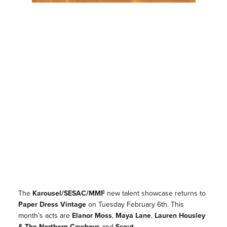
The
Karousel/SESAC/MMF
new talent showcase returns to
Paper Dress Vintage
on Tuesday February 6th. This
month’s acts are
Elanor Moss
,
Maya Lane
,
Lauren Housley
& The Northern Cowboys
and
Scout.