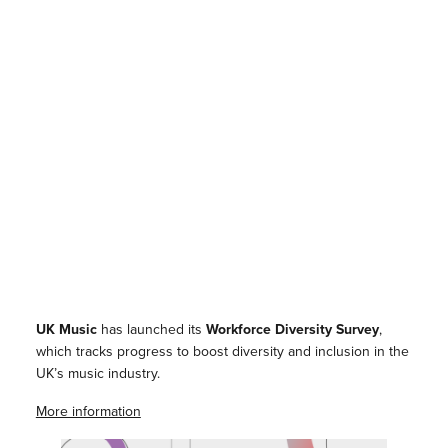
UK Music
has launched its
Workforce Diversity Survey
,
which tracks progress to boost diversity and inclusion in the
UK’s music industry.
More information