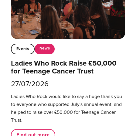
News
Events
Ladies Who Rock Raise £50,000
for Teenage Cancer Trust
27/07/2026
Ladies Who Rock would like to say a huge thank you
to everyone who supported July's annual event, and
helped to raise over £50,000 for Teenage Cancer
Trust.
Find out more