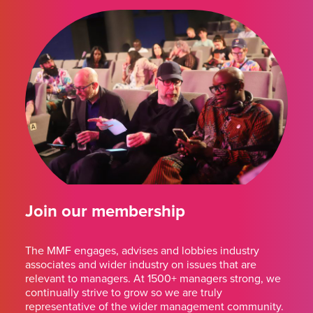
Join our membership
The MMF engages, advises and lobbies industry
associates and wider industry on issues that are
relevant to managers. At 1500+ managers strong, we
continually strive to grow so we are truly
representative of the wider management community.