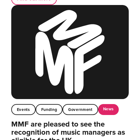
News
Events
Funding
Government
MMF are pleased to see the
recognition of music managers as