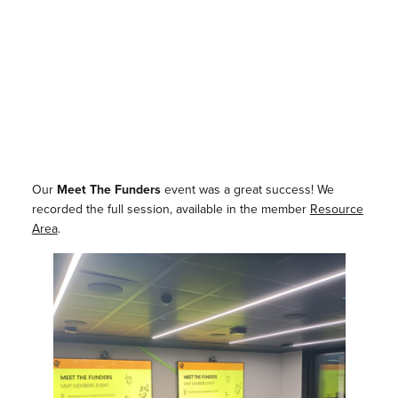
Our
Meet The Funders
event was a great success! We
recorded the full session, available in the member
Resource
Area
.