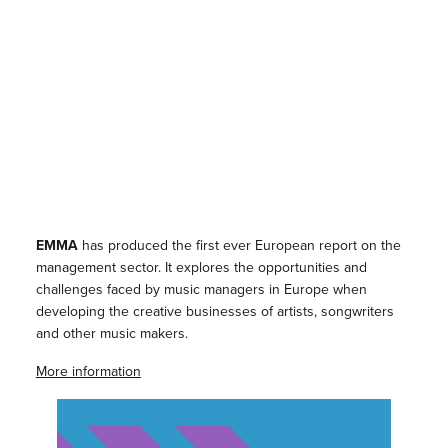
EMMA
has produced the first ever European report on the
management sector. It explores the opportunities and
challenges faced by music managers in Europe when
developing the creative businesses of artists, songwriters
and other music makers.
More information