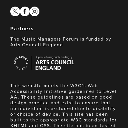
twitter
facebook
instagram
Partners
The Music Managers Forum is funded by
Arts Council England
Arts
Council
England
This website meets the W3C’s Web
Accessibility Initiative guidelines to Level
AA. These guidelines are based on good
design practice and exist to ensure that
no individual is excluded due to disability
or choice of device. This site has been
built to the appropriate W3C standards for
XHTML and CSS. The site has been tested