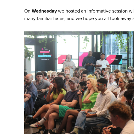
On
Wednesday
we hosted an informative session w
many familiar faces, and we hope you all took away 