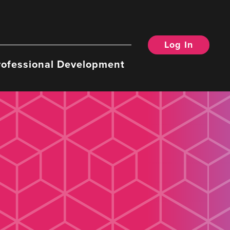
Log In
rofessional Development