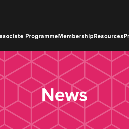
ssociate Programme
Membership
Resources
P
News