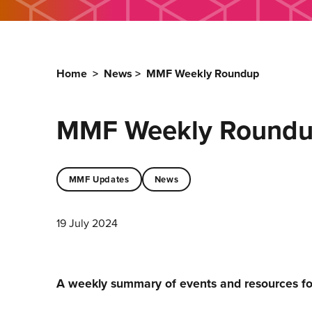
Home
>
News
>
MMF Weekly Roundup
MMF Weekly Round
MMF Updates
News
19 July 2024
A weekly summary of events and resources f