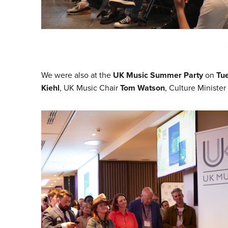
We were also at the
UK Music Summer Party
on
Tu
Kiehl
, UK Music Chair
Tom Watson
, Culture Minister