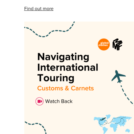
Find out more