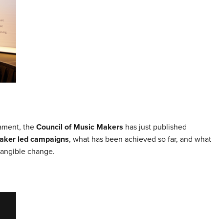
iament, the
Council of Music Makers
has just published
aker led campaigns
, what has been achieved so far, and what
tangible change.