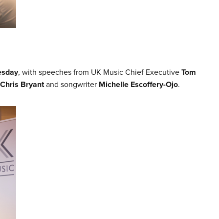
esday
, with speeches from UK Music Chief Executive
Tom
Chris Bryant
and songwriter
Michelle Escoffery-Ojo
.