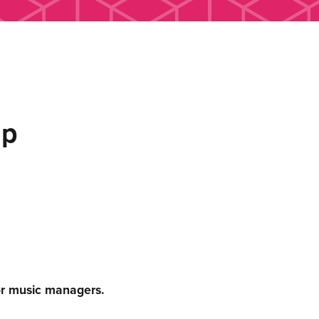
up
or music managers.