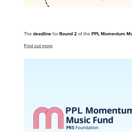
The
deadline
for
Round 2
of the
PPL Momentum Mu
Find out more