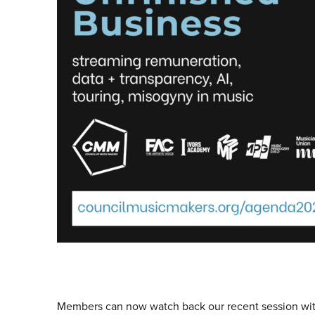
Members can now watch back our recent session wi