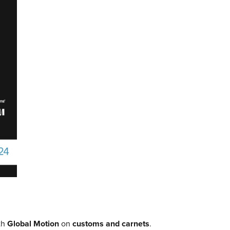
th
Global Motion
on
customs and carnets
.