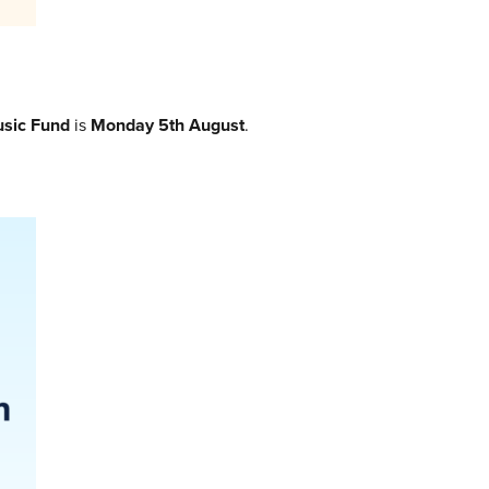
sic Fund
is
Monday 5th August
.