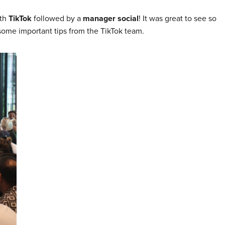
ith
TikTok
followed by a
manager social
! It was great to see so
some important tips from the TikTok team.