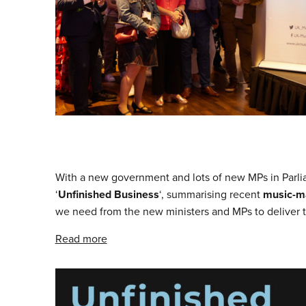
With a new government and lots of new MPs in Parl
‘
Unfinished Business
‘, summarising recent
music-m
we need from the new ministers and MPs to deliver 
Read more