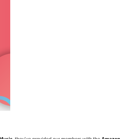
Music
, they’ve provided our members with the
Amazon