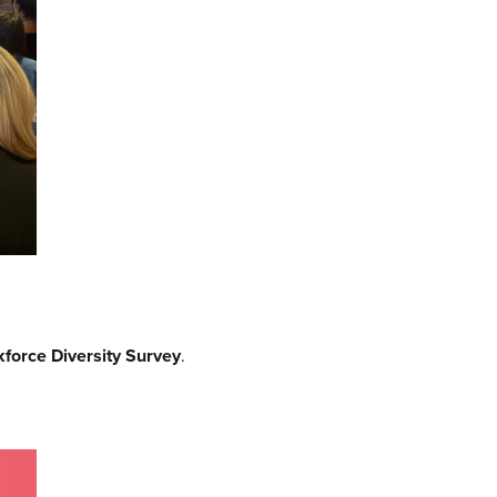
force Diversity Survey
.