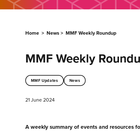
Home
>
News
>
MMF Weekly Roundup
MMF Weekly Round
MMF Updates
News
21 June 2024
A weekly summary of events and resources f