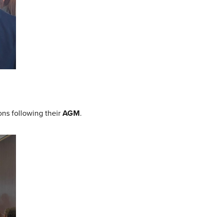
ons following their
AGM
.