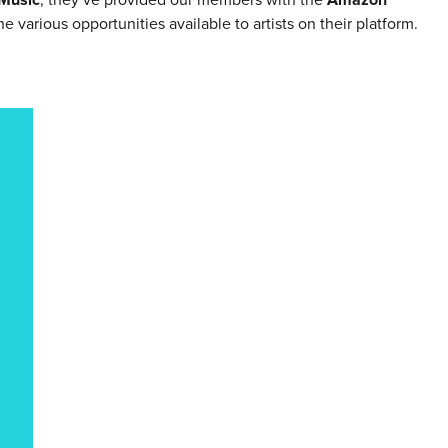
 various opportunities available to artists on their platform.