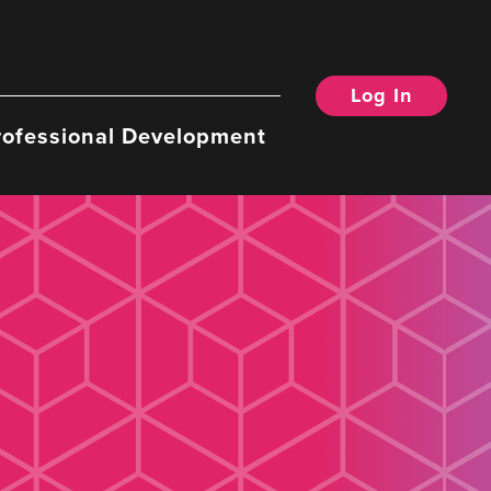
Log In
rofessional Development