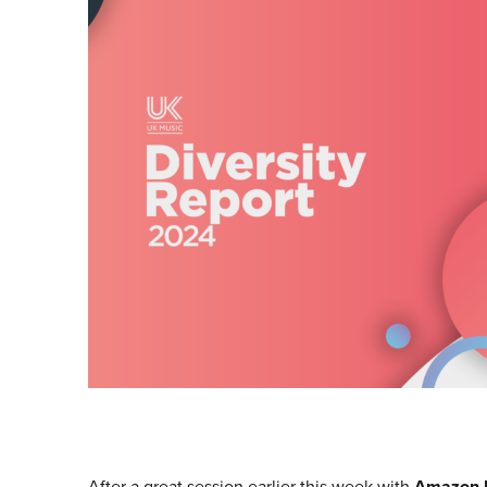
After a great session earlier this week with
Amazon 