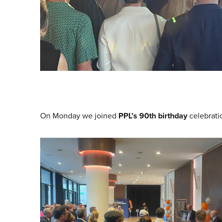
On Monday we joined
PPL’s
90th birthday
celebrati