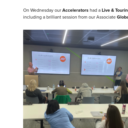
On Wednesday our
Accelerators
had a
Live & Tourin
including a brilliant session from our Associate
Globa