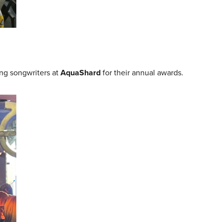
g songwriters at
AquaShard
for their annual awards.