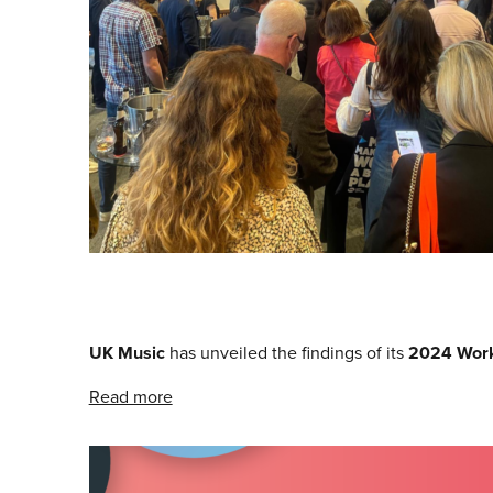
UK Music
has unveiled the findings of its
2024 Work
Read more