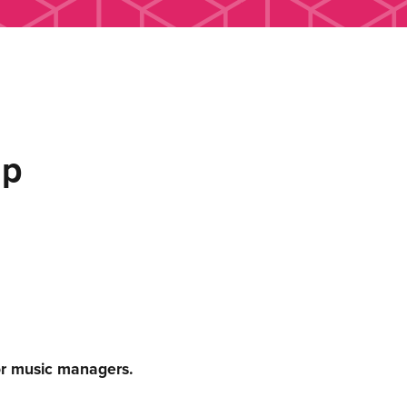
up
or music managers.