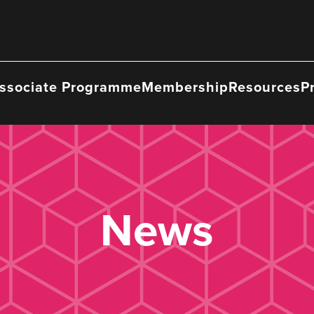
ssociate Programme
Membership
Resources
P
News