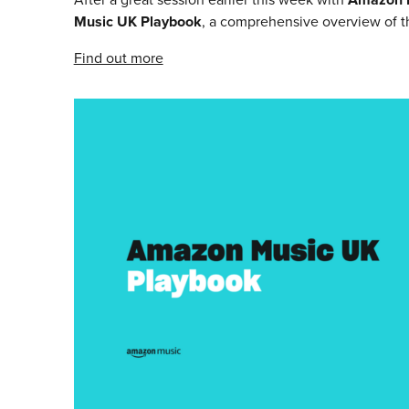
Music UK Playbook
, a comprehensive overview of the
Find out more