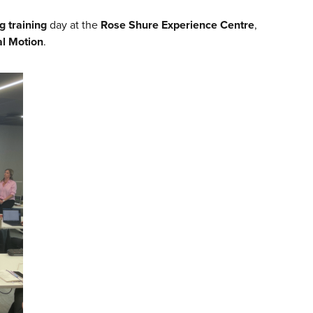
g training
day at the
Rose Shure Experience Centre
,
l Motion
.