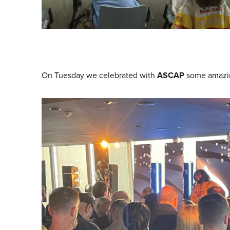
On Tuesday we celebrated with
ASCAP
some amazin