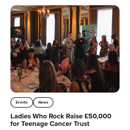
Events
News
Ladies Who Rock Raise £50,000
for Teenage Cancer Trust