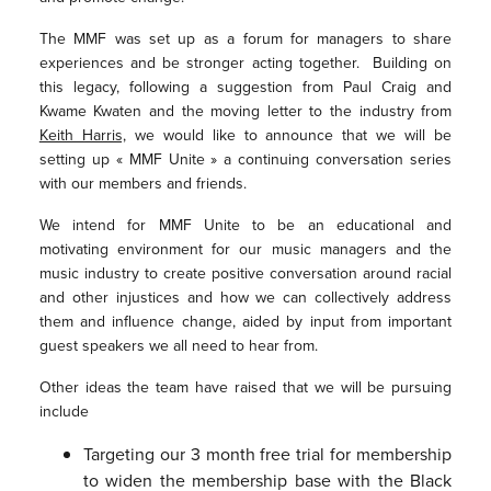
The MMF was set up as a forum for managers to share
experiences and be stronger acting together. Building on
this legacy, following a suggestion from Paul Craig and
Kwame Kwaten and the moving letter to the industry from
Keith Harris,
we would like to announce that we will be
setting up « MMF Unite » a continuing conversation series
with our members and friends.
We intend for MMF Unite to be an educational and
motivating environment for our music managers and the
music industry to create positive conversation around racial
and other injustices and how we can collectively address
them and influence change, aided by input from important
guest speakers we all need to hear from.
Other ideas the team have raised that we will be pursuing
include
Targeting our 3 month free trial for membership
to widen the membership base with the Black