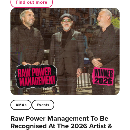
Find out more
AMAs
Events
Raw Power Management To Be
Recognised At The 2026 Artist &