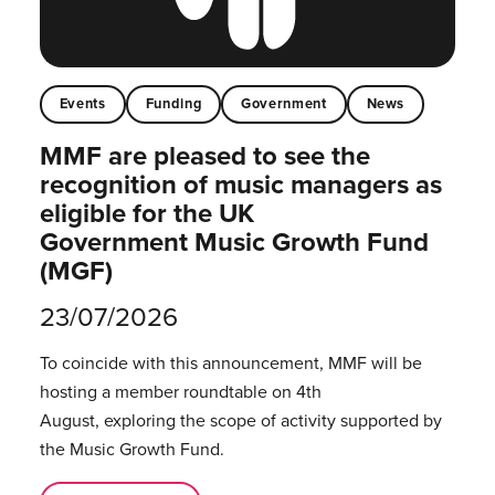
Events
Funding
Government
News
MMF are pleased to see the
recognition of music managers as
eligible for the UK
Government Music Growth Fund
(MGF)
23/07/2026
To coincide with this announcement, MMF will be
hosting a member roundtable on 4th
August, exploring the scope of activity supported by
the Music Growth Fund.