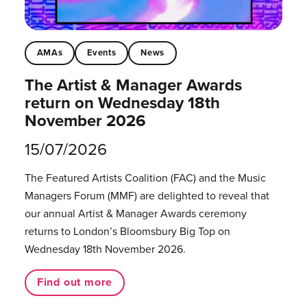
AMAs
Events
News
The Artist & Manager Awards
return on Wednesday 18th
November 2026
15/07/2026
The Featured Artists Coalition (FAC) and the Music
Managers Forum (MMF) are delighted to reveal that
our annual Artist & Manager Awards ceremony
returns to London’s Bloomsbury Big Top on
Wednesday 18th November 2026.
Find out more