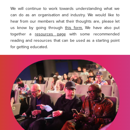
We will continue to work towards understanding what we
can do as an organisation and industry. We would like to
hear from our members what their thoughts are, please let
us know by going through
this form.
We have also put
together a
resources page
with some recommended
reading and resources that can be used as a starting point
for getting educated.