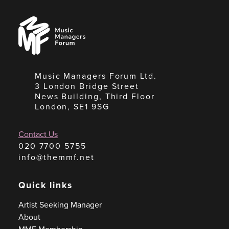
Music
Managers
Forum
Music Managers Forum Ltd.
3 London Bridge Street
News Building, Third Floor
London, SE1 9SG
Contact Us
020 7700 5755
info@themmf.net
Quick links
Artist Seeking Manager
About