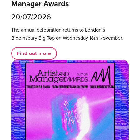
Manager Awards
20/07/2026
The annual celebration returns to London’s
Bloomsbury Big Top on Wednesday 18th November.
Find out more