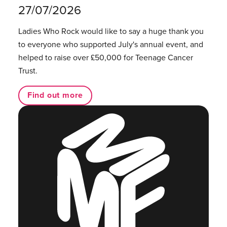
27/07/2026
Ladies Who Rock would like to say a huge thank you
to everyone who supported July's annual event, and
helped to raise over £50,000 for Teenage Cancer
Trust.
Find out more