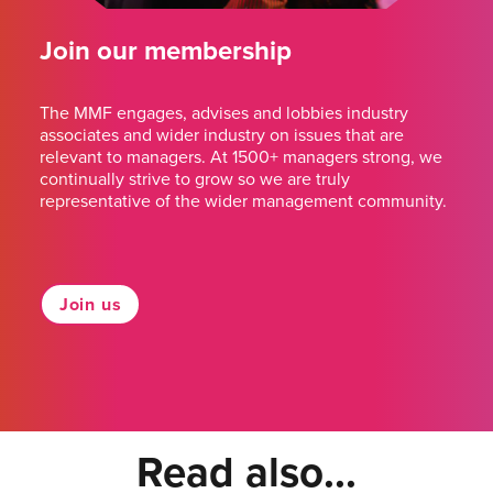
Join our membership
The MMF engages, advises and lobbies industry
associates and wider industry on issues that are
relevant to managers. At 1500+ managers strong, we
continually strive to grow so we are truly
representative of the wider management community.
Join us
Read also...