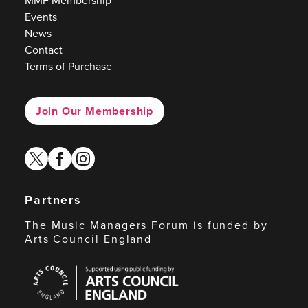
MMF Membership
Events
News
Contact
Terms of Purchase
Join Our Membership
twitter
facebook
instagram
Partners
The Music Managers Forum is funded by
Arts Council England
Arts
Council
England