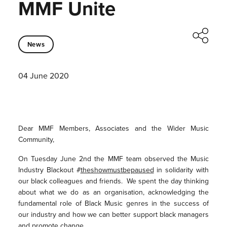
MMF Unite
News
04 June 2020
Dear MMF Members, Associates and the Wider Music
Community,
On Tuesday June 2nd the MMF team observed the Music
Industry Blackout #
theshowmustbepaused
in solidarity with
our black colleagues and friends. We spent the day thinking
about what we do as an organisation, acknowledging the
fundamental role of Black Music genres in the success of
our industry and how we can better support black managers
and promote change.