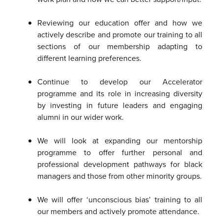
Reviewing our education offer and how we
actively describe and promote our training to all
sections of our membership adapting to
different learning preferences.
Continue to develop our Accelerator
programme and its role in increasing diversity
by investing in future leaders and engaging
alumni in our wider work.
We will look at expanding our mentorship
programme to offer further personal and
professional development pathways for black
managers and those from other minority groups.
We will offer ‘unconscious bias’ training to all
our members and actively promote attendance.