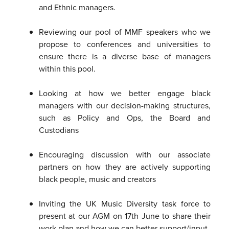
and Ethnic managers.
Reviewing our pool of MMF speakers who we
propose to conferences and universities to
ensure there is a diverse base of managers
within this pool.
Looking at how we better engage black
managers with our decision-making structures,
such as Policy and Ops, the Board and
Custodians
Encouraging discussion with our associate
partners on how they are actively supporting
black people, music and creators
Inviting the UK Music Diversity task force to
present at our AGM on 17th June to share their
work plan and how we can better support/input.