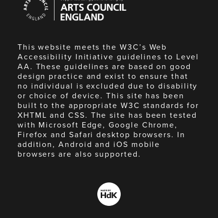
Council
England
This website meets the W3C’s Web
Accessibility Initiative guidelines to Level
AA. These guidelines are based on good
design practice and exist to ensure that
no individual is excluded due to disability
or choice of device. This site has been
built to the appropriate W3C standards for
XHTML and CSS. The site has been tested
with Microsoft Edge, Google Chrome,
Firefox and Safari desktop browsers. In
addition, Android and iOS mobile
browsers are also supported.
Made
by
HdK