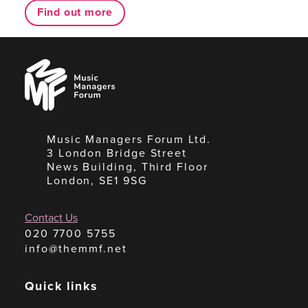
Find out more
Music
Managers
Forum
Music Managers Forum Ltd.
3 London Bridge Street
News Building, Third Floor
London, SE1 9SG
Contact Us
020 7700 5755
info@themmf.net
Quick links