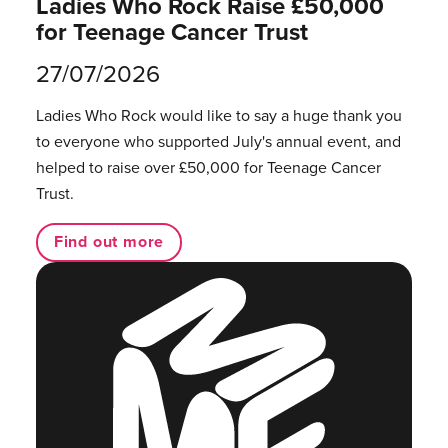
Ladies Who Rock Raise £50,000
for Teenage Cancer Trust
27/07/2026
Ladies Who Rock would like to say a huge thank you
to everyone who supported July's annual event, and
helped to raise over £50,000 for Teenage Cancer
Trust.
Find out more