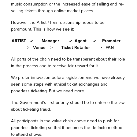
music consumption or the increased ease of selling and re-
selling tickets through online market places.
However the Artist / Fan relationship needs to be
paramount. This is how we see it:
ARTIST -> Manager -> Agent -> Promoter
-> Venue -> Ticket Retailer -> FAN
All parts of the chain need to be transparent about their role
in the process and to receive fair reward for it.
We prefer innovation before legislation and we have already
seen some steps with ethical ticket exchanges and
paperless ticketing. But we need more.
The Government’s first priority should be to enforce the law
about ticketing fraud.
All participants in the value chain above need to push for
paperless ticketing so that it becomes the de facto method
to attend shows.