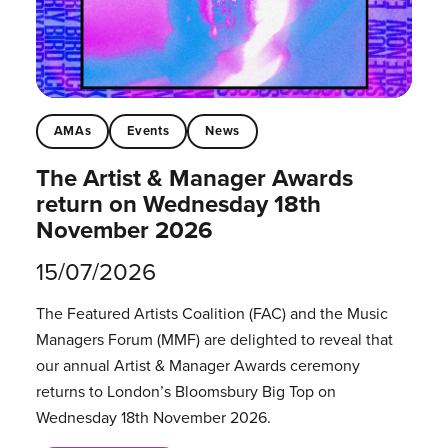
AMAs
Events
News
The Artist & Manager Awards
return on Wednesday 18th
November 2026
15/07/2026
The Featured Artists Coalition (FAC) and the Music
Managers Forum (MMF) are delighted to reveal that
our annual Artist & Manager Awards ceremony
returns to London’s Bloomsbury Big Top on
Wednesday 18th November 2026.