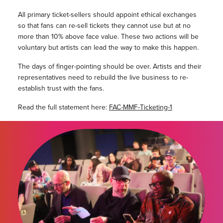
All primary ticket-sellers should appoint ethical exchanges
so that fans can re-sell tickets they cannot use but at no
more than 10% above face value. These two actions will be
voluntary but artists can lead the way to make this happen.
The days of finger-pointing should be over. Artists and their
representatives need to rebuild the live business to re-
establish trust with the fans.
Read the full statement here:
FAC-MMF-Ticketing-1