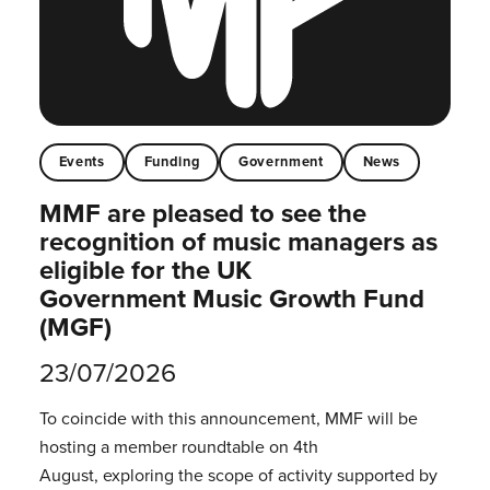
Events
Funding
Government
News
MMF are pleased to see the
recognition of music managers as
eligible for the UK
Government Music Growth Fund
(MGF)
23/07/2026
To coincide with this announcement, MMF will be
hosting a member roundtable on 4th
August, exploring the scope of activity supported by