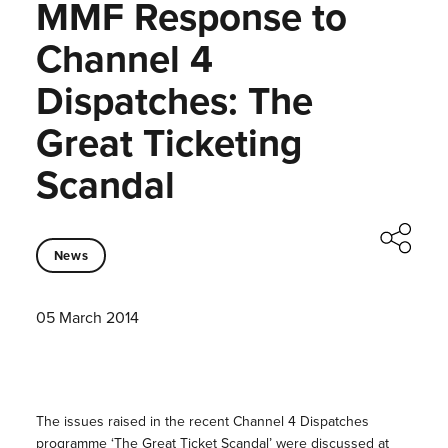
MMF Response to
Channel 4
Dispatches: The
Great Ticketing
Scandal
News
05 March 2014
The issues raised in the recent Channel 4 Dispatches
programme
‘The Great Ticket Scandal’
were discussed at