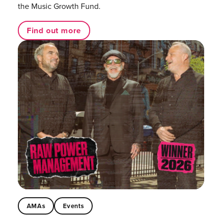
the Music Growth Fund.
Find out more
AMAs
Events