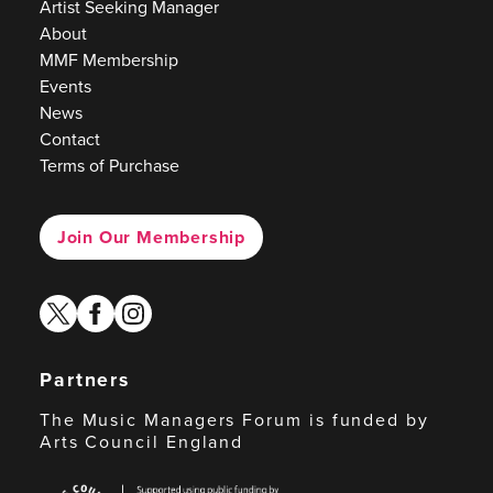
Artist Seeking Manager
About
MMF Membership
Events
News
Contact
Terms of Purchase
Join Our Membership
twitter
facebook
instagram
Partners
The Music Managers Forum is funded by
Arts Council England
Arts