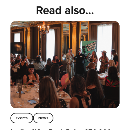
Read also...
Events
News