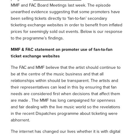
MMF and FAC Board Meetings last week. The episode
unearthed evidence suggesting that some promoters have
been selling tickets directly to ‘fan-to-fan’ secondary
ticketing exchange websites in order to benefit from inflated
prices for seemingly sold out events. Below is our response
to the programme’s findings.
MMF & FAC statement on promoter use of fan-to-fan
ticket exchange websites
The FAC and MMF believe that the artist should continue to
be at the centre of the music business and that all
relationships within should be transparent. The artists and
their representatives can lead in this by ensuring that fan
needs are considered first when decisions that affect them
are made . The MMF has long campaigned for openness
and fair dealing with the live music world so the revelations
in the recent Dispatches programme about ticketing were
abhorrent.
The internet has changed our lives whether it is with digital