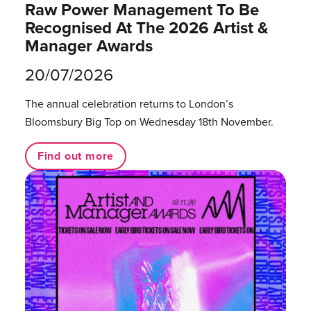
Raw Power Management To Be
Recognised At The 2026 Artist &
Manager Awards
20/07/2026
The annual celebration returns to London’s
Bloomsbury Big Top on Wednesday 18th November.
Find out more