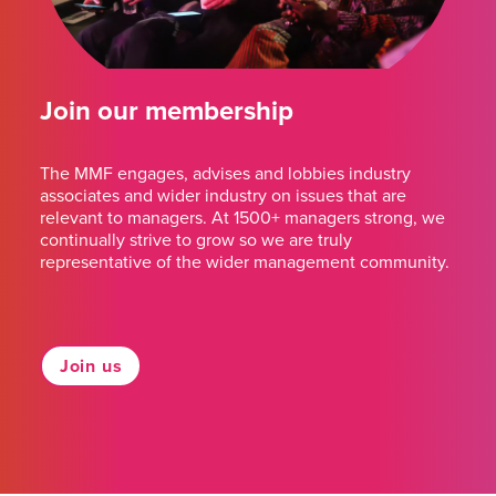
Join our membership
The MMF engages, advises and lobbies industry
associates and wider industry on issues that are
relevant to managers. At 1500+ managers strong, we
continually strive to grow so we are truly
representative of the wider management community.
Join us