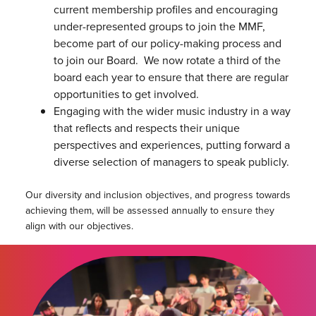
current membership profiles and encouraging
under-represented groups to join the MMF,
become part of our policy-making process and
to join our Board. We now rotate a third of the
board each year to ensure that there are regular
opportunities to get involved.
Engaging with the wider music industry in a way
that reflects and respects their unique
perspectives and experiences, putting forward a
diverse selection of managers to speak publicly.
Our diversity and inclusion objectives, and progress towards
achieving them, will be assessed annually to ensure they
align with our objectives.