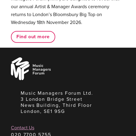
our annual Artist & Manager Awards ceremony
returns to London’s Bloomsbury Big Top on
Wednesday 18th November 2026.
Find out more
Music
Managers
Forum
Music Managers Forum Ltd.
3 London Bridge Street
News Building, Third Floor
London, SE1 9SG
Contact Us
020 7700 5755