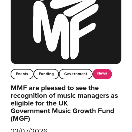
News
Events
Funding
Government
MMF are pleased to see the
recognition of music managers as
eligible for the UK
Government Music Growth Fund
(MGF)
23/07/2026