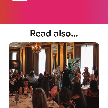
Read also...