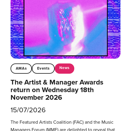
News
AMAs
Events
The Artist & Manager Awards
return on Wednesday 18th
November 2026
15/07/2026
The Featured Artists Coalition (FAC) and the Music
Managers Forum (MMF) are delighted to reveal that