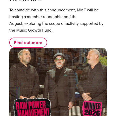
To coincide with this announcement, MMF will be
hosting a member roundtable on 4th
August, exploring the scope of activity supported by
the Music Growth Fund.
Find out more