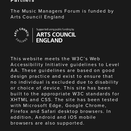
The Music Managers Forum is funded by
Arts Council England
Arts
Council
England
This website meets the W3C’s Web
Accessibility Initiative guidelines to Level
AA. These guidelines are based on good
design practice and exist to ensure that
no individual is excluded due to disability
or choice of device. This site has been
built to the appropriate W3C standards for
XHTML and CSS. The site has been tested
with Microsoft Edge, Google Chrome,
Firefox and Safari desktop browsers. In
addition, Android and iOS mobile
browsers are also supported.