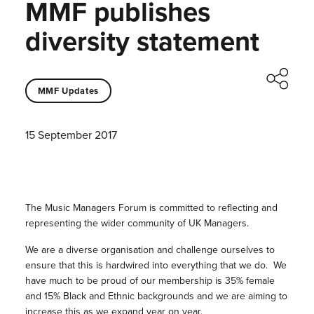
MMF publishes
diversity statement
MMF Updates
15 September 2017
The Music Managers Forum is committed to reflecting and
representing the wider community of UK Managers.
We are a diverse organisation and challenge ourselves to
ensure that this is hardwired into everything that we do. We
have much to be proud of our membership is 35% female
and 15% Black and Ethnic backgrounds and we are aiming to
increase this as we expand year on year.