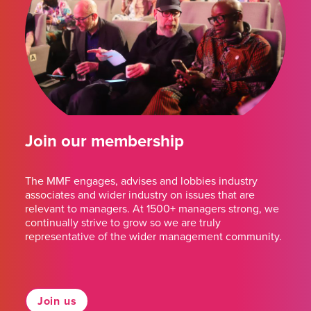
Join our membership
The MMF engages, advises and lobbies industry
associates and wider industry on issues that are
relevant to managers. At 1500+ managers strong, we
continually strive to grow so we are truly
representative of the wider management community.
Join us