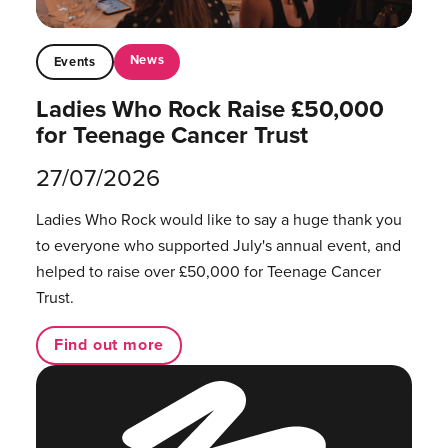
News
Events
Ladies Who Rock Raise £50,000
for Teenage Cancer Trust
27/07/2026
Ladies Who Rock would like to say a huge thank you
to everyone who supported July's annual event, and
helped to raise over £50,000 for Teenage Cancer
Trust.
Find out more