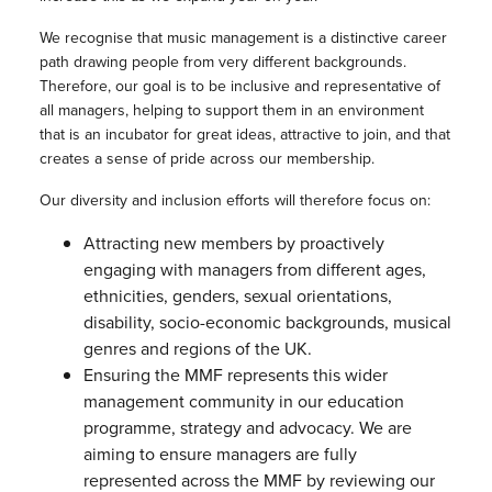
We recognise that music management is a distinctive career
path drawing people from very different backgrounds.
Therefore, our goal is to be inclusive and representative of
all managers, helping to support them in an environment
that is an incubator for great ideas, attractive to join, and that
creates a sense of pride across our membership.
Our diversity and inclusion efforts will therefore focus on:
Attracting new members by proactively
engaging with managers from different ages,
ethnicities, genders, sexual orientations,
disability, socio-economic backgrounds, musical
genres and regions of the UK.
Ensuring the MMF represents this wider
management community in our education
programme, strategy and advocacy. We are
aiming to ensure managers are fully
represented across the MMF by reviewing our