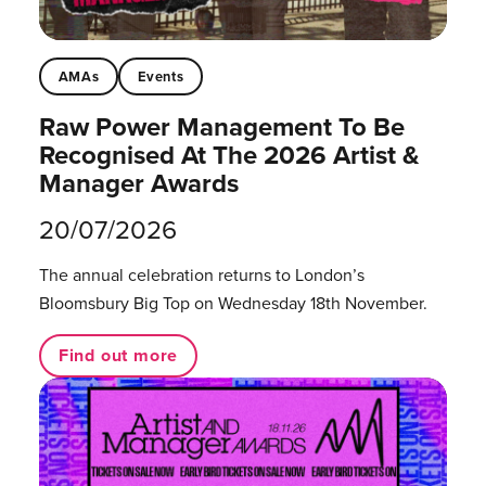
AMAs
Events
Raw Power Management To Be
Recognised At The 2026 Artist &
Manager Awards
20/07/2026
The annual celebration returns to London’s
Bloomsbury Big Top on Wednesday 18th November.
Find out more