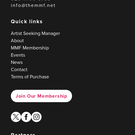
info@themmf.net
Quick links
Artist Seeking Manager
About
MMF Membership
Events
News
Contact
Terms of Purchase
Join Our Membership
twitter
facebook
instagram
Partners