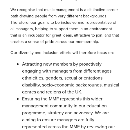
We recognise that music management is a distinctive career
path drawing people from very different backgrounds.
Therefore, our goal is to be inclusive and representative of
all managers, helping to support them in an environment
that is an incubator for great ideas, attractive to join, and that
creates a sense of pride across our membership.
Our diversity and inclusion efforts will therefore focus on:
Attracting new members by proactively
engaging with managers from different ages,
ethnicities, genders, sexual orientations,
disability, socio-economic backgrounds, musical
genres and regions of the UK.
Ensuring the MMF represents this wider
management community in our education
programme, strategy and advocacy. We are
aiming to ensure managers are fully
represented across the MMF by reviewing our