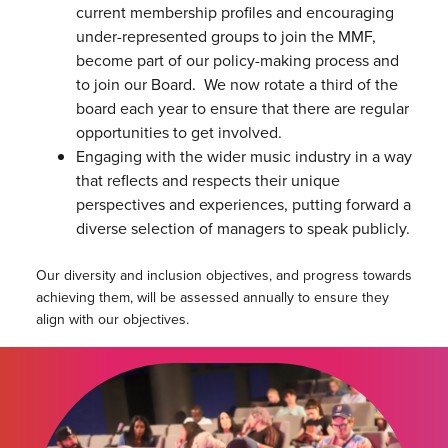
current membership profiles and encouraging
under-represented groups to join the MMF,
become part of our policy-making process and
to join our Board. We now rotate a third of the
board each year to ensure that there are regular
opportunities to get involved.
Engaging with the wider music industry in a way
that reflects and respects their unique
perspectives and experiences, putting forward a
diverse selection of managers to speak publicly.
Our diversity and inclusion objectives, and progress towards
achieving them, will be assessed annually to ensure they
align with our objectives.