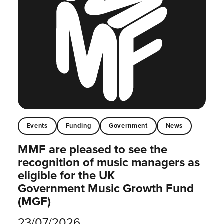
Events
Funding
Government
News
MMF are pleased to see the
recognition of music managers as
eligible for the UK
Government Music Growth Fund
(MGF)
23/07/2026