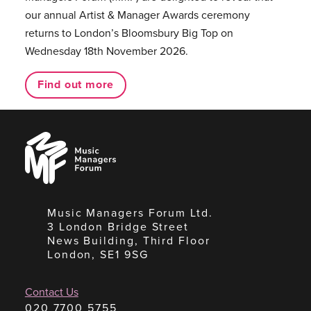
our annual Artist & Manager Awards ceremony
returns to London’s Bloomsbury Big Top on
Wednesday 18th November 2026.
Find out more
Music
Managers
Forum
Music Managers Forum Ltd.
3 London Bridge Street
News Building, Third Floor
London, SE1 9SG
Contact Us
020 7700 5755