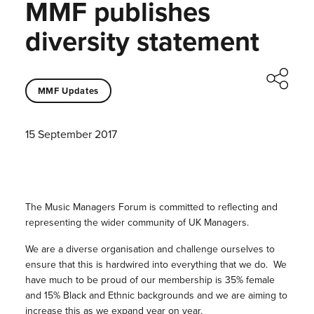
MMF publishes
diversity statement
MMF Updates
15 September 2017
The Music Managers Forum is committed to reflecting and
representing the wider community of UK Managers.
We are a diverse organisation and challenge ourselves to
ensure that this is hardwired into everything that we do. We
have much to be proud of our membership is 35% female
and 15% Black and Ethnic backgrounds and we are aiming to
increase this as we expand year on year.