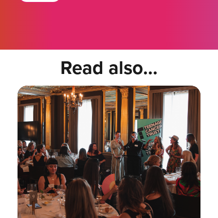
Read also...