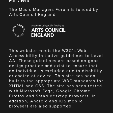
Partners
The Music Managers Forum is funded by
Arts Council England
Arts
Council
England
This website meets the W3C’s Web
Accessibility Initiative guidelines to Level
AA. These guidelines are based on good
design practice and exist to ensure that
no individual is excluded due to disability
or choice of device. This site has been
built to the appropriate W3C standards for
XHTML and CSS. The site has been tested
with Microsoft Edge, Google Chrome,
Firefox and Safari desktop browsers. In
addition, Android and iOS mobile
browsers are also supported.