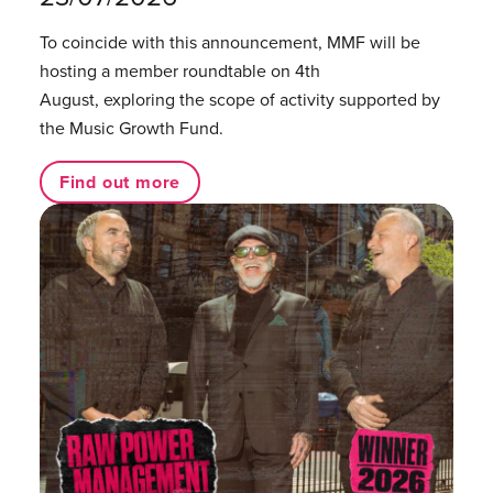
To coincide with this announcement, MMF will be
hosting a member roundtable on 4th
August, exploring the scope of activity supported by
the Music Growth Fund.
Find out more