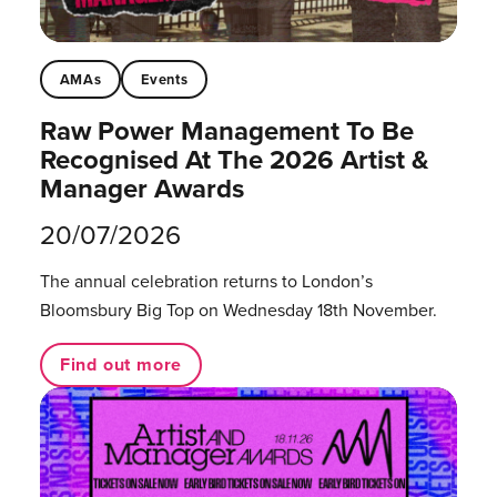
AMAs
Events
Raw Power Management To Be
Recognised At The 2026 Artist &
Manager Awards
20/07/2026
The annual celebration returns to London’s
Bloomsbury Big Top on Wednesday 18th November.
Find out more