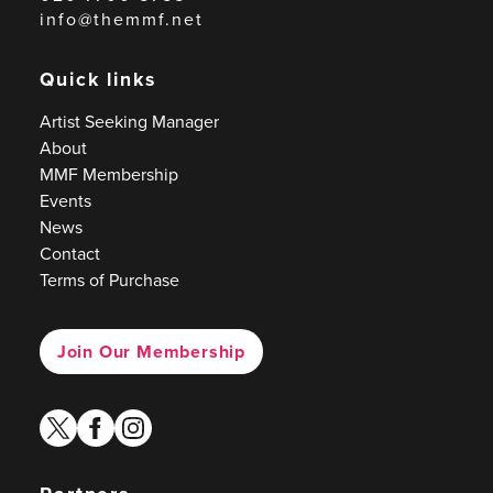
info@themmf.net
Quick links
Artist Seeking Manager
About
MMF Membership
Events
News
Contact
Terms of Purchase
Join Our Membership
twitter
facebook
instagram