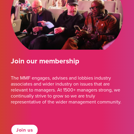
Join our membership
The MMF engages, advises and lobbies industry
associates and wider industry on issues that are
relevant to managers. At 1500+ managers strong, we
continually strive to grow so we are truly
representative of the wider management community.
Join us