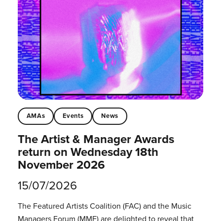
AMAs
Events
News
The Artist & Manager Awards
return on Wednesday 18th
November 2026
15/07/2026
The Featured Artists Coalition (FAC) and the Music
Managers Forum (MMF) are delighted to reveal that