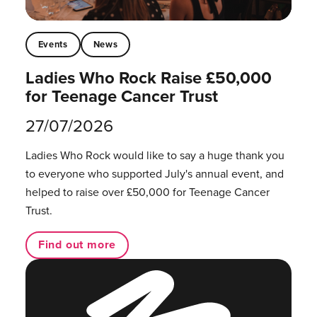
Events
News
Ladies Who Rock Raise £50,000
for Teenage Cancer Trust
27/07/2026
Ladies Who Rock would like to say a huge thank you
to everyone who supported July's annual event, and
helped to raise over £50,000 for Teenage Cancer
Trust.
Find out more