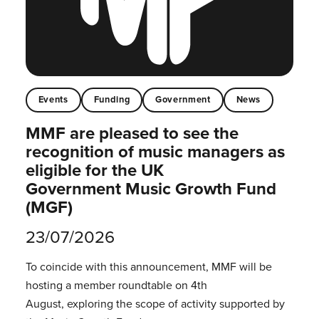
Events
Funding
Government
News
MMF are pleased to see the
recognition of music managers as
eligible for the UK
Government Music Growth Fund
(MGF)
23/07/2026
To coincide with this announcement, MMF will be
hosting a member roundtable on 4th
August, exploring the scope of activity supported by