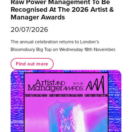
Raw Power Management To Be
Recognised At The 2026 Artist &
Manager Awards
20/07/2026
The annual celebration returns to London’s
Bloomsbury Big Top on Wednesday 18th November.
Find out more