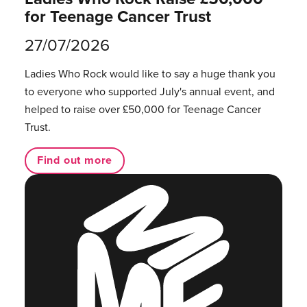
for Teenage Cancer Trust
27/07/2026
Ladies Who Rock would like to say a huge thank you
to everyone who supported July's annual event, and
helped to raise over £50,000 for Teenage Cancer
Trust.
Find out more