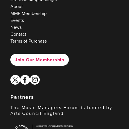
About
MMF Membership
Events
News
Contact
Terms of Purchase
Join Our Membership
twitter
facebook
instagram
Partners
The Music Managers Forum is funded by
Arts Council England
Arts