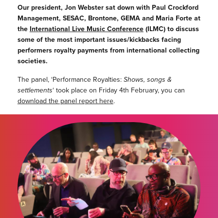
Our president, Jon Webster sat down with Paul Crockford
Management, SESAC, Brontone, GEMA and Maria Forte at
the
International Live Music Conference
(ILMC) to discuss
some of the most important issues/kickbacks facing
performers royalty payments from international collecting
societies.
The panel, ‘Performance Royalties:
Shows, songs &
settlements
‘ took place on Friday 4th February, you can
download the panel report here
.