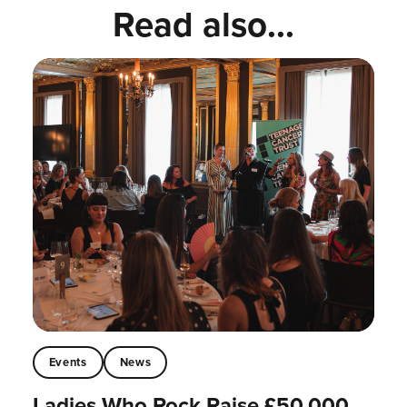
Read also...
Events
News
Ladies Who Rock Raise £50,000