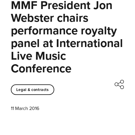
MMF President Jon
Webster chairs
performance royalty
panel at International
Live Music
Conference
Legal & contracts
11 March 2016