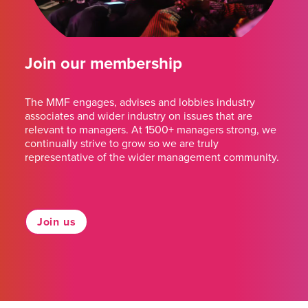
Join our membership
The MMF engages, advises and lobbies industry
associates and wider industry on issues that are
relevant to managers. At 1500+ managers strong, we
continually strive to grow so we are truly
representative of the wider management community.
Join us