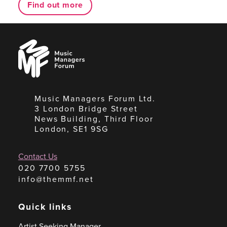
Find out more
Music
Managers
Forum
Music Managers Forum Ltd.
3 London Bridge Street
News Building, Third Floor
London, SE1 9SG
Contact Us
020 7700 5755
info@themmf.net
Quick links
Artist Seeking Manager