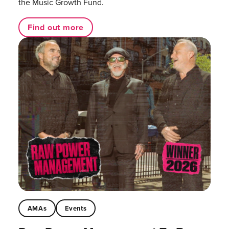
the Music Growth Fund.
Find out more
AMAs
Events