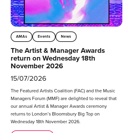
AMAs
Events
News
The Artist & Manager Awards
return on Wednesday 18th
November 2026
15/07/2026
The Featured Artists Coalition (FAC) and the Music
Managers Forum (MMF) are delighted to reveal that
our annual Artist & Manager Awards ceremony
returns to London’s Bloomsbury Big Top on
Wednesday 18th November 2026.