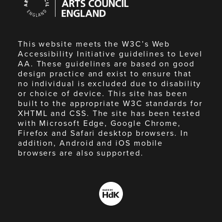
Council
England
This website meets the W3C’s Web
Accessibility Initiative guidelines to Level
AA. These guidelines are based on good
design practice and exist to ensure that
no individual is excluded due to disability
or choice of device. This site has been
built to the appropriate W3C standards for
XHTML and CSS. The site has been tested
with Microsoft Edge, Google Chrome,
Firefox and Safari desktop browsers. In
addition, Android and iOS mobile
browsers are also supported.
Made
by
HdK