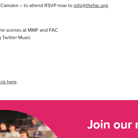
d Camden – to attend RSVP now to
info@thefac.org
.
 the scenes at MMF and FAC
g Twitter Music
ick here
.
Join our