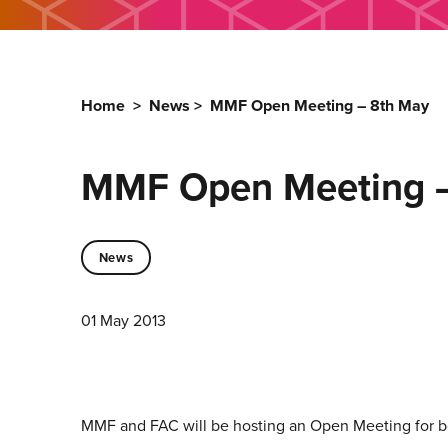
Home
>
News
>
MMF Open Meeting – 8th May
MMF Open Meeting –
News
01 May 2013
MMF and FAC will be hosting an Open Meeting for