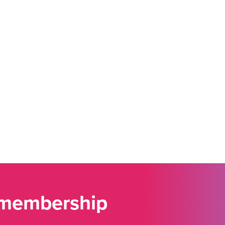
 membership