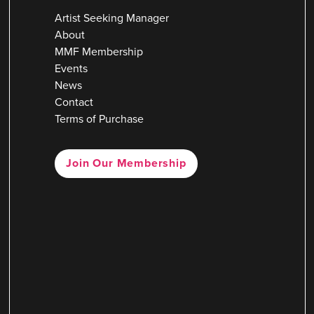
Artist Seeking Manager
About
MMF Membership
Events
News
Contact
Terms of Purchase
Join Our Membership