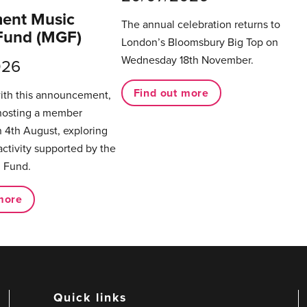
ent Music
The annual celebration returns to
Fund (MGF)
London’s Bloomsbury Big Top on
Wednesday 18th November.
026
Find out more
with this announcement,
hosting a member
 4th August, exploring
activity supported by the
 Fund.
more
Quick links