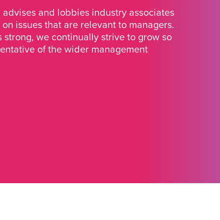
advises and lobbies industry associates
 on issues that are relevant to managers.
strong, we continually strive to grow so
sentative of the wider management