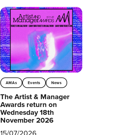
AMAs
Events
News
The Artist & Manager
Awards return on
Wednesday 18th
November 2026
15/07/2026