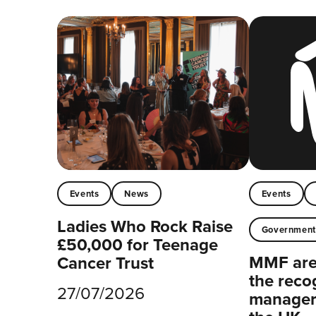
Events
News
Events
Ladies Who Rock Raise
Governmen
£50,000 for Teenage
MMF are 
Cancer Trust
the reco
27/07/2026
managers