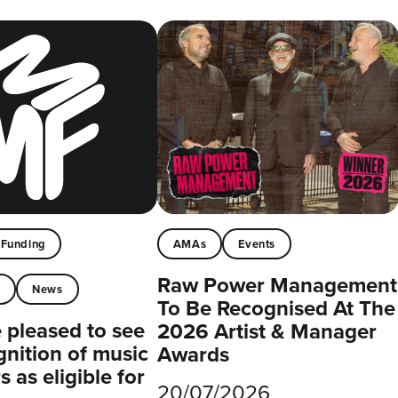
Funding
AMAs
Events
Raw Power Management
t
News
To Be Recognised At The
pleased to see
2026 Artist & Manager
gnition of music
Awards
 as eligible for
20/07/2026