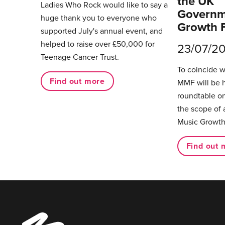
the UK
Ladies Who Rock would like to say a
Governm
huge thank you to everyone who
Growth 
supported July's annual event, and
helped to raise over £50,000 for
23/07/2
Teenage Cancer Trust.
To coincide 
Find out more
MMF will be 
roundtable on
the scope of 
Music Growth
Find out 
Music