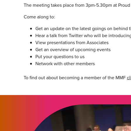
The meeting takes place from 3pm-5.30pm at Prou
Come along to:
Get an update on the latest goings on behind
Hear a talk from Twitter who will be introducin
View presentations from Associates
Get an overview of upcoming events
Put your questions to us
Network with other members
To find out about becoming a member of the MMF
cl