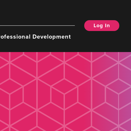
Log In
rofessional Development