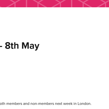
 8th May
 both members and non-members next week in London.