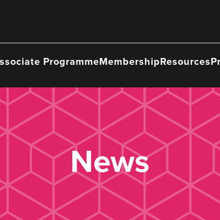
ssociate Programme
Membership
Resources
P
News