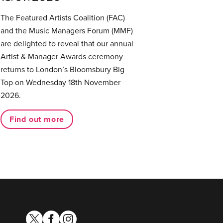
The Featured Artists Coalition (FAC)
and the Music Managers Forum (MMF)
are delighted to reveal that our annual
Artist & Manager Awards ceremony
returns to London’s Bloomsbury Big
Top on Wednesday 18th November
2026.
Find out more
twitter
facebook
instagram