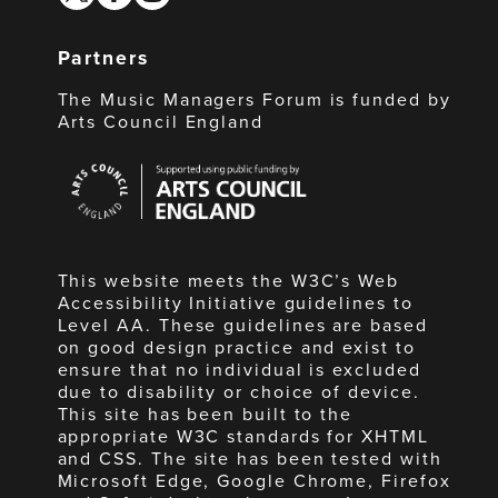
Partners
The Music Managers Forum is funded by
Arts Council England
Arts
Council
England
This website meets the W3C’s Web
Accessibility Initiative guidelines to
Level AA. These guidelines are based
on good design practice and exist to
ensure that no individual is excluded
due to disability or choice of device.
This site has been built to the
appropriate W3C standards for XHTML
and CSS. The site has been tested with
Microsoft Edge, Google Chrome, Firefox