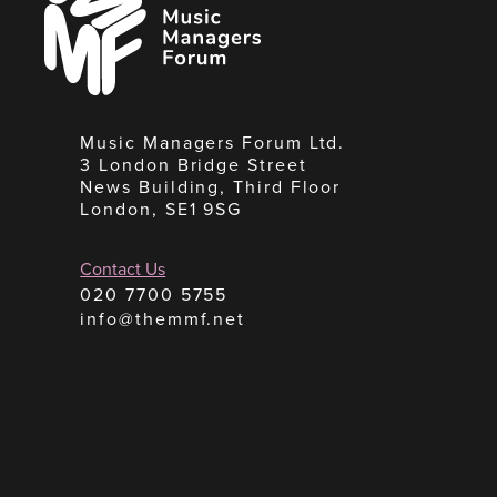
Managers
Forum
Music Managers Forum Ltd.
3 London Bridge Street
News Building, Third Floor
London, SE1 9SG
Contact Us
020 7700 5755
info@themmf.net