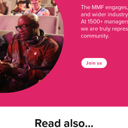
The MMF engages, 
and wider industry
At 1500+ managers 
we are truly repre
community.
Join us
Read also...