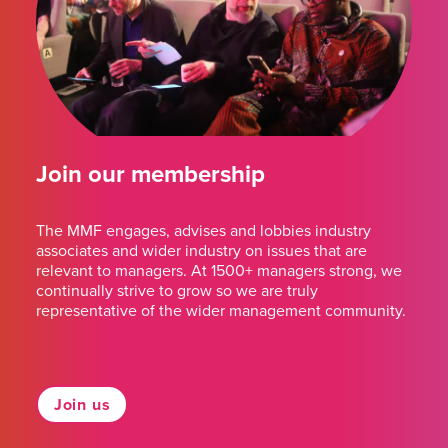
Join our membership
The MMF engages, advises and lobbies industry
associates and wider industry on issues that are
relevant to managers. At 1500+ managers strong, we
continually strive to grow so we are truly
representative of the wider management community.
Join us