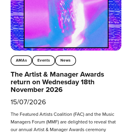
AMAs
Events
News
The Artist & Manager Awards
return on Wednesday 18th
November 2026
15/07/2026
The Featured Artists Coalition (FAC) and the Music
Managers Forum (MMF) are delighted to reveal that
our annual Artist & Manager Awards ceremony