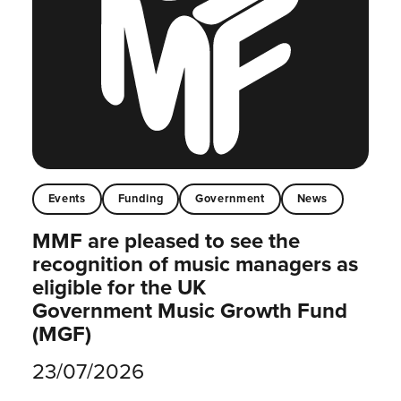
Events
Funding
Government
News
MMF are pleased to see the
recognition of music managers as
eligible for the UK
Government Music Growth Fund
(MGF)
23/07/2026