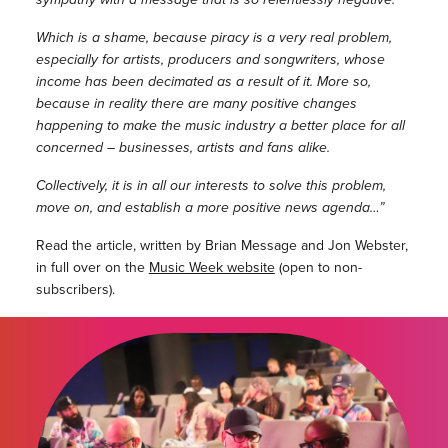
Which is a shame, because piracy is a very real problem,
especially for artists, producers and songwriters, whose
income has been decimated as a result of it. More so,
because in reality there are many positive changes
happening to make the music industry a better place for all
concerned – businesses, artists and fans alike.
Collectively, it is in all our interests to solve this problem,
move on, and establish a more positive news agenda…”
Read the article, written by Brian Message and Jon Webster,
in full over on the
Music Week website
(open to non-
subscribers).