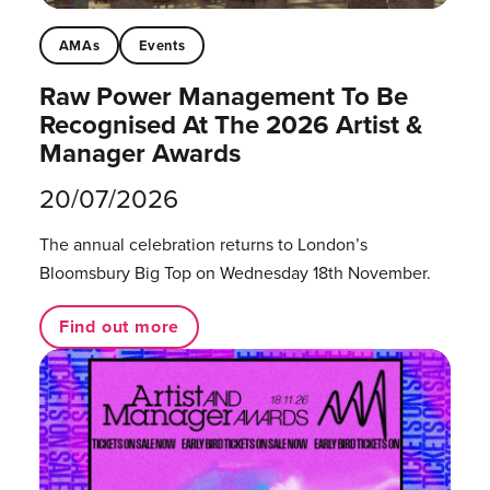
AMAs
Events
Raw Power Management To Be
Recognised At The 2026 Artist &
Manager Awards
20/07/2026
The annual celebration returns to London’s
Bloomsbury Big Top on Wednesday 18th November.
Find out more