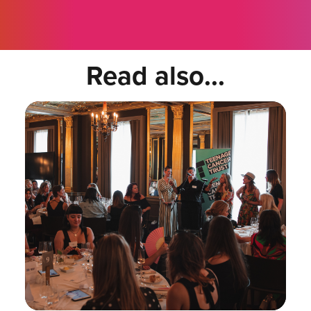
Read also...