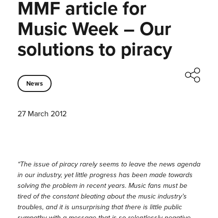
MMF article for
Music Week – Our
solutions to piracy
News
27 March 2012
“The issue of piracy rarely seems to leave the news agenda
in our industry, yet little progress has been made towards
solving the problem in recent years. Music fans must be
tired of the constant bleating about the music industry’s
troubles, and it is unsurprising that there is little public
sympathy with a message that is so relentlessly negative.