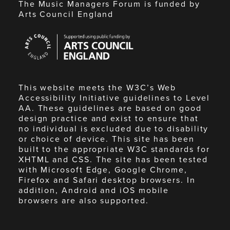
The Music Managers Forum is funded by
Arts Council England
Arts
Council
England
This website meets the W3C’s Web
Accessibility Initiative guidelines to Level
AA. These guidelines are based on good
design practice and exist to ensure that
no individual is excluded due to disability
or choice of device. This site has been
built to the appropriate W3C standards for
XHTML and CSS. The site has been tested
with Microsoft Edge, Google Chrome,
Firefox and Safari desktop browsers. In
addition, Android and iOS mobile
browsers are also supported.