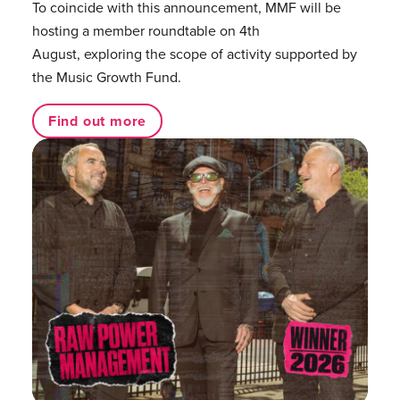
To coincide with this announcement, MMF will be
hosting a member roundtable on 4th
August, exploring the scope of activity supported by
the Music Growth Fund.
Find out more