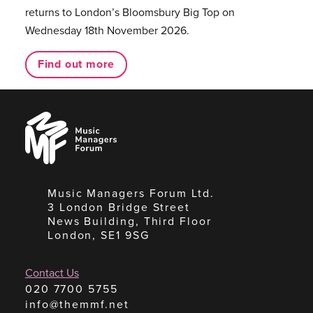
returns to London’s Bloomsbury Big Top on
Wednesday 18th November 2026.
Find out more
Music
Managers
Forum
Music Managers Forum Ltd.
3 London Bridge Street
News Building, Third Floor
London, SE1 9SG
Contact Us
020 7700 5755
info@themmf.net