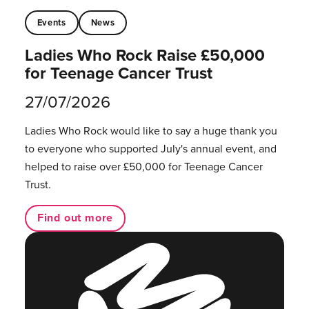
Events
News
Ladies Who Rock Raise £50,000
for Teenage Cancer Trust
27/07/2026
Ladies Who Rock would like to say a huge thank you
to everyone who supported July's annual event, and
helped to raise over £50,000 for Teenage Cancer
Trust.
Find out more