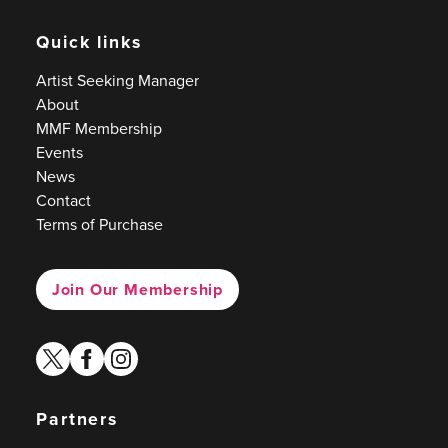
Quick links
Artist Seeking Manager
About
MMF Membership
Events
News
Contact
Terms of Purchase
Join Our Membership
twitter
facebook
instagram
Partners