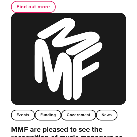
Find out more
Events
Funding
Government
News
MMF are pleased to see the