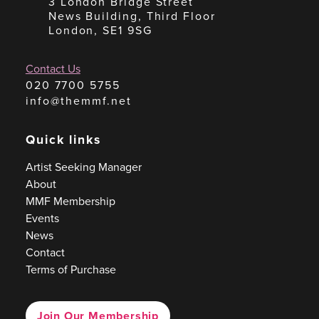
3 London Bridge Street
News Building, Third Floor
London, SE1 9SG
Contact Us
020 7700 5755
info@themmf.net
Quick links
Artist Seeking Manager
About
MMF Membership
Events
News
Contact
Terms of Purchase
Join Our Membership