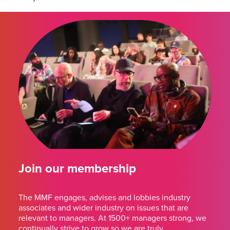
Join our membership
The MMF engages, advises and lobbies industry
associates and wider industry on issues that are
relevant to managers. At 1500+ managers strong, we
continually strive to grow so we are truly