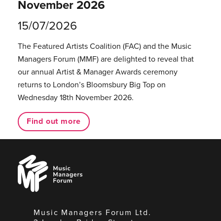
November 2026
15/07/2026
The Featured Artists Coalition (FAC) and the Music
Managers Forum (MMF) are delighted to reveal that
our annual Artist & Manager Awards ceremony
returns to London’s Bloomsbury Big Top on
Wednesday 18th November 2026.
Find out more
Music
Managers
Forum
Music Managers Forum Ltd.