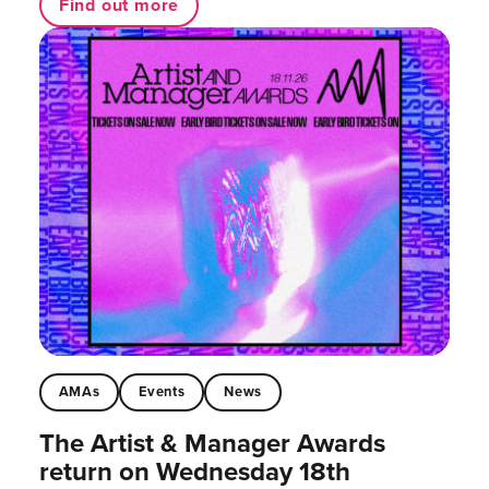
Find out more
AMAs
Events
News
The Artist & Manager Awards
return on Wednesday 18th