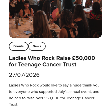
Events
News
Ladies Who Rock Raise £50,000
for Teenage Cancer Trust
27/07/2026
Ladies Who Rock would like to say a huge thank you
to everyone who supported July's annual event, and
helped to raise over £50,000 for Teenage Cancer
Trust.