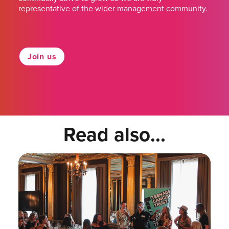
representative of the wider management community.
Join us
Read also...