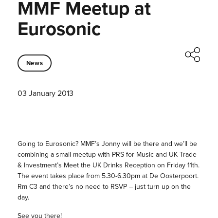
MMF Meetup at
Eurosonic
News
03 January 2013
Going to Eurosonic? MMF’s Jonny will be there and we’ll be
combining a small meetup with PRS for Music and UK Trade
& Investment’s Meet the UK Drinks Reception on Friday 11th.
The event takes place from 5.30-6.30pm at De Oosterpoort.
Rm C3 and there’s no need to RSVP – just turn up on the
day.
See you there!