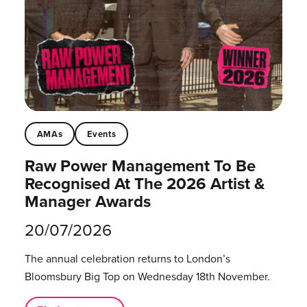
AMAs
Events
Raw Power Management To Be
Recognised At The 2026 Artist &
Manager Awards
20/07/2026
The annual celebration returns to London’s
Bloomsbury Big Top on Wednesday 18th November.