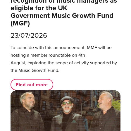
recognition of music managers as
eligible for the UK
Government Music Growth Fund
(MGF)
23/07/2026
To coincide with this announcement, MMF will be
hosting a member roundtable on 4th
August, exploring the scope of activity supported by
the Music Growth Fund.
Find out more