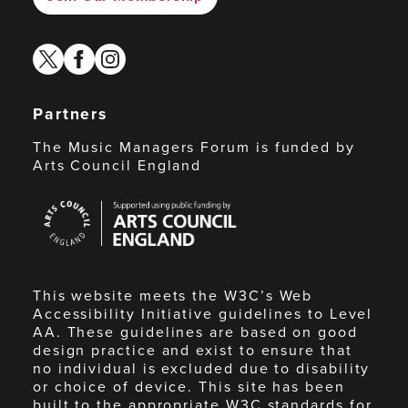
twitter
facebook
instagram
Partners
The Music Managers Forum is funded by
Arts Council England
Arts
Council
England
This website meets the W3C’s Web
Accessibility Initiative guidelines to Level
AA. These guidelines are based on good
design practice and exist to ensure that
no individual is excluded due to disability
or choice of device. This site has been
built to the appropriate W3C standards for