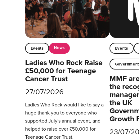
News
Events
Events
Ladies Who Rock Raise
Governmen
£50,000 for Teenage
MMF are 
Cancer Trust
the reco
27/07/2026
managers
the UK
Ladies Who Rock would like to say a
Governm
huge thank you to everyone who
Growth 
supported July's annual event, and
helped to raise over £50,000 for
23/07/2
Teenage Cancer Trust.