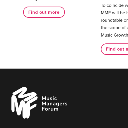
To coincide 
Find out more
MMF will be 
roundtable on
the scope of 
Music Growth
Find out 
Music
Managers
Forum