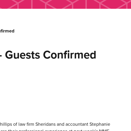
nfirmed
– Guests Confirmed
illips of law firm Sheridans and accountant Stephanie