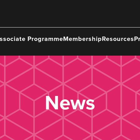
ssociate Programme
Membership
Resources
P
News