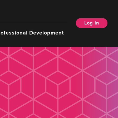
Log In
rofessional Development