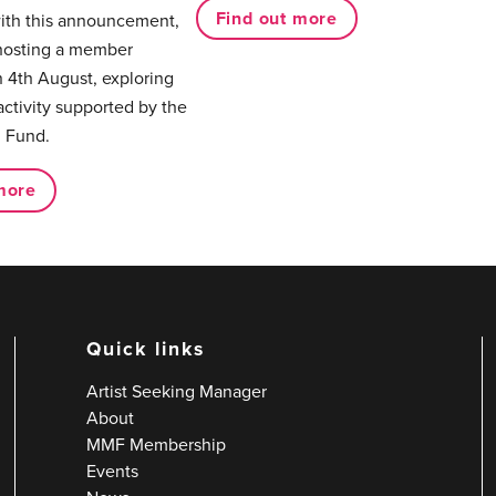
Find out more
with this announcement,
hosting a member
 4th August, exploring
activity supported by the
 Fund.
more
Quick links
Artist Seeking Manager
About
MMF Membership
Events