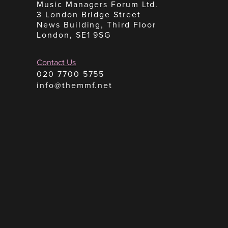
Music Managers Forum Ltd.
3 London Bridge Street
News Building, Third Floor
London, SE1 9SG
Contact Us
020 7700 5755
info@themmf.net