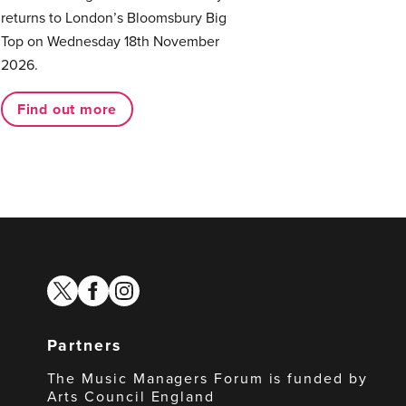
returns to London’s Bloomsbury Big
Top on Wednesday 18th November
2026.
Find out more
twitter
facebook
instagram
Partners
The Music Managers Forum is funded by
Arts Council England