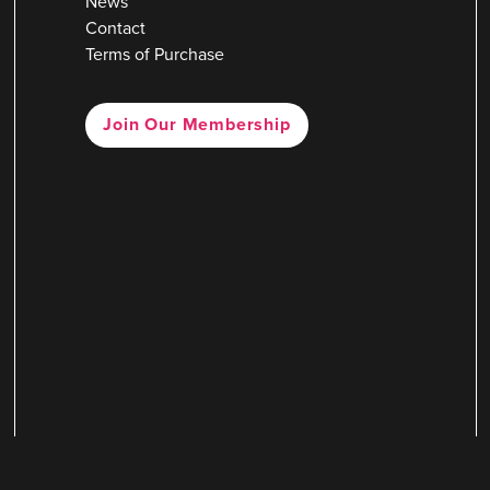
News
Contact
Terms of Purchase
Join Our Membership