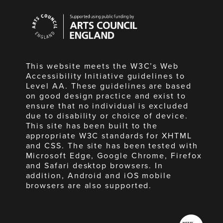
Arts
Council
England
This website meets the W3C’s Web
Accessibility Initiative guidelines to
Level AA. These guidelines are based
on good design practice and exist to
ensure that no individual is excluded
due to disability or choice of device.
This site has been built to the
appropriate W3C standards for XHTML
and CSS. The site has been tested with
Microsoft Edge, Google Chrome, Firefox
and Safari desktop browsers. In
addition, Android and iOS mobile
browsers are also supported.
Made