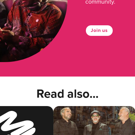
community.
Join us
Read also...