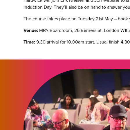
Hardwick will join Erik Nielsen and Jon Webster to s
Induction Day. They’ll also be on hand to answer yo
The course takes place on Tuesday 21st May – book
Venue:
MPA Boardroom, 26 Berners St, London W1t 
Time:
9.30 arrival for 10.00am start. Usual finish 4.