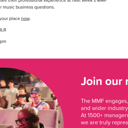
hare their professional experience at next week’s MMF
ur music business questions.
 your place
now
.
3LR
30pm
Join our
The MMF engages, 
and wider industry
At 1500+ managers 
we are truly repre