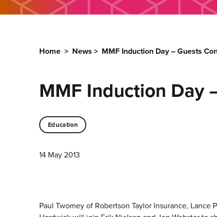
Home
>
News
>
MMF Induction Day – Guests Co
MMF Induction Day 
Education
14 May 2013
Paul Twomey of Robertson Taylor Insurance, Lance Ph