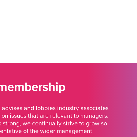
 membership
advises and lobbies industry associates
 on issues that are relevant to managers.
strong, we continually strive to grow so
sentative of the wider management