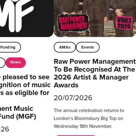
Funding
AMAs
Events
Raw Power Management
News
t
To Be Recognised At The
pleased to see
2026 Artist & Manager
gnition of music
Awards
 as eligible for
20/07/2026
ent Music
The annual celebration returns to
Fund (MGF)
London’s Bloomsbury Big Top on
Wednesday 18th November.
026