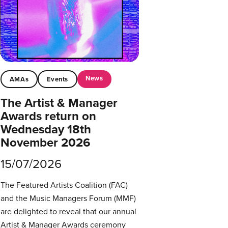
News
AMAs
Events
The Artist & Manager
Awards return on
Wednesday 18th
November 2026
15/07/2026
The Featured Artists Coalition (FAC)
and the Music Managers Forum (MMF)
are delighted to reveal that our annual
Artist & Manager Awards ceremony