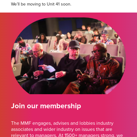
We’ll be moving to Unit 41 soon.
Join our membership
The MMF engages, advises and lobbies industry
associates and wider industry on issues that are
relevant to managers. At 1500+ managers strong, we