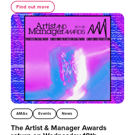
Find out more
AMAs
Events
News
The Artist & Manager Awards