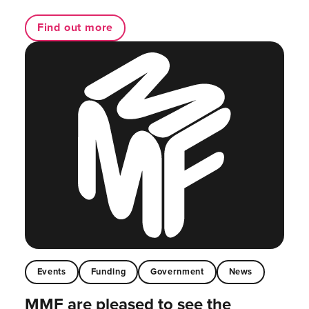
Find out more
Events
Funding
Government
News
MMF are pleased to see the